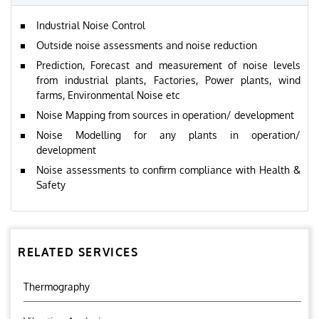
Industrial Noise Control
Outside noise assessments and noise reduction
Prediction, Forecast and measurement of noise levels
from industrial plants, Factories, Power plants, wind
farms, Environmental Noise etc
Noise Mapping from sources in operation/ development
Noise Modelling for any plants in operation/
development
Noise assessments to confirm compliance with Health &
Safety
RELATED SERVICES
Thermography