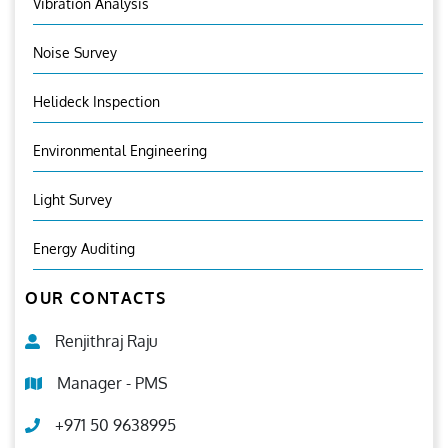
Vibration Analysis
Noise Survey
Helideck Inspection
Environmental Engineering
Light Survey
Energy Auditing
OUR CONTACTS
Renjithraj Raju
Manager - PMS
+971 50 9638995