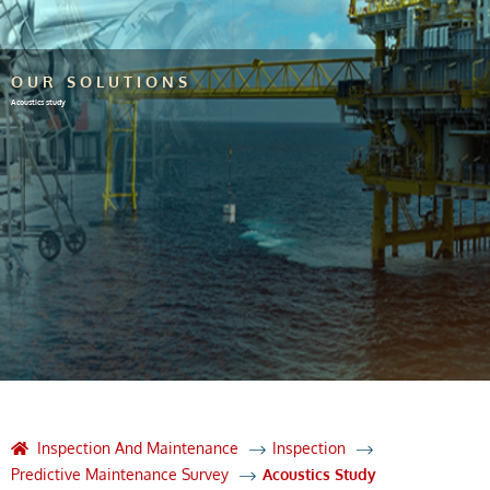
OUR SOLUTIONS
Acoustics study
Inspection And Maintenance
Inspection
Predictive Maintenance Survey
Acoustics Study