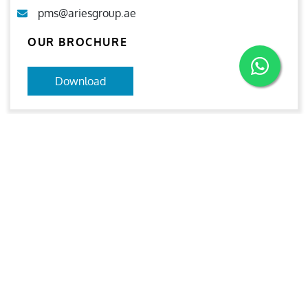
pms@ariesgroup.ae
OUR BROCHURE
Download
Aries
Aries Management System certified by ABS QE in
compliance with ISO 9001:2015, ISO 14001:2015, ISO
29001-2020 & ISO 45001:2018 standards.
Quick links