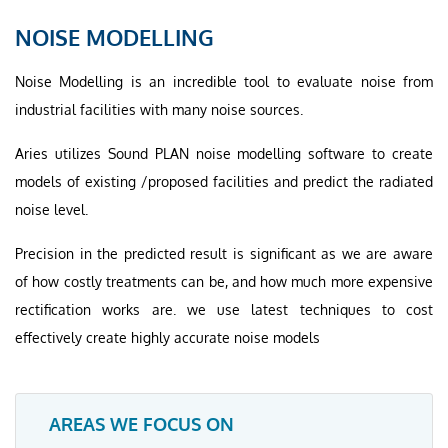
NOISE MODELLING
Noise Modelling is an incredible tool to evaluate noise from
industrial facilities with many noise sources.
Aries utilizes Sound PLAN noise modelling software to create
models of existing /proposed facilities and predict the radiated
noise level.
Precision in the predicted result is significant as we are aware
of how costly treatments can be, and how much more expensive
rectification works are. we use latest techniques to cost
effectively create highly accurate noise models
AREAS WE FOCUS ON