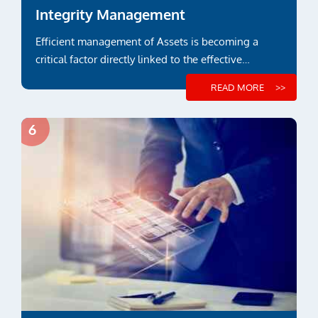
Integrity Management
Efficient management of Assets is becoming a
critical factor directly linked to the effective
payback over its lifetime...
READ MORE