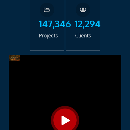
147,346
12,294
Projects
Clients