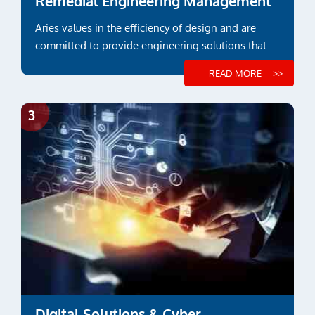
Remedial Engineering Management
Aries values in the efficiency of design and are
committed to provide engineering solutions that
suit functional or project specific requirements
READ MORE
Digital Solutions & Cyber