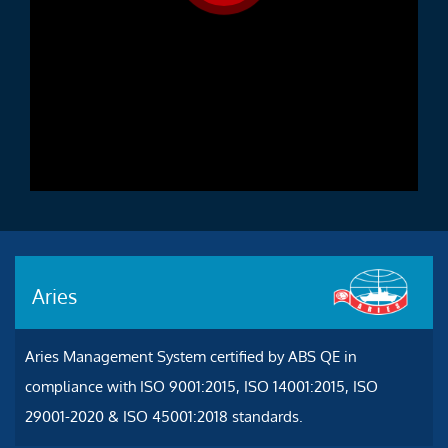
Aries
Aries Management System certified by ABS QE in
compliance with ISO 9001:2015, ISO 14001:2015, ISO
29001-2020 & ISO 45001:2018 standards.