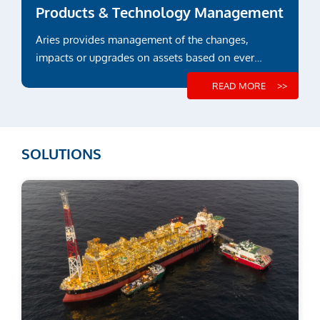
Products & Technology Management
Aries provides management of the changes,
impacts or upgrades on assets based on ever
evolving regulations and...
READ MORE
SOLUTIONS