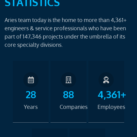
STATISTICS
Aries team today is the home to more than 4,361+
engineers & service professionals who have been
part of 147,346 projects under the umbrella of its
core specialty divisions.
28
88
4,361+
Years
Companies
Employees