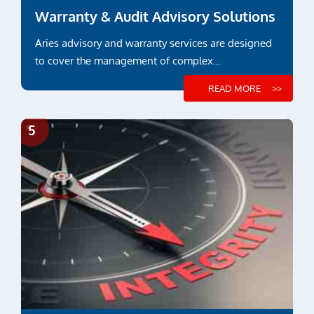
Warranty & Audit Advisory Solutions
Aries advisory and warranty services are designed
to cover the management of complex
constructions and...
READ MORE