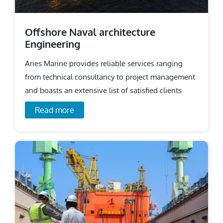
Offshore Naval architecture
Engineering
Aries Marine provides reliable services ranging
from technical consultancy to project management
and boasts an extensive list of satisfied clients
across the world.
Read more