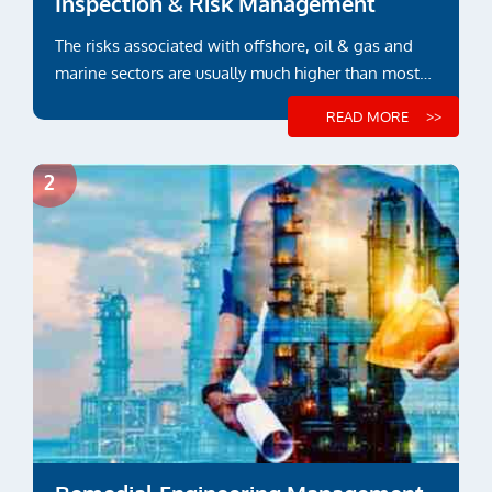
Inspection & Risk Management
The risks associated with offshore, oil & gas and
marine sectors are usually much higher than most
other industry sectors
READ MORE