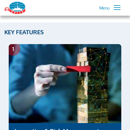
Menu
KEY FEATURES