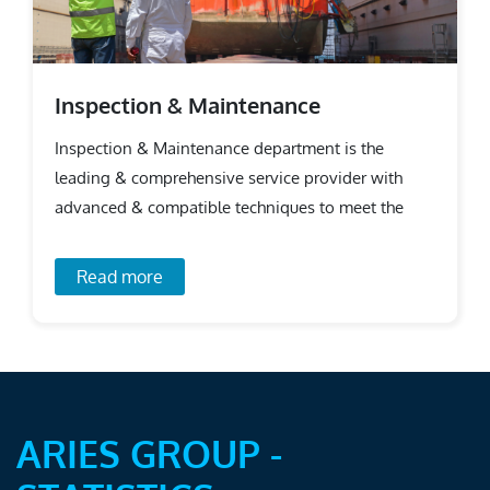
Inspection & Maintenance
Inspection & Maintenance department is the
leading & comprehensive service provider with
advanced & compatible techniques to meet the
requirements.
Read more
ARIES GROUP -