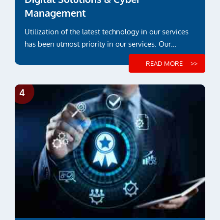
Management
Utilization of the latest technology in our services
has been utmost priority in our services. Our
engineering and inspection services ...
READ MORE