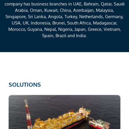
company has business branches in UAE, Bahrain, Qatar, Saudi
Arabia, Oman, Kuwait, China, Azerbaijan, Malaysia,
Singapore, Sri Lanka, Angola, Turkey, Netherlands, Germany,
USA, UK, Indonesia, Brunei, South Africa, Madagascar,
Morocco, Guyana, Nepal, Nigeria, Japan, Greece, Vietnam,
Spain, Brazil and India.
SOLUTIONS