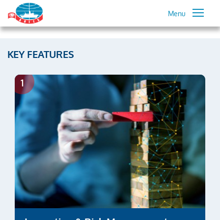
Menu
KEY FEATURES