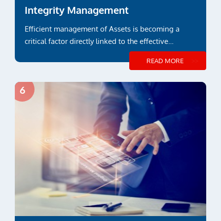
Integrity Management
Efficient management of Assets is becoming a
critical factor directly linked to the effective
payback over its lifetime...
READ MORE