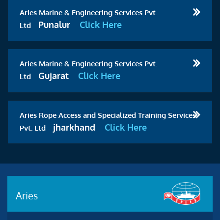
Aries Marine & Engineering Services Pvt.
Punalur
Click Here
Ltd
Aries Marine & Engineering Services Pvt.
Gujarat
Click Here
Ltd
Aries Rope Access and Specialized Training Services
jharkhand
Click Here
Pvt. Ltd
Aries