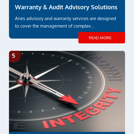
Warranty & Audit Advisory Solutions
Aries advisory and warranty services are designed
to cover the management of complex
constructions and...
READ MORE