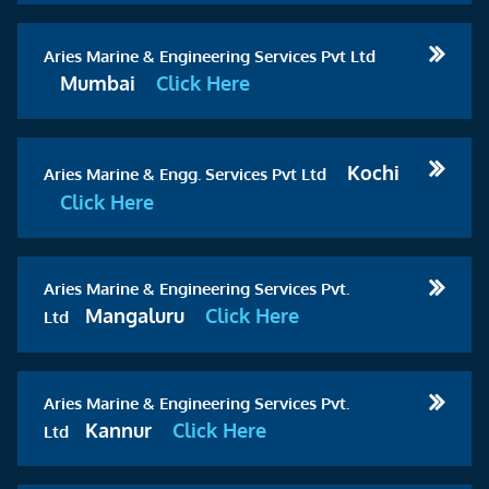
Aries Marine & Engineering Services Pvt Ltd
Mumbai
Click Here
Kochi
Aries Marine & Engg. Services Pvt Ltd
Click Here
Aries Marine & Engineering Services Pvt.
Mangaluru
Click Here
Ltd
Aries Marine & Engineering Services Pvt.
Kannur
Click Here
Ltd