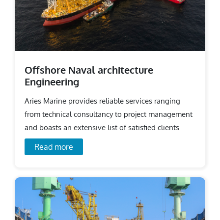
Offshore Naval architecture
Engineering
Aries Marine provides reliable services ranging
from technical consultancy to project management
and boasts an extensive list of satisfied clients
across the world.
Read more