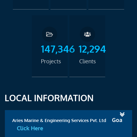
147,346
12,294
Projects
Clients
LOCAL INFORMATION
Goa
Aries Marine & Engineering Services Pvt. Ltd
Click Here