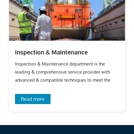
Inspection & Maintenance
Inspection & Maintenance department is the
leading & comprehensive service provider with
advanced & compatible techniques to meet the
requirements.
Read more