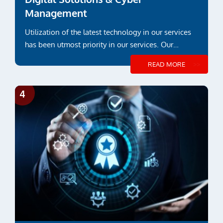
Management
Utilization of the latest technology in our services
has been utmost priority in our services. Our
engineering and inspection services ...
READ MORE