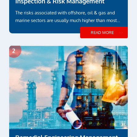
Inspection & Risk Management
The risks associated with offshore, oil & gas and
marine sectors are usually much higher than most
other industry sectors
READ MORE