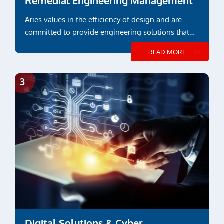
Remedial Engineering Management
Aries values in the efficiency of design and are
committed to provide engineering solutions that
suit functional or project specific requirements
READ MORE
Digital Solutions & Cyber