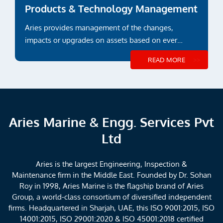
Products & Technology Management
Aries provides management of the changes,
impacts or upgrades on assets based on ever
evolving regulations and...
READ MORE
Aries Marine & Engg. Services Pvt
Ltd
Aries is the largest Engineering, Inspection &
Maintenance firm in the Middle East. Founded by Dr. Sohan
Roy in 1998, Aries Marine is the flagship brand of Aries
Group, a world-class consortium of diversified independent
firms. Headquartered in Sharjah, UAE, this ISO 9001:2015, ISO
14001:2015, ISO 29001:2020 & ISO 45001:2018 certified