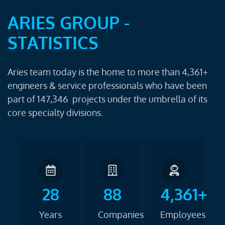
ARIES GROUP -
STATISTICS
Aries team today is the home to more than 4,361+
engineers & service professionals who have been
part of 147,346 projects under the umbrella of its
core specialty divisions.
28
88
4,361+
Years
Companies
Employees