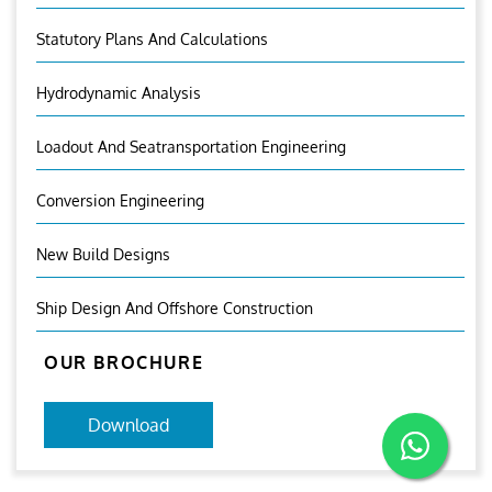
Statutory Plans And Calculations
Hydrodynamic Analysis
Loadout And Seatransportation Engineering
Conversion Engineering
New Build Designs
Ship Design And Offshore Construction
OUR BROCHURE
Download