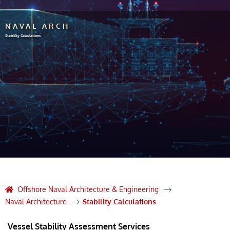
NAVAL ARCH
Stability Calculations
Offshore Naval Architecture & Engineering
Naval Architecture
Stability Calculations
Vessel Stability Assessment Services