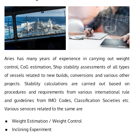
Aries has many years of experience in carrying out weight
control, CoG estimation, Ship stability assessments of all types
of vessels related to new builds, conversions and various other
projects. Stability calculations are carried out based on
procedures and requirements from various international rule
and guidelines from IMO Codes, Classification Societies etc.
Various services related to the same are
Weight Estimation / Weight Control
Inclining Experiment