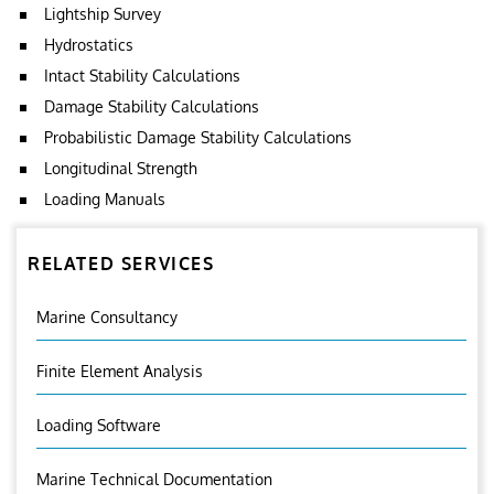
Lightship Survey
Hydrostatics
Intact Stability Calculations
Damage Stability Calculations
Probabilistic Damage Stability Calculations
Longitudinal Strength
Loading Manuals
RELATED SERVICES
Marine Consultancy
Finite Element Analysis
Loading Software
Marine Technical Documentation