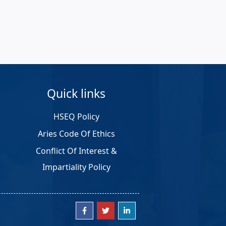
Quick links
HSEQ Policy
Aries Code Of Ethics
Conflict Of Interest &
Impartiality Policy