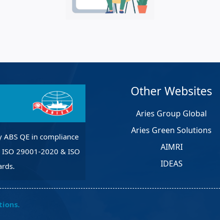
et Solutions
 Services
Heat Treatment
nagement Services
pection
Other Websites
Aries Group Global
Aries Green Solutions
y ABS QE in compliance
AIMRI
, ISO 29001-2020 & ISO
IDEAS
rds.
tions.