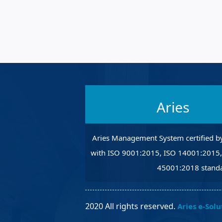
Robotic Ass
Radiography
Post Weld 
Facility Ma
Vendor Ins
Aries
Aries Management System certified b
with ISO 9001:2015, ISO 14001:2015
45001:2018 standa
2020 All rights reserved.
Aries e-Solu