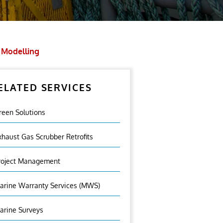
 Modelling
ELATED SERVICES
reen Solutions
xhaust Gas Scrubber Retrofits
roject Management
arine Warranty Services (MWS)
arine Surveys