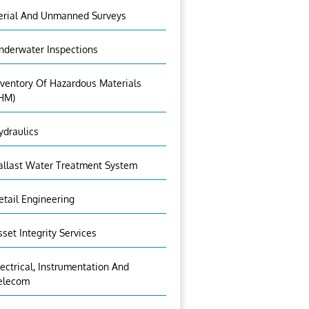
erial And Unmanned Surveys
nderwater Inspections
nventory Of Hazardous Materials
IHM)
ydraulics
allast Water Treatment System
etail Engineering
sset Integrity Services
lectrical, Instrumentation And
elecom