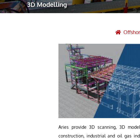
3D Modelling
Robotic Ass
Radiography
Post Weld 
Offshor
Facility Ma
Vendor Insp
Aries provide 3D scanning, 3D modeli
construction, industrial and oil gas i