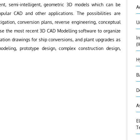
ent, semi-intelligent, geometric 3D models which can be
A
pular CAD and other applications. The possibilities are
igation, conversion plans, reverse engineering, conceptual
U
use the most recent 3D CAD Modelling software to organize
I
ation drawings for ship conversions, and plant upgrades as
(
deling, prototype design, complex construction design,
H
B
D
A
E
T