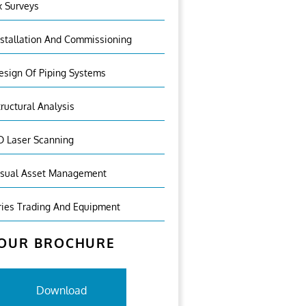
x Surveys
nstallation And Commissioning
esign Of Piping Systems
tructural Analysis
D Laser Scanning
isual Asset Management
ries Trading And Equipment
OUR BROCHURE
Download