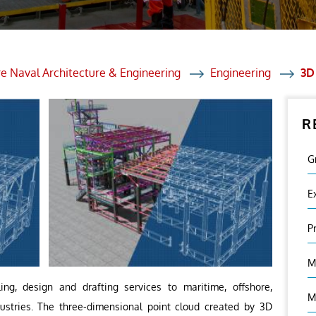
et Solutions
 Services
Heat Treatment
e Naval Architecture & Engineering
Engineering
3D
nagement Services
R
ection
G
E
P
M
ng, design and drafting services to maritime, offshore,
M
ndustries. The three-dimensional point cloud created by 3D