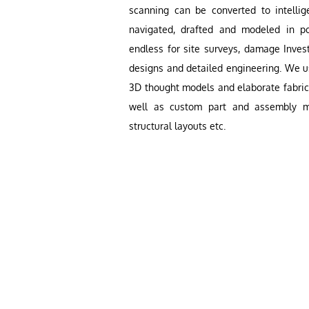
scanning can be converted to intellig
navigated, drafted and modeled in po
endless for site surveys, damage Invest
designs and detailed engineering. We 
3D thought models and elaborate fabric
well as custom part and assembly mo
structural layouts etc.