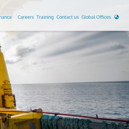
enance
Careers
Training
Contact us
Global Offices
 Analysis And Simulations
Cathodic Protection
d
tudies
Fairground inspection
g And Berthing Analysis
Civil Testing Lab
, Preservice, Installation, Fatigue
Helium Leak Testing (LT)
re Decommissioning
Aviation Inspections
ed
Environmental Survey
LDAR Surveys & EU Regulations