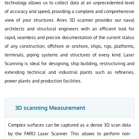
technology allows us to collect data at an unprecedented level
of accuracy and speed, providing a complete and comprehensive
view of your structures. Aries 3D scanner provides our naval
architects and structural engineers with an efficient tool for
rapid, seamless and precise documentation of the current status
of any construction; offshore or onshore, ships, rigs, platforms,
terminals, piping systems and structures of every kind. Laser
Scanning is ideal for designing, ship building, restructuring and
extending technical and industrial plants such as refineries,
power plants and production facilities.
3D scanning Measurement
Complex surfaces can be captured as a dense 3D scan data
by the FARO Laser Scanner. This allows to perform non-