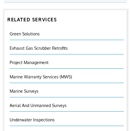
RELATED SERVICES
Green Solutions
Exhaust Gas Scrubber Retrofits
Project Management
Marine Warranty Services (MWS)
Marine Surveys
Aerial And Unmanned Surveys
Underwater Inspections