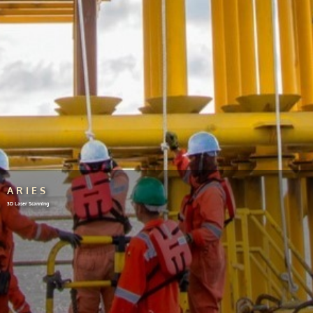
ARIES
3D Laser Scanning