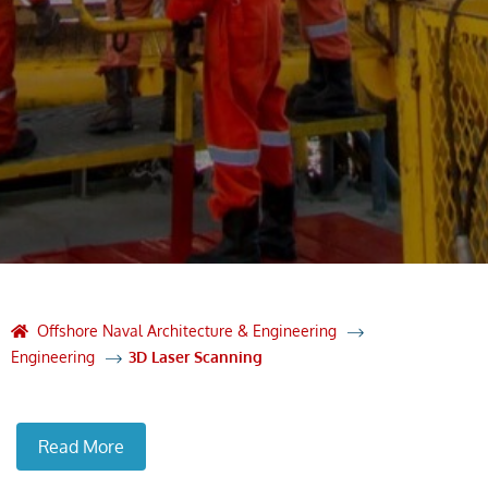
Offshore Naval Architecture & Engineering
Engineering
3D Laser Scanning
Read More