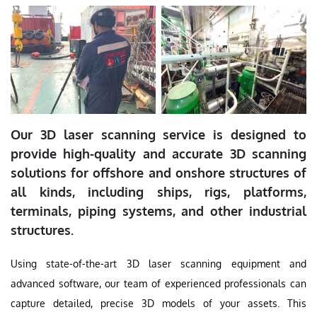
Our 3D laser scanning service is designed to
provide high-quality and accurate 3D scanning
solutions for offshore and onshore structures of
all kinds, including ships, rigs, platforms,
terminals, piping systems, and other industrial
structures.
Using state-of-the-art 3D laser scanning equipment and
advanced software, our team of experienced professionals can
capture detailed, precise 3D models of your assets. This