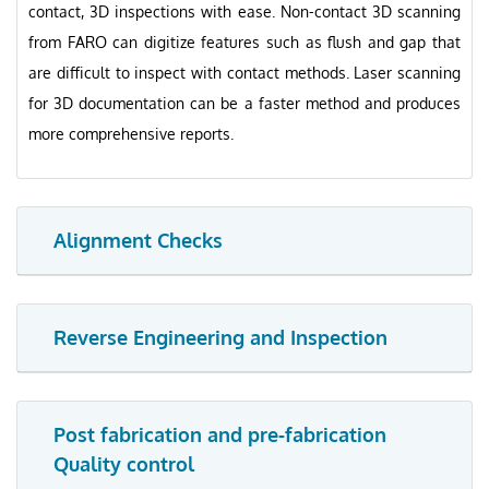
contact, 3D inspections with ease. Non-contact 3D scanning
from FARO can digitize features such as flush and gap that
are difficult to inspect with contact methods. Laser scanning
for 3D documentation can be a faster method and produces
more comprehensive reports.
Alignment Checks
Reverse Engineering and Inspection
Post fabrication and pre-fabrication
Quality control