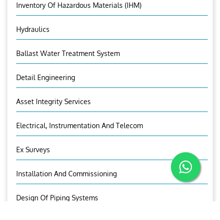
Inventory Of Hazardous Materials (IHM)
Hydraulics
Ballast Water Treatment System
Detail Engineering
Asset Integrity Services
Electrical, Instrumentation And Telecom
Ex Surveys
Installation And Commissioning
Design Of Piping Systems