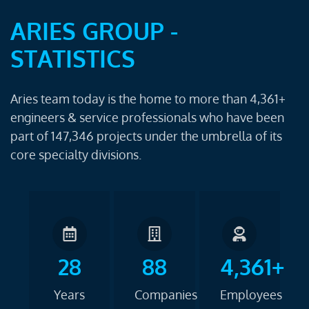
ARIES GROUP -
STATISTICS
Aries team today is the home to more than 4,361+
engineers & service professionals who have been
part of 147,346 projects under the umbrella of its
core specialty divisions.
28
88
4,361+
Years
Companies
Employees