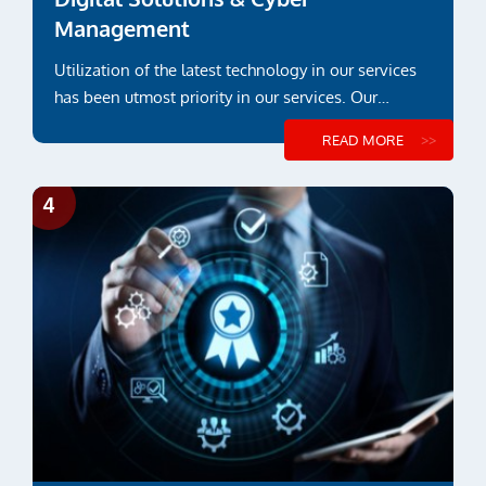
Management
Utilization of the latest technology in our services
has been utmost priority in our services. Our
engineering and inspection services ...
READ MORE