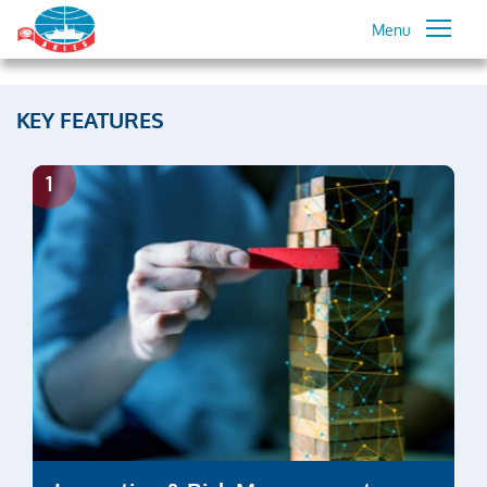
Menu
KEY FEATURES