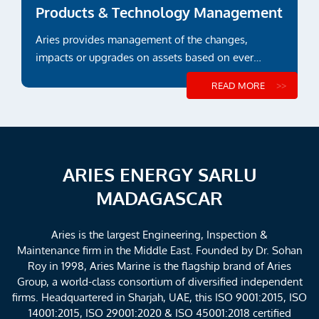
Products & Technology Management
Aries provides management of the changes,
impacts or upgrades on assets based on ever
evolving regulations and...
READ MORE
ARIES ENERGY SARLU
MADAGASCAR
Aries is the largest Engineering, Inspection &
Maintenance firm in the Middle East. Founded by Dr. Sohan
Roy in 1998, Aries Marine is the flagship brand of Aries
Group, a world-class consortium of diversified independent
firms. Headquartered in Sharjah, UAE, this ISO 9001:2015, ISO
14001:2015, ISO 29001:2020 & ISO 45001:2018 certified