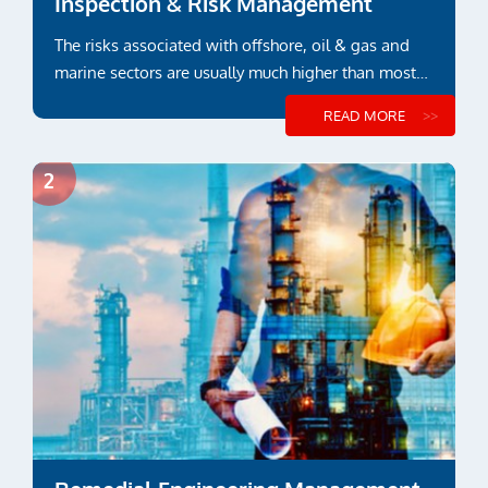
Inspection & Risk Management
The risks associated with offshore, oil & gas and
marine sectors are usually much higher than most
other industry sectors
READ MORE