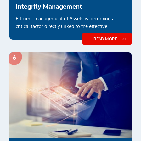
Integrity Management
Efficient management of Assets is becoming a
critical factor directly linked to the effective
payback over its lifetime...
READ MORE