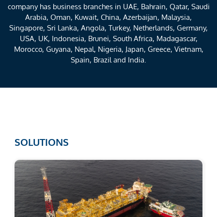
company has business branches in UAE, Bahrain, Qatar, Saudi
Arabia, Oman, Kuwait, China, Azerbaijan, Malaysia,
Singapore, Sri Lanka, Angola, Turkey, Netherlands, Germany,
USA, UK, Indonesia, Brunei, South Africa, Madagascar,
Morocco, Guyana, Nepal, Nigeria, Japan, Greece, Vietnam,
Spain, Brazil and India.
SOLUTIONS