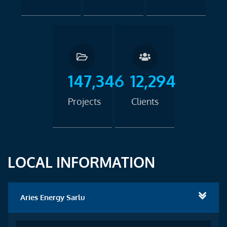
147,346
12,294
Projects
Clients
LOCAL INFORMATION
Aries Energy Sarlu