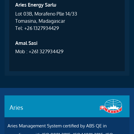
Aries Energy Sarlu
Lot 03B, Morafeno Plle 14/33
Tomasina, Madagascar
Tel: +26 1327934429
Amal Sasi
Mob : +261 327934429
Aries
Aries Management System certified by ABS QE in