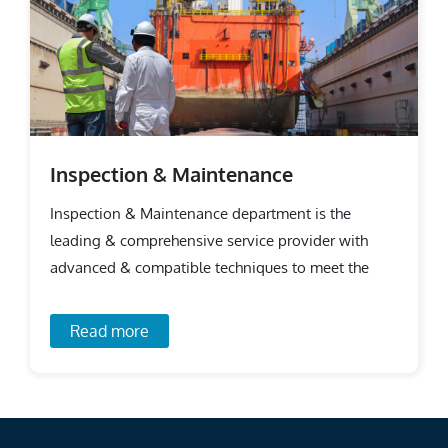
Inspection & Maintenance
Inspection & Maintenance department is the
leading & comprehensive service provider with
advanced & compatible techniques to meet the
requirements.
Read more