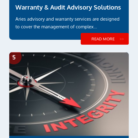
Warranty & Audit Advisory Solutions
Aries advisory and warranty services are designed
to cover the management of complex
constructions and...
READ MORE