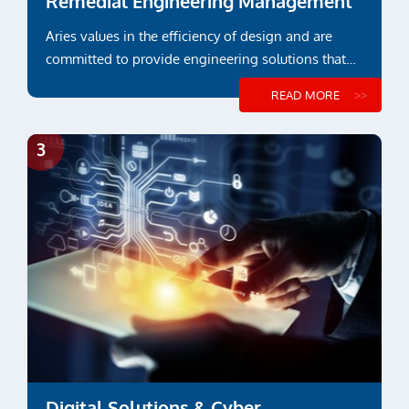
Remedial Engineering Management
Aries values in the efficiency of design and are
committed to provide engineering solutions that
suit functional or project specific requirements
READ MORE
Digital Solutions & Cyber