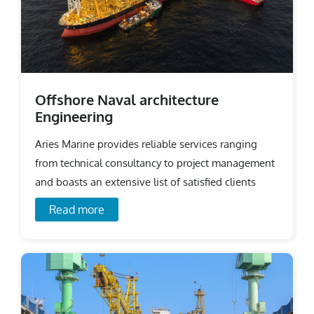
Offshore Naval architecture
Engineering
Aries Marine provides reliable services ranging
from technical consultancy to project management
and boasts an extensive list of satisfied clients
across the world.
Read more