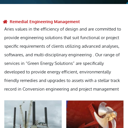
Remedial Engineering Management
Aries values in the efficiency of design and are committed to
provide engineering solutions that suit functional or project
specific requirements of clients utilizing advanced analyses,
softwares, and multi-disciplinary engineering . Our range of
services in “Green Energy Solutions” are specifically
developed to provide energy efficient, environmentally
friendly remedies and upgrades to assets with a stellar track
record in Conversion engineering and project management