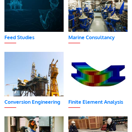
Feed Studies
Marine Consultancy
Conversion Engineering
Finite Element Analysis