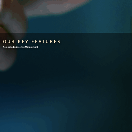
OUR KEY FEATURES
Remedial Engineering Management