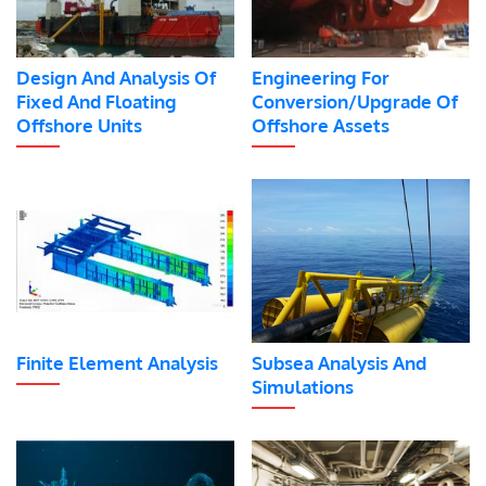
Design And Analysis Of
Engineering For
Fixed And Floating
Conversion/Upgrade Of
Offshore Units
Offshore Assets
Finite Element Analysis
Subsea Analysis And
Simulations