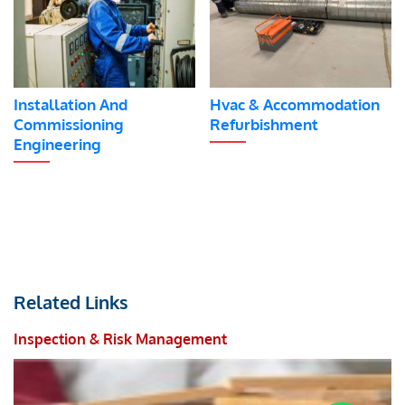
Installation And
Hvac & Accommodation
Commissioning
Refurbishment
Engineering
Related Links
Inspection & Risk Management