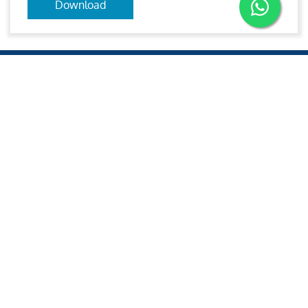
Download
Aries
Aries Management System certified by ABS QE in
compliance with ISO 9001:2015, ISO 14001:2015, ISO
29001-2020 & ISO 45001:2018 standards.
Quick links
Other Websites
2020 All rights reserved.
Aries e-Solutions.