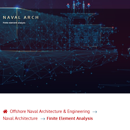
NAVAL ARCH
Finite element analysis
Offshore Naval Architecture & Engineering
Naval Architecture
Finite Element Analysis