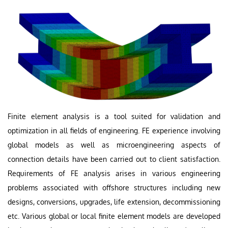
Finite element analysis is a tool suited for validation and
optimization in all fields of engineering. FE experience involving
global models as well as microengineering aspects of
connection details have been carried out to client satisfaction.
Requirements of FE analysis arises in various engineering
problems associated with offshore structures including new
designs, conversions, upgrades, life extension, decommissioning
etc. Various global or local finite element models are developed