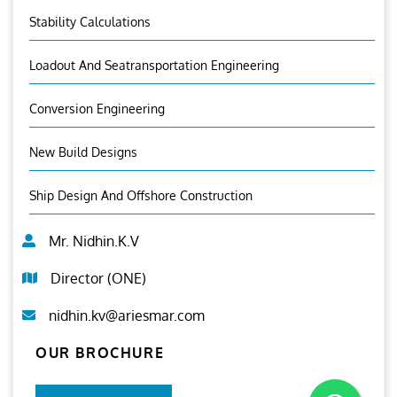
Stability Calculations
Loadout And Seatransportation Engineering
Conversion Engineering
New Build Designs
Ship Design And Offshore Construction
Mr. Nidhin.K.V
Director (ONE)
nidhin.kv@ariesmar.com
OUR BROCHURE