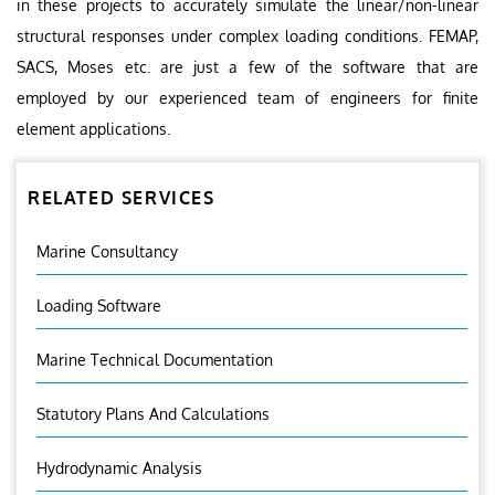
in these projects to accurately simulate the linear/non-linear
structural responses under complex loading conditions. FEMAP,
SACS, Moses etc. are just a few of the software that are
employed by our experienced team of engineers for finite
element applications.
RELATED SERVICES
Marine Consultancy
Loading Software
Marine Technical Documentation
Statutory Plans And Calculations
Hydrodynamic Analysis