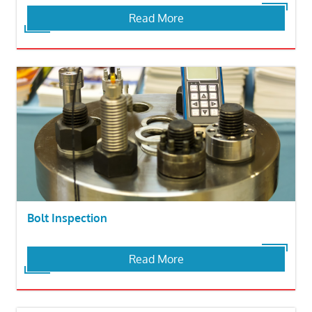
Read More
Bolt Inspection
Read More