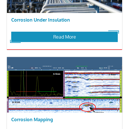
Corrosion Under Insulation
Read More
Corrosion Mapping