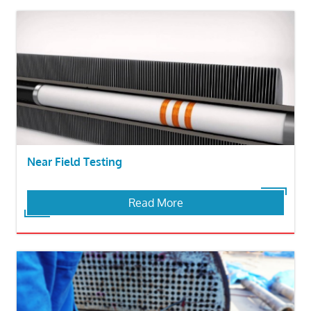
Near Field Testing
Read More