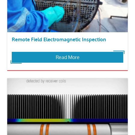
Remote Field Electromagnetic Inspection
Read More