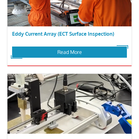
Eddy Current Array (ECT Surface Inspection)
Read More