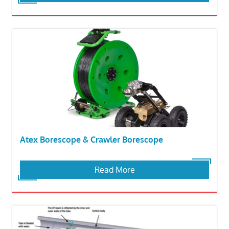
Atex Borescope & Crawler Borescope
Read More