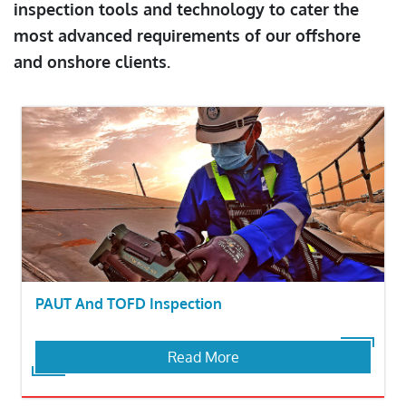
inspection tools and technology to cater the
most advanced requirements of our offshore
and onshore clients.
PAUT And TOFD Inspection
Read More