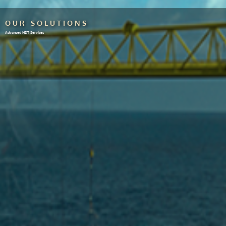
OUR SOLUTIONS
Advanced NDT Services