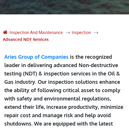
Inspection And Maintenance
Inspection
Advanced NDT Services
Aries Group of Companies
is the recognized
leader in delivering advanced Non-destructive
testing (NDT) & inspection services in the Oil &
Gas industry. Our inspection solutions enhance
the ability of following critical asset to comply
with safety and environmental regulations,
extend their life, increase productivity, minimize
repair cost and manage risk and help avoid
shutdowns. We are equipped with the latest