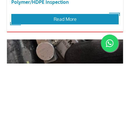
Polymer/HDPE Inspection
Read More
Flang Weld Neck Corrosion Inspection
Read More