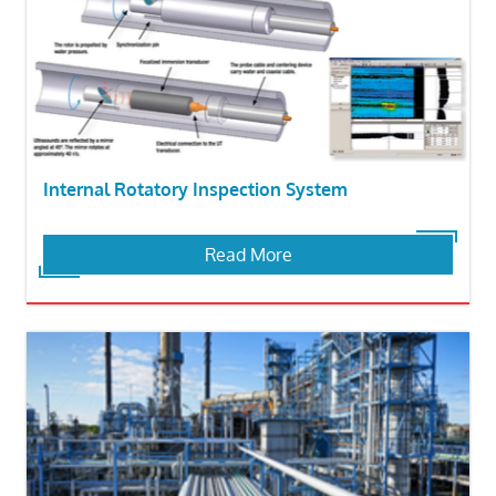
Internal Rotatory Inspection System
Read More