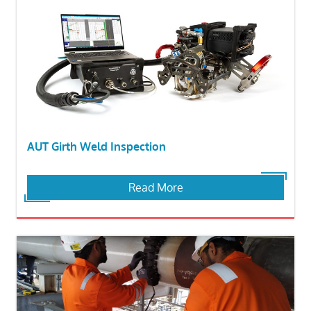
AUT Girth Weld Inspection
Read More