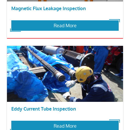
Magnetic Flux Leakage Inspection
Read More
Eddy Current Tube Inspection
Read More