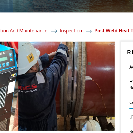
et Solutions
 Services
Heat Treatment
ction And Maintenance
Inspection
Post Weld Heat 
nagement Services
R
ection
A
H
R
C
U
R