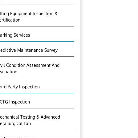
ifting Equipment Inspection &
ertification
arking Services
redictive Maintenance Survey
ivil Condition Assessment And
valuation
hird Party Inspection
CTG Inspection
echanical Testing & Advanced
etallurgical Lab