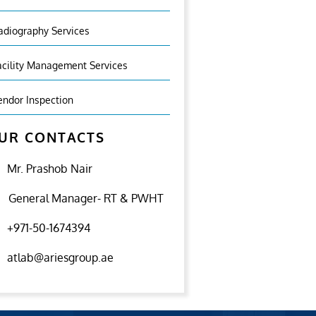
adiography Services
acility Management Services
endor Inspection
UR CONTACTS
Mr. Prashob Nair
General Manager- RT & PWHT
+971-50-1674394
atlab@ariesgroup.ae