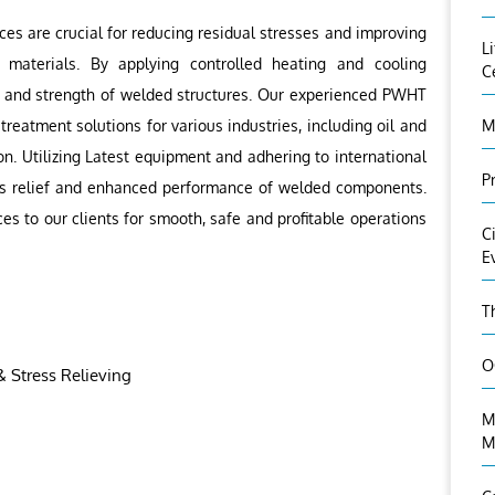
s are crucial for reducing residual stresses and improving
L
 materials. By applying controlled heating and cooling
C
y and strength of welded structures. Our experienced PWHT
reatment solutions for various industries, including oil and
M
n. Utilizing Latest equipment and adhering to international
P
ess relief and enhanced performance of welded components.
ces to our clients for smooth, safe and profitable operations
C
E
T
O
 Stress Relieving
M
M