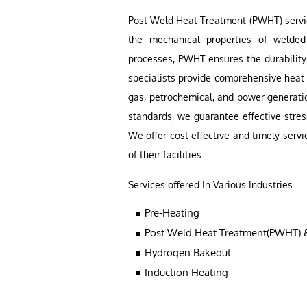
Post Weld Heat Treatment (PWHT) service
the mechanical properties of welded
processes, PWHT ensures the durabilit
specialists provide comprehensive heat t
gas, petrochemical, and power generatio
standards, we guarantee effective str
We offer cost effective and timely servi
of their facilities.
Services offered In Various Industries
Pre-Heating
Post Weld Heat Treatment(PWHT) &
Hydrogen Bakeout
Induction Heating