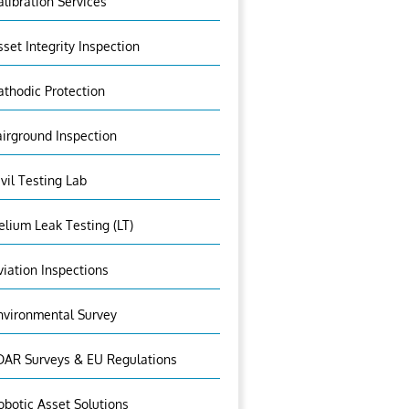
alibration Services
sset Integrity Inspection
athodic Protection
airground Inspection
ivil Testing Lab
elium Leak Testing (LT)
viation Inspections
nvironmental Survey
DAR Surveys & EU Regulations
obotic Asset Solutions