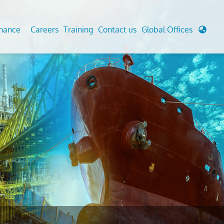
enance
Careers
Training
Contact us
Global Offices
 Analysis And Simulations
Cathodic Protection
d
tudies
Fairground inspection
g And Berthing Analysis
Civil Testing Lab
, Preservice, Installation, Fatigue
Helium Leak Testing (LT)
re Decommissioning
Aviation Inspections
ed
Environmental Survey
LDAR Surveys & EU Regulations