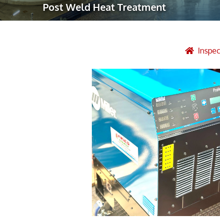
Post Weld Heat Treatment
Robotic Ass
Radiography
Post Weld 
Inspe
Facility Ma
Vendor Insp