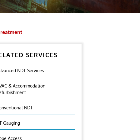
Treatment
ELATED SERVICES
dvanced NDT Services
VAC & Accommodation
efurbishment
onventional NDT
T Gauging
ope Access