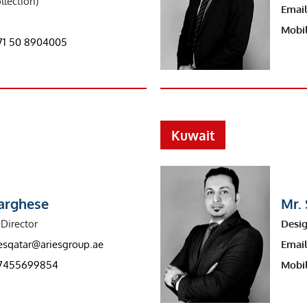
llection)
Email
Mobil
71 50 8904005
Kuwait
Varghese
Mr. 
Director
Desig
iesqatar@ariesgroup.ae
Email
7455699854
Mobil