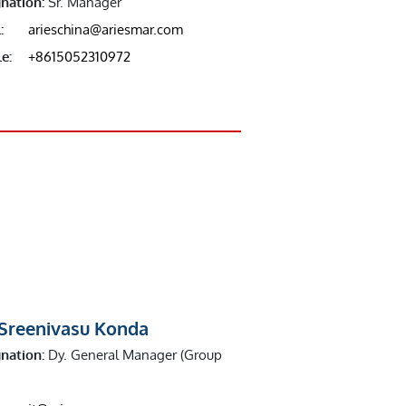
nation:
Sr. Manager
:
arieschina@ariesmar.com
e:
+8615052310972
 Sreenivasu Konda
nation:
Dy. General Manager (Group