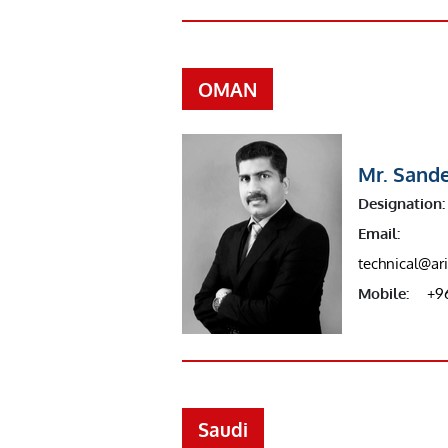
OMAN
Mr. Sand
Designation:
Email:
technical@a
Mobile:
+9
Saudi