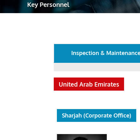
Key Personnel
Robotic Ass
Radiography
Post Weld 
Facility Ma
Inspection & Maintenanc
Vendor Insp
United Arab Emirates
Sharjah (Corporate Office)