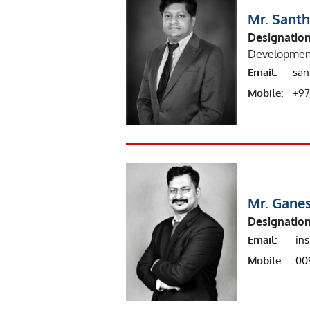
Mr. Sant
Designation
Developmen
Email:
san
Mobile:
+97
Mr. Gane
Designation
Email:
in
Mobile:
00