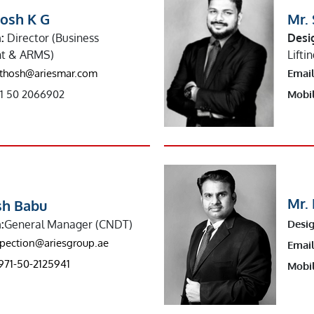
hosh K G
Mr. 
:
Director (Business
Desi
t & ARMS)
Lifti
thosh@ariesmar.com
Email
1 50 2066902
Mobil
Mr.
sh Babu
:
General Manager (CNDT)
Desig
spection@ariesgroup.ae
Email
971-50-2125941
Mobil