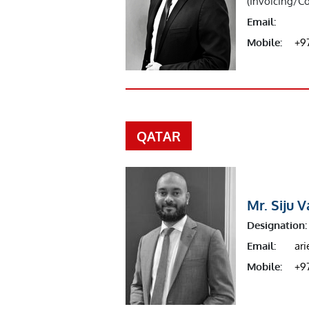
(Invoicing/Co
Email:
Mobile:
+9
QATAR
Mr. Siju 
Designation:
Email:
ar
Mobile:
+9