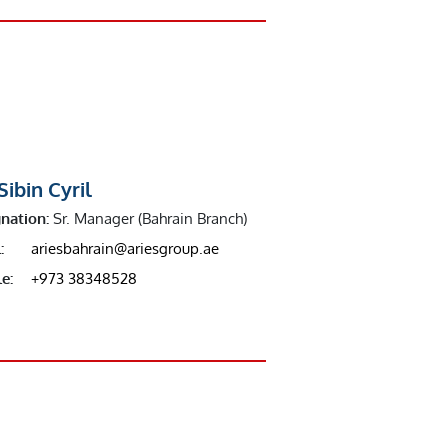
Sibin Cyril
nation:
Sr. Manager (Bahrain Branch)
:
ariesbahrain@ariesgroup.ae
e:
+973 38348528