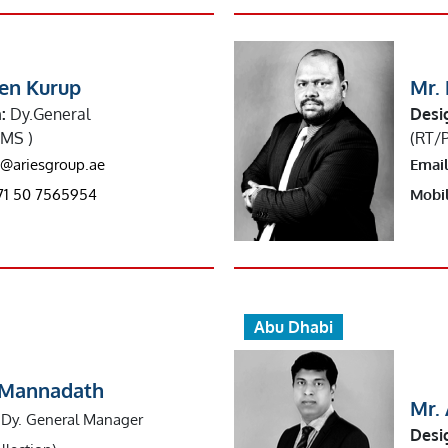
een Kurup
Mr.
:
Dy.General
Desi
MS )
(RT/
s@ariesgroup.ae
Email
71 50 7565954
Mobil
Abu Dhabi
n Mannadath
Mr.
Dy. General Manager
Desi