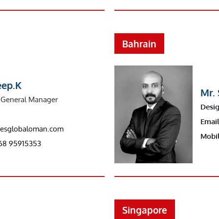
Bahrain
eep.K
Mr. 
General Manager
Desig
Email
riesglobaloman.com
Mobil
68 95915353
Singapore