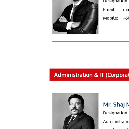
Designation:
Email:
ma
Mobile:
+6
Administration & IT (Corporat
Mr. Shaj 
Designation:
Administrati