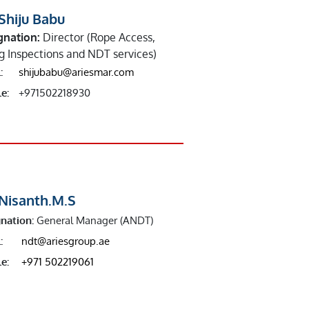
Shiju Babu
gnation:
Director (Rope Access,
ng Inspections and NDT services)
:
shijubabu@ariesmar.com
e:
+971502218930
 Nisanth.M.S
nation:
General Manager (ANDT)
:
ndt@ariesgroup.ae
e:
+971 502219061