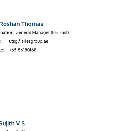
 Roshan Thomas
nation:
General Manager (Far East)
:
utsg@ariesgroup.ae
e:
+65 86180168
Sujith V S