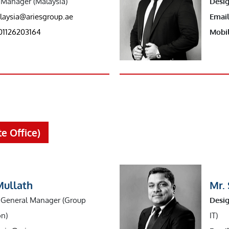
Manager (Malaysia)
Desig
laysia@ariesgroup.ae
Email
01126203164
Mobil
e Office)
Mullath
Mr.
General Manager (Group
Desig
on)
IT)