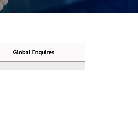
Global Enquires