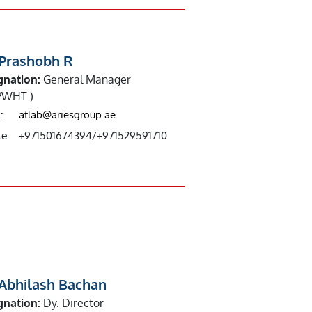
 Prashobh R
gnation:
General Manager
PWHT )
:
atlab@ariesgroup.ae
e:
+971501674394/+971529591710
 Abhilash Bachan
gnation:
Dy. Director