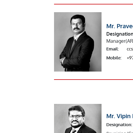
Mr. Prav
Designation
Manager(AR
Email:
cc
Mobile:
+9
Mr. Vipi
Designation: