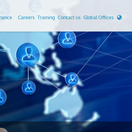
enance
Careers
Training
Contact us
Global Offices
 Analysis And Simulations
Cathodic Protection
d
tudies
Fairground inspection
g And Berthing Analysis
Civil Testing Lab
, Preservice, Installation, Fatigue
Helium Leak Testing (LT)
re Decommissioning
Aviation Inspections
ed
Environmental Survey
LDAR Surveys & EU Regulations