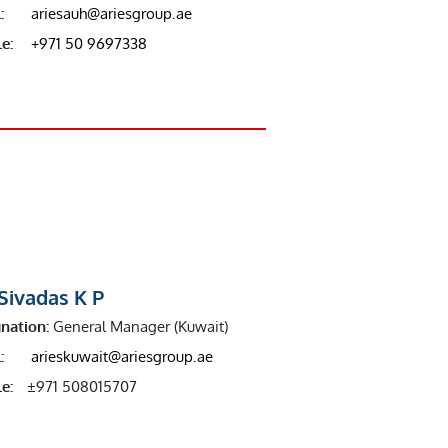
:
ariesauh@ariesgroup.ae
e:
+971 50 9697338
Sivadas K P
nation:
General Manager (Kuwait)
:
arieskuwait@ariesgroup.ae
e:
±971 508015707