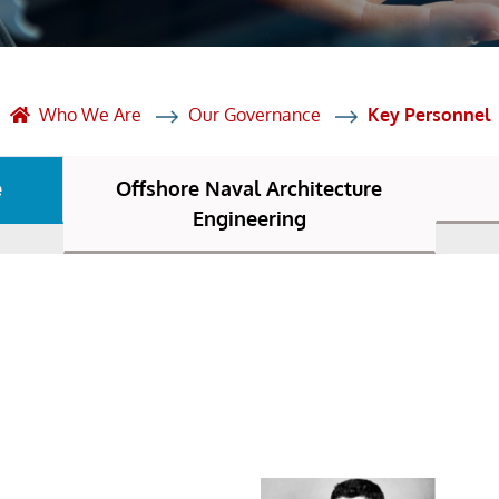
et Solutions
 Services
Heat Treatment
Who We Are
Our Governance
Key Personnel
nagement Services
e
Offshore Naval Architecture
ection
Engineering