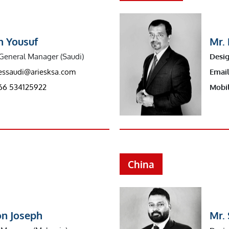
n Yousuf
Mr.
General Manager (Saudi)
Desig
iessaudi@ariesksa.com
Email
66 534125922
Mobil
China
on Joseph
Mr. 