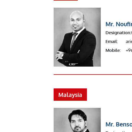
Mr. Noufi
Designation:
Email:
ar
Mobile:
+9
Malaysia
Mr. Bens