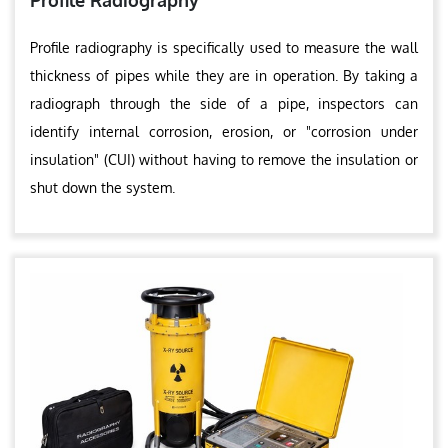
Profile Radiography
Profile radiography is specifically used to measure the wall
thickness of pipes while they are in operation. By taking a
radiograph through the side of a pipe, inspectors can
identify internal corrosion, erosion, or "corrosion under
insulation" (CUI) without having to remove the insulation or
shut down the system.