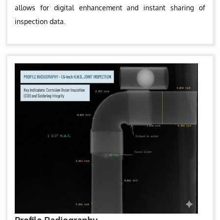
allows for digital enhancement and instant sharing of
inspection data.