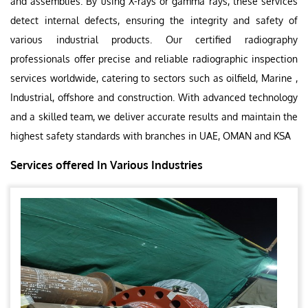
and assemblies. By using X-rays or gamma rays, these services
detect internal defects, ensuring the integrity and safety of
various industrial products. Our certified radiography
professionals offer precise and reliable radiographic inspection
services worldwide, catering to sectors such as oilfield, Marine ,
Industrial, offshore and construction. With advanced technology
and a skilled team, we deliver accurate results and maintain the
highest safety standards with branches in UAE, OMAN and KSA
Services offered In Various Industries