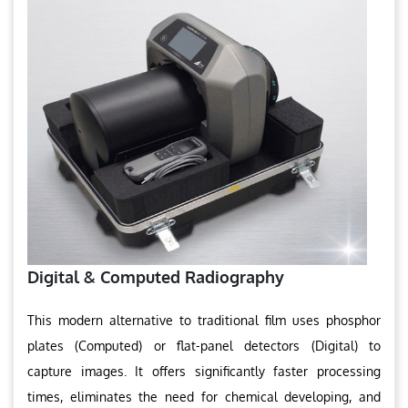
Digital & Computed Radiography
This modern alternative to traditional film uses phosphor
plates (Computed) or flat-panel detectors (Digital) to
capture images. It offers significantly faster processing
times, eliminates the need for chemical developing, and