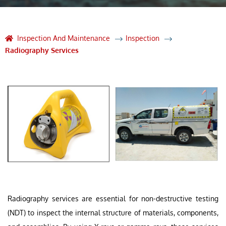
Inspection And Maintenance
Inspection
Radiography Services
Radiography services are essential for non-destructive testing
(NDT) to inspect the internal structure of materials, components,