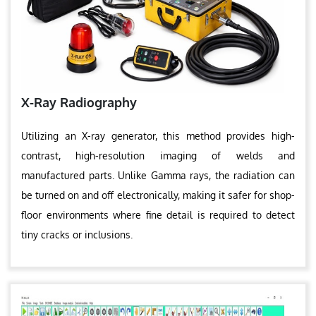
X-Ray Radiography
Utilizing an X-ray generator, this method provides high-
contrast, high-resolution imaging of welds and
manufactured parts. Unlike Gamma rays, the radiation can
be turned on and off electronically, making it safer for shop-
floor environments where fine detail is required to detect
tiny cracks or inclusions.