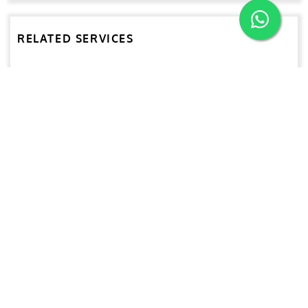
RELATED SERVICES
Advanced NDT Services
HVAC & Accommodation Refurbishment
Conventional NDT
UT Gauging
Rope Access
Lifting Equipment Inspection & Certification
Marking Services
Predictive Maintenance Survey