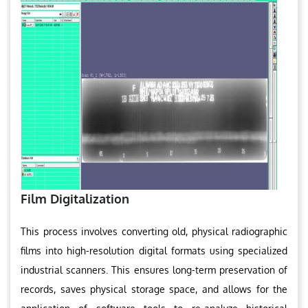
Film Digitalization
This process involves converting old, physical radiographic
films into high-resolution digital formats using specialized
industrial scanners. This ensures long-term preservation of
records, saves physical storage space, and allows for the