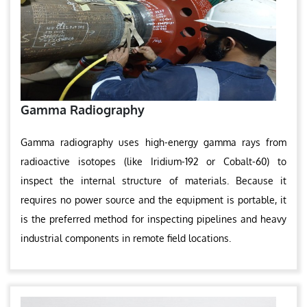
Gamma Radiography
Gamma radiography uses high-energy gamma rays from
radioactive isotopes (like Iridium-192 or Cobalt-60) to
inspect the internal structure of materials. Because it
requires no power source and the equipment is portable, it
is the preferred method for inspecting pipelines and heavy
industrial components in remote field locations.