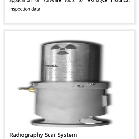
application of software tools to re-analyze historical
inspection data.
Radiography Scar System