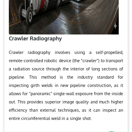
Crawler Radiography
Crawler radiography involves using a self-propelled,
remote-controlled robotic device (the "crawler") to transport
a radiation source through the interior of long sections of
pipeline. This method is the industry standard for
inspecting girth welds in new pipeline construction, as it
allows for "panoramic" single-wall exposure from the inside
out. This provides superior image quality and much higher
efficiency than external techniques, as it can inspect an
entire circumferential weld in a single shot.