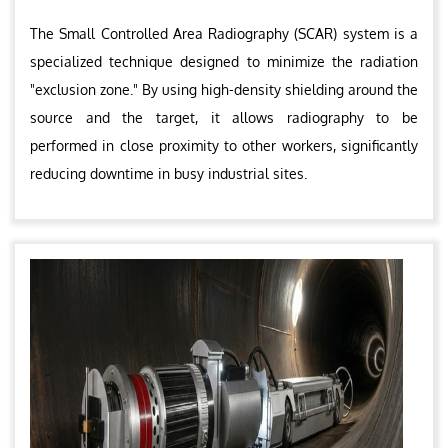
The Small Controlled Area Radiography (SCAR) system is a
specialized technique designed to minimize the radiation
"exclusion zone." By using high-density shielding around the
source and the target, it allows radiography to be
performed in close proximity to other workers, significantly
reducing downtime in busy industrial sites.