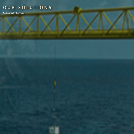
OUR SOLUTIONS
Radiography Services