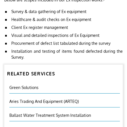
Survey & data gathering of Ex equipment
Healthcare & audit checks on Ex equipment
Client Ex register management
Visual and detailed inspections of Ex Equipment
Procurement of defect list tabulated during the survey
Installation and testing of items found defected during the
Survey.
RELATED SERVICES
Green Solutions
Aries Trading And Equipment (ARTEQ)
Ballast Water Treatment System Installation