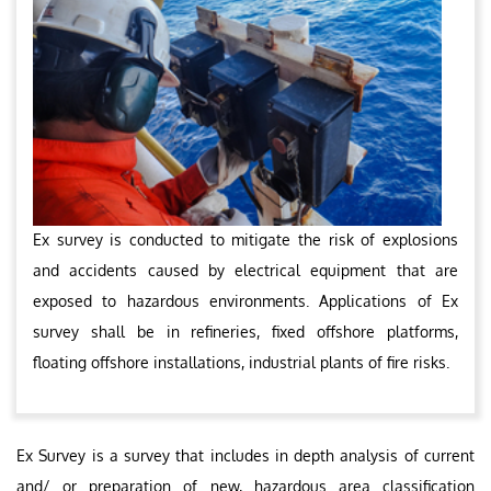
Ex survey is conducted to mitigate the risk of explosions
and accidents caused by electrical equipment that are
exposed to hazardous environments. Applications of Ex
survey shall be in refineries, fixed offshore platforms,
floating offshore installations, industrial plants of fire risks.
Ex Survey is a survey that includes in depth analysis of current
and/ or preparation of new, hazardous area classification