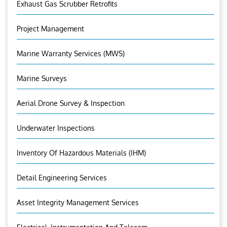
Exhaust Gas Scrubber Retrofits
Project Management
Marine Warranty Services (MWS)
Marine Surveys
Aerial Drone Survey & Inspection
Underwater Inspections
Inventory Of Hazardous Materials (IHM)
Detail Engineering Services
Asset Integrity Management Services