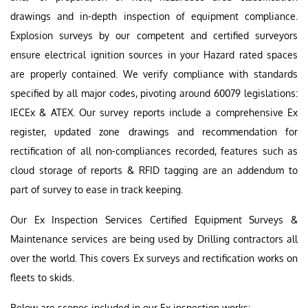
drawings and in-depth inspection of equipment compliance.
Explosion surveys by our competent and certified surveyors
ensure electrical ignition sources in your Hazard rated spaces
are properly contained. We verify compliance with standards
specified by all major codes, pivoting around 60079 legislations:
IECEx & ATEX. Our survey reports include a comprehensive Ex
register, updated zone drawings and recommendation for
rectification of all non-compliances recorded, features such as
cloud storage of reports & RFID tagging are an addendum to
part of survey to ease in track keeping.
Our Ex Inspection Services Certified Equipment Surveys &
Maintenance services are being used by Drilling contractors all
over the world. This covers Ex surveys and rectification works on
fleets to skids.
Below are scopes included in our Ex inspection works:-