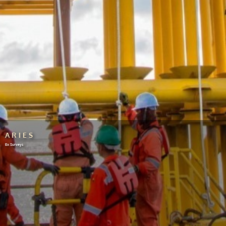
ARIES
Ex Surveys