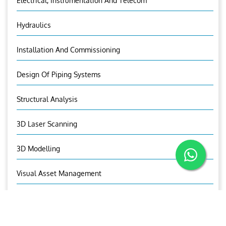
Electrical, Instrumentation And Telecom
Hydraulics
Installation And Commissioning
Design Of Piping Systems
Structural Analysis
3D Laser Scanning
3D Modelling
Visual Asset Management
OUR CONTACTS
Mr. Jaxon C Thomas