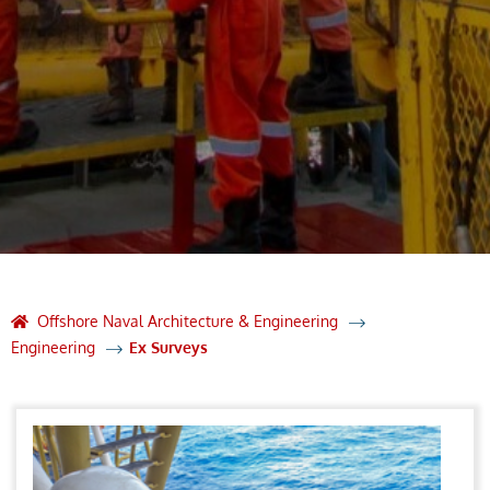
Offshore Naval Architecture & Engineering
Engineering
Ex Surveys