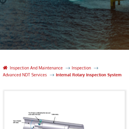
Inspection And Maintenance
Inspection
Advanced NDT Services
Internal Rotary Inspection System