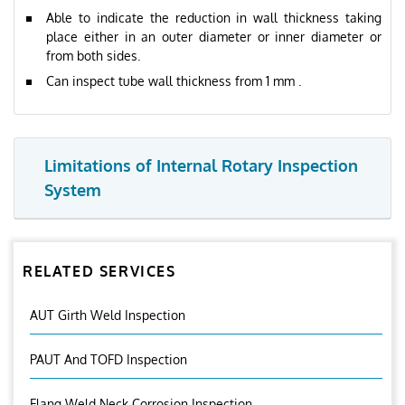
Able to indicate the reduction in wall thickness taking
place either in an outer diameter or inner diameter or
from both sides.
Can inspect tube wall thickness from 1 mm .
Limitations of Internal Rotary Inspection
System
RELATED SERVICES
AUT Girth Weld Inspection
PAUT And TOFD Inspection
Flang Weld Neck Corrosion Inspection