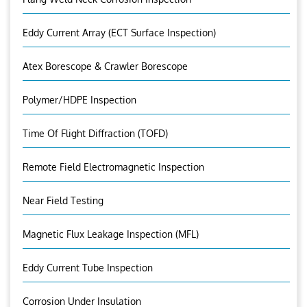
Eddy Current Array (ECT Surface Inspection)
Atex Borescope & Crawler Borescope
Polymer/HDPE Inspection
Time Of Flight Diffraction (TOFD)
Remote Field Electromagnetic Inspection
Near Field Testing
Magnetic Flux Leakage Inspection (MFL)
Eddy Current Tube Inspection
Corrosion Under Insulation