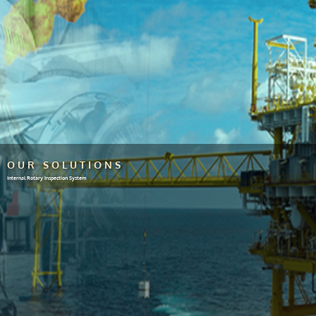
OUR SOLUTIONS
Internal Rotary Inspection System