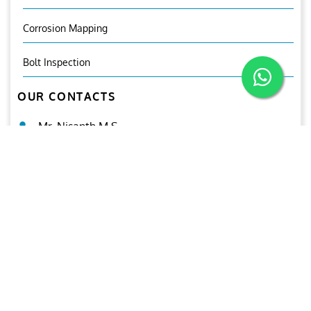
Corrosion Mapping
Bolt Inspection
OUR CONTACTS
Mr. Nisanth.M.S
General Manager (ANDT)
+971 502219061
ndt@ariesgroup.ae
OUR BROCHURE
Download