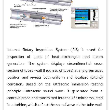
Internal Rotary Inspection System (IRIS) is used for
inspection of tubes of heat exchangers and steam
generators. The system displays circumferential cross
section of tubes (wall thickness of tubes) at any given axial
position and reveals both uniform and localized (pitting)
corrosion. Based on the ultrasonic immersion testing
principle. Ultrasonic sound wave is generated from a
concave probe and transmitted into the 45° mirror mounted
in a turbine, which reflect the sound wave to the tube wall.