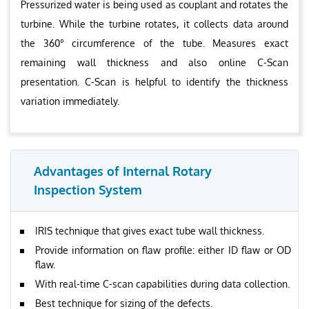
Pressurized water is being used as couplant and rotates the
turbine. While the turbine rotates, it collects data around
the 360° circumference of the tube. Measures exact
remaining wall thickness and also online C-Scan
presentation. C-Scan is helpful to identify the thickness
variation immediately.
Advantages of Internal Rotary
Inspection System
IRIS technique that gives exact tube wall thickness.
Provide information on flaw profile: either ID flaw or OD
flaw.
With real-time C-scan capabilities during data collection.
Best technique for sizing of the defects.