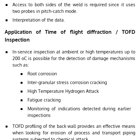
Access to both sides of the weld is required since it uses
two probes in pitch-catch mode.
Interpretation of the data.
Application of Time of flight diffraction / TOFD
Inspection
In-service inspection at ambient or high temperatures up to
200 oC is possible for the detection of damage mechanisms
such as:
Root corrosion
Inter-granular stress corrosion cracking
High Temperature Hydrogen Attack
Fatigue cracking
Monitoring of indications detected during earlier
inspections
TOFD profiling of the back wall provides an effective means
when looking for erosion of process and transport piping
systems subjected to chemical attack.