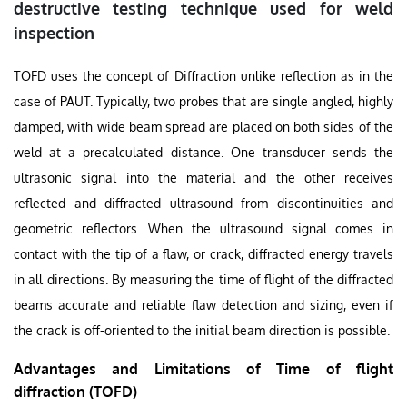
destructive testing technique used for weld
inspection
TOFD uses the concept of Diffraction unlike reflection as in the
case of PAUT. Typically, two probes that are single angled, highly
damped, with wide beam spread are placed on both sides of the
weld at a precalculated distance. One transducer sends the
ultrasonic signal into the material and the other receives
reflected and diffracted ultrasound from discontinuities and
geometric reflectors. When the ultrasound signal comes in
contact with the tip of a flaw, or crack, diffracted energy travels
in all directions. By measuring the time of flight of the diffracted
beams accurate and reliable flaw detection and sizing, even if
the crack is off-oriented to the initial beam direction is possible.
Advantages and Limitations of Time of flight
diffraction (TOFD)