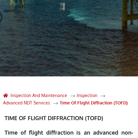
Inspection And Maintenance
Inspection
Advanced NDT Services
Time Of Flight Diffraction (TOFD)
TIME OF FLIGHT DIFFRACTION (TOFD)
Time of flight diffraction is an advanced non-