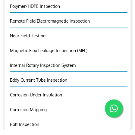
Polymer/HDPE Inspection
Remote Field Electromagnetic Inspection
Near Field Testing
Magnetic Flux Leakage Inspection (MFL)
Internal Rotary Inspection System
Eddy Current Tube Inspection
Corrosion Under Insulation
Corrosion Mapping
Bolt Inspection