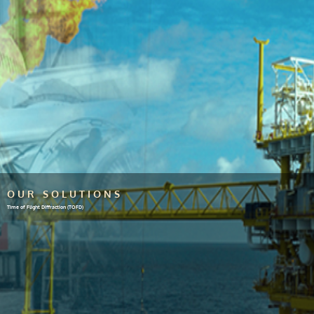
OUR SOLUTIONS
Time of Flight Diffraction (TOFD)