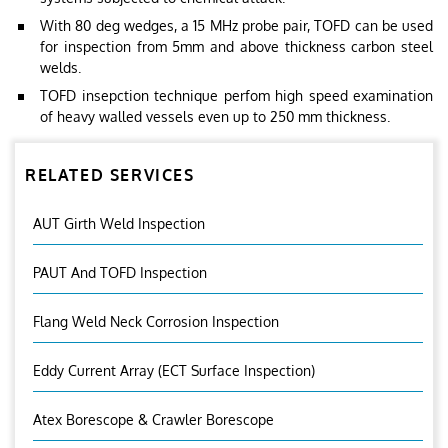
With 80 deg wedges, a 15 MHz probe pair, TOFD can be used
for inspection from 5mm and above thickness carbon steel
welds.
TOFD insepction technique perfom high speed examination
of heavy walled vessels even up to 250 mm thickness.
RELATED SERVICES
AUT Girth Weld Inspection
PAUT And TOFD Inspection
Flang Weld Neck Corrosion Inspection
Eddy Current Array (ECT Surface Inspection)
Atex Borescope & Crawler Borescope