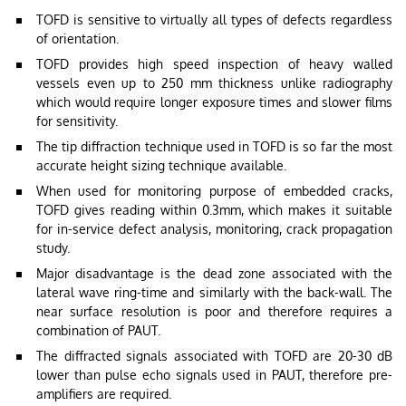
TOFD is sensitive to virtually all types of defects regardless
of orientation.
TOFD provides high speed inspection of heavy walled
vessels even up to 250 mm thickness unlike radiography
which would require longer exposure times and slower films
for sensitivity.
The tip diffraction technique used in TOFD is so far the most
accurate height sizing technique available.
When used for monitoring purpose of embedded cracks,
TOFD gives reading within 0.3mm, which makes it suitable
for in-service defect analysis, monitoring, crack propagation
study.
Major disadvantage is the dead zone associated with the
lateral wave ring-time and similarly with the back-wall. The
near surface resolution is poor and therefore requires a
combination of PAUT.
The diffracted signals associated with TOFD are 20-30 dB
lower than pulse echo signals used in PAUT, therefore pre-
amplifiers are required.