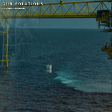
OUR SOLUTIONS
PAUT and TOFD inspection