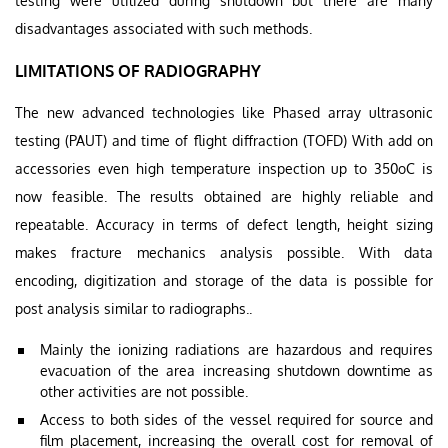
testing were utilized during shutdown but there are many
disadvantages associated with such methods.
LIMITATIONS OF RADIOGRAPHY
The new advanced technologies like Phased array ultrasonic
testing (PAUT) and time of flight diffraction (TOFD) With add on
accessories even high temperature inspection up to 350oC is
now feasible. The results obtained are highly reliable and
repeatable. Accuracy in terms of defect length, height sizing
makes fracture mechanics analysis possible. With data
encoding, digitization and storage of the data is possible for
post analysis similar to radiographs..
Mainly the ionizing radiations are hazardous and requires
evacuation of the area increasing shutdown downtime as
other activities are not possible.
Access to both sides of the vessel required for source and
film placement, increasing the overall cost for removal of