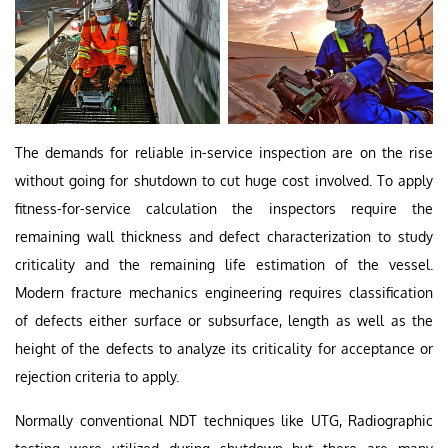
The demands for reliable in-service inspection are on the rise
without going for shutdown to cut huge cost involved. To apply
fitness-for-service calculation the inspectors require the
remaining wall thickness and defect characterization to study
criticality and the remaining life estimation of the vessel.
Modern fracture mechanics engineering requires classification
of defects either surface or subsurface, length as well as the
height of the defects to analyze its criticality for acceptance or
rejection criteria to apply.
Normally conventional NDT techniques like UTG, Radiographic