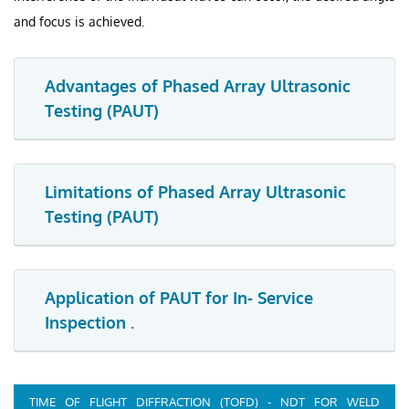
and focus is achieved.
Advantages of Phased Array Ultrasonic
Testing (PAUT)
Limitations of Phased Array Ultrasonic
Testing (PAUT)
Application of PAUT for In- Service
Inspection .
TIME OF FLIGHT DIFFRACTION (TOFD) - NDT FOR WELD