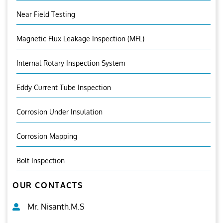
Near Field Testing
Magnetic Flux Leakage Inspection (MFL)
Internal Rotary Inspection System
Eddy Current Tube Inspection
Corrosion Under Insulation
Corrosion Mapping
Bolt Inspection
OUR CONTACTS
Mr. Nisanth.M.S