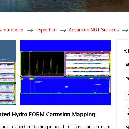
et Solutions
 Services
Heat Treatment
Maintenance
Inspection
Advanced NDT Services
nagement Services
R
ection
A
P
F
E
ted Hydro FORM Corrosion Mapping:
I
onic inspection technique used for precision corrosion
A