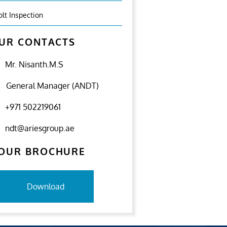
olt Inspection
UR CONTACTS
Mr. Nisanth.M.S
General Manager (ANDT)
+971 502219061
ndt@ariesgroup.ae
OUR BROCHURE
Download