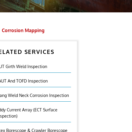
Corrosion Mapping
ELATED SERVICES
UT Girth Weld Inspection
AUT And TOFD Inspection
lang Weld Neck Corrosion Inspection
ddy Current Array (ECT Surface
nspection)
tex Borescope & Crawler Borescope