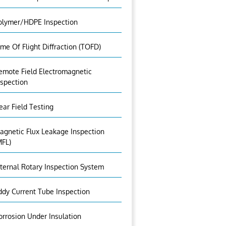
olymer/HDPE Inspection
ime Of Flight Diffraction (TOFD)
emote Field Electromagnetic
nspection
ear Field Testing
agnetic Flux Leakage Inspection
MFL)
nternal Rotary Inspection System
ddy Current Tube Inspection
orrosion Under Insulation