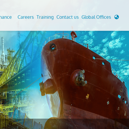
enance
Careers
Training
Contact us
Global Offices
 Analysis And Simulations
Cathodic Protection
d
tudies
Fairground inspection
g And Berthing Analysis
Civil Testing Lab
, Preservice, Installation, Fatigue
Helium Leak Testing (LT)
re Decommissioning
Aviation Inspections
ed
Environmental Survey
LDAR Surveys & EU Regulations