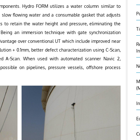
mponents. Hydro FORM utilizes a water column similar to
P
 a slow flowing water and a consumable gasket that adjusts
s to retain the water height and pressure, eliminating the
T
 Being an immersion technique with gate synchronization
antage over conventional UT which include improved near
R
lution + 0.1mm, better defect characterization using C-Scan,
I
ized A-Scan. When used with automated scanner Navic 2,
N
possible on pipelines, pressure vessels, offshore process
M
(
I
E
C