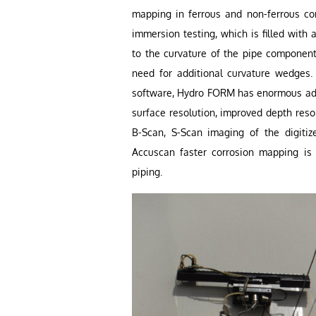
mapping in ferrous and non-ferrous co
immersion testing, which is filled with
to the curvature of the pipe component
need for additional curvature wedges.
software, Hydro FORM has enormous adv
surface resolution, improved depth reso
B-Scan, S-Scan imaging of the digit
Accuscan faster corrosion mapping is 
piping.