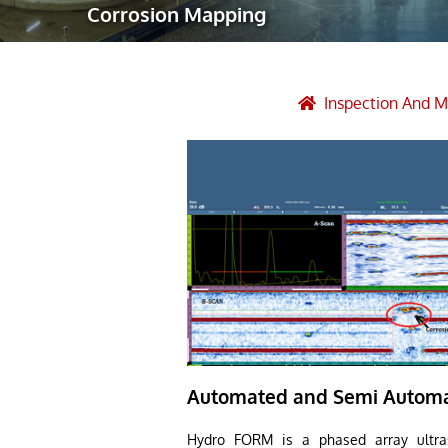
Corrosion Mapping
Robotic Ass
Radiography
Post Weld 
Inspection And 
Facility Ma
Vendor Insp
Automated and Semi Automa
Hydro FORM is a phased array ultras