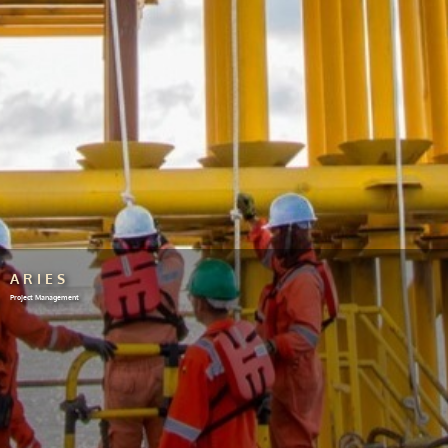
ARIES
Project Management