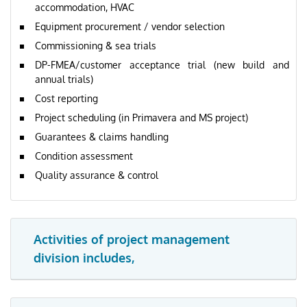
accommodation, HVAC
Equipment procurement / vendor selection
Commissioning & sea trials
DP-FMEA/customer acceptance trial (new build and
annual trials)
Cost reporting
Project scheduling (in Primavera and MS project)
Guarantees & claims handling
Condition assessment
Quality assurance & control
Activities of project management
division includes,