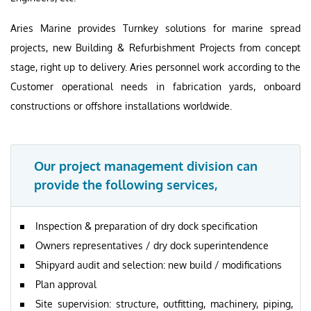
Aries Marine provides Turnkey solutions for marine spread
projects, new Building & Refurbishment Projects from concept
stage, right up to delivery. Aries personnel work according to the
Customer operational needs in fabrication yards, onboard
constructions or offshore installations worldwide.
Our project management division can
provide the following services,
Inspection & preparation of dry dock specification
Owners representatives / dry dock superintendence
Shipyard audit and selection: new build / modifications
Plan approval
Site supervision: structure, outfitting, machinery, piping,