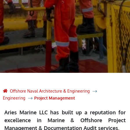
Offshore Naval Architecture & Engineering
Engineering
Project Management
Aries Marine LLC has built up a reputation for
excellence in Marine & Offshore Project
Management & Documentation Audit services.