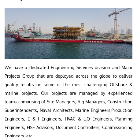
We have a dedicated Engineering Services division and Major
Projects Group that are deployed across the globe to deliver
quality results on some of the most challenging Offshore &
marine projects. Our projects are managed by experienced
teams comprising of Site Managers, Rig Managers, Construction
Superintendents, Naval Architects, Marine Engineers,Production
Engineers, E & I Engineers, HVAC & L.Q Engineers, Planning
Engineers, HSE Advisors, Document Controllers, Commissioning
Engineers, etc.