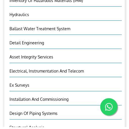
Inventory Of Hazardous Materials (IHM)
Hydraulics
Ballast Water Treatment System
Detail Engineering
Asset Integrity Services
Electrical, Instrumentation And Telecom
Ex Surveys
Installation And Commissioning
Design Of Piping Systems
Structural Analysis