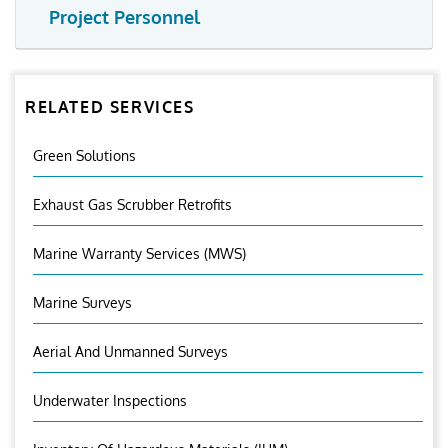
Project Personnel
RELATED SERVICES
Green Solutions
Exhaust Gas Scrubber Retrofits
Marine Warranty Services (MWS)
Marine Surveys
Aerial And Unmanned Surveys
Underwater Inspections