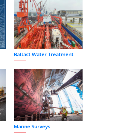
Ballast Water Treatment
Marine Surveys