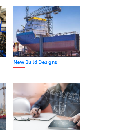
New Build Designs