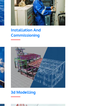
Installation And
Commissioning
3d Modelling