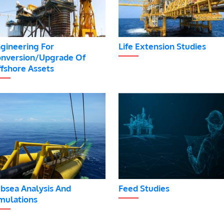
gineering For
Life Extension Studies
nversion/Upgrade Of
fshore Assets
bsea Analysis And
Feed Studies
mulations