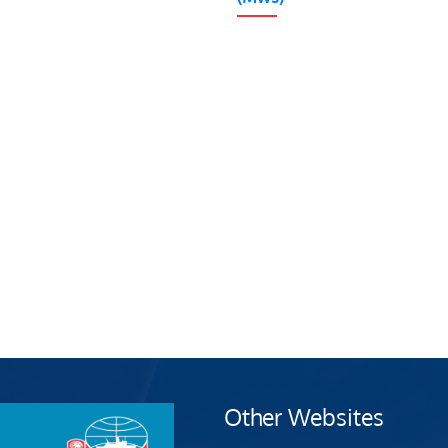
Other Websites