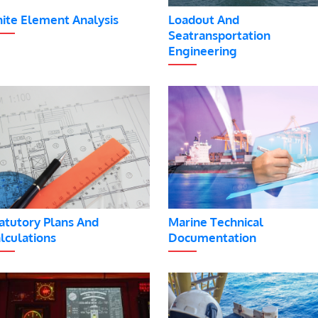
nite Element Analysis
Loadout And
Seatransportation
Engineering
atutory Plans And
Marine Technical
lculations
Documentation