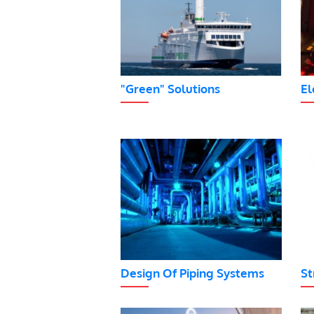
"Green" Solutions
El
Design Of Piping Systems
St