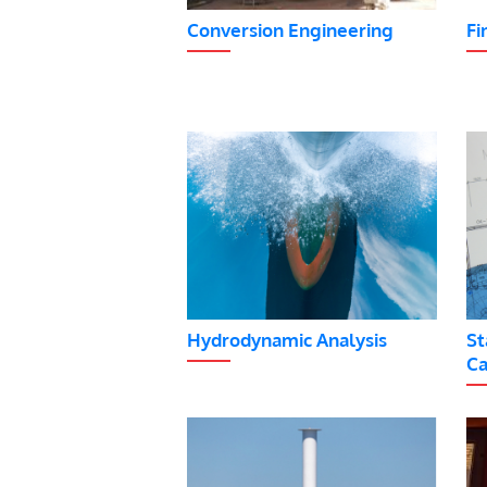
Conversion Engineering
Fi
Hydrodynamic Analysis
St
Ca