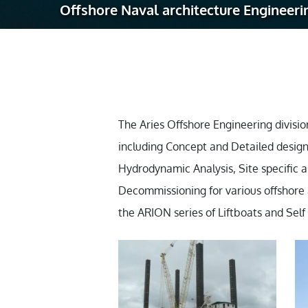
Offshore Naval architecture Engineeri
Robotic Ass
Radiography
Post Weld 
Facility Ma
Vendor Insp
The Aries Offshore Engineering division
including Concept and Detailed design
Hydrodynamic Analysis, Site specific a
Decommissioning for various offshore as
the ARION series of Liftboats and Sel