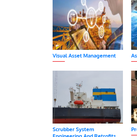
Visual Asset Management
As
Scrubber System
Pr
Engineering And Retrofits