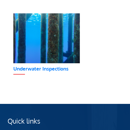
Underwater Inspections
Quick links