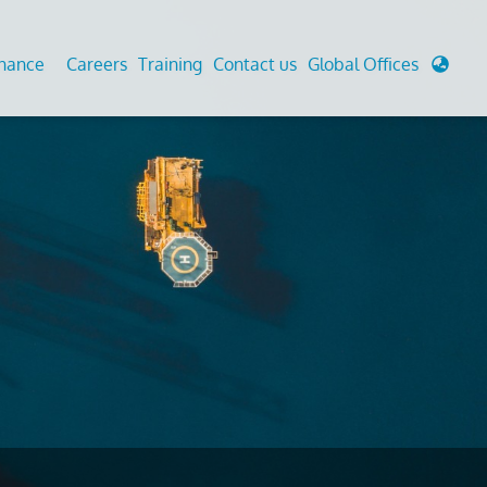
enance
Careers
Training
Contact us
Global Offices
 Analysis And Simulations
Cathodic Protection
d
tudies
Fairground inspection
g And Berthing Analysis
Civil Testing Lab
, Preservice, Installation, Fatigue
Helium Leak Testing (LT)
re Decommissioning
Aviation Inspections
ed
Environmental Survey
LDAR Surveys & EU Regulations