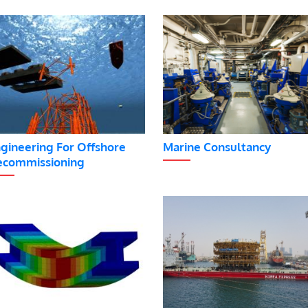
gineering For Offshore
Marine Consultancy
commissioning