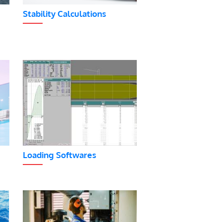
Stability Calculations
Loading Softwares