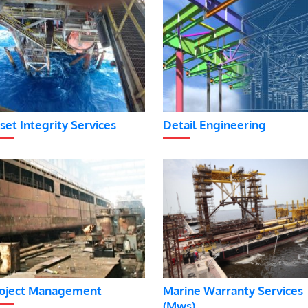
set Integrity Services
Detail Engineering
oject Management
Marine Warranty Services
(Mws)