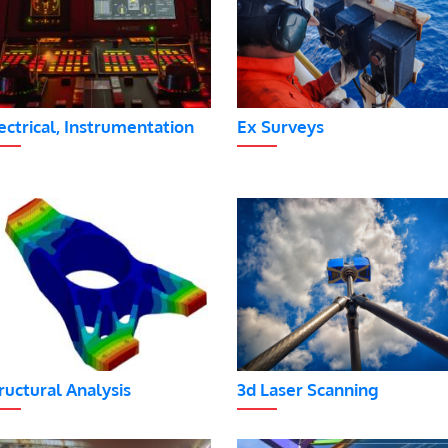
ectrical, Instrumentation
Ex Surveys
ructural Analysis
3d Laser Scanning