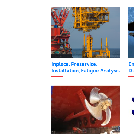
Inplace, Preservice,
En
Installation, Fatigue Analysis
De