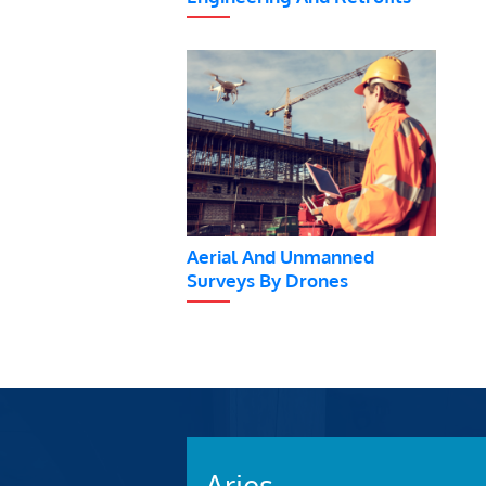
Aerial And Unmanned
Surveys By Drones
Aries