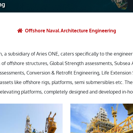
ng
et Solutions
 Services
Heat Treatment
Offshore Naval Architecture Engineering
nagement Services
ection
, a subsidiary of Aries ONE, caters specifically to the engineer
 of offshore structures, Global Strength assessments, Subsea 
ssessments, Conversion & Retrofit Engineering, Life Extension
sets like offshore rigs, platforms, semi submersibles etc. The 
f elevating platforms, completely designed and developed in-ho