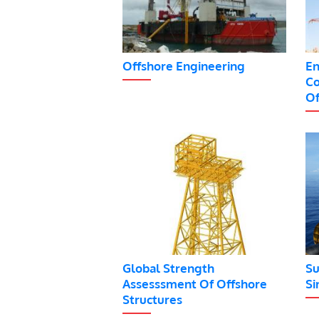
Offshore Engineering
En
Co
Of
Global Strength
Su
Assesssment Of Offshore
Si
Structures