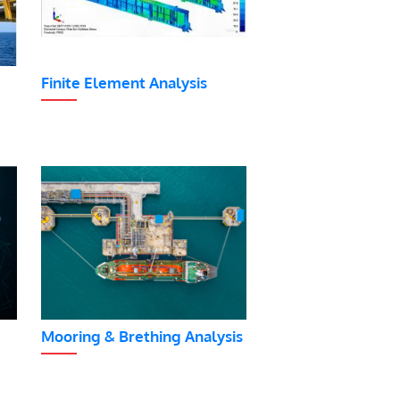
Finite Element Analysis
Mooring & Brething Analysis