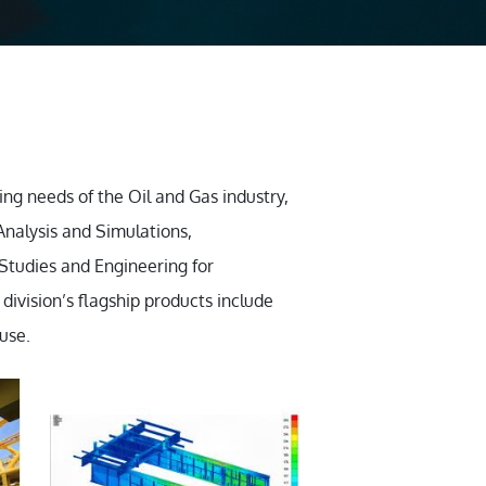
ing needs of the Oil and Gas industry,
Analysis and Simulations,
 Studies and Engineering for
division’s flagship products include
use.