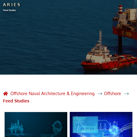
ARIES
Feed Studies
Offshore Naval Architecture & Engineering
Offshore
Feed Studies