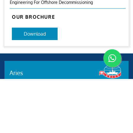
Engineering For Offshore Decommissioning
OUR BROCHURE
Download
Aries
Aries Management System certified by ABS QE in
compliance with ISO 9001:2015, ISO 14001:2015, ISO
29001-2020 & ISO 45001:2018 standards.
Quick links