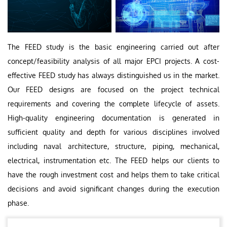
The FEED study is the basic engineering carried out after
concept/feasibility analysis of all major EPCI projects. A cost-
effective FEED study has always distinguished us in the market.
Our FEED designs are focused on the project technical
requirements and covering the complete lifecycle of assets.
High-quality engineering documentation is generated in
sufficient quality and depth for various disciplines involved
including naval architecture, structure, piping, mechanical,
electrical, instrumentation etc. The FEED helps our clients to
have the rough investment cost and helps them to take critical
decisions and avoid significant changes during the execution
phase.