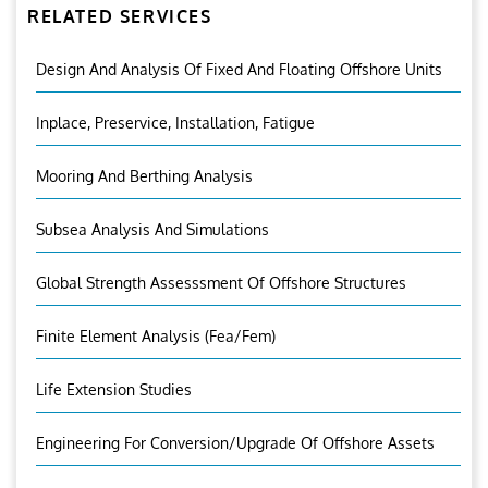
RELATED SERVICES
Design And Analysis Of Fixed And Floating Offshore Units
Inplace, Preservice, Installation, Fatigue
Mooring And Berthing Analysis
Subsea Analysis And Simulations
Global Strength Assesssment Of Offshore Structures
Finite Element Analysis (fea/fem)
Life Extension Studies
Engineering For Conversion/Upgrade Of Offshore Assets