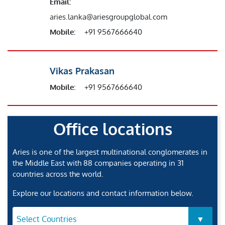
Email:
aries.lanka@ariesgroupglobal.com
Mobile:
+91 9567666640
Vikas Prakasan
Mobile:
+91 9567666640
Office locations
Aries is one of the largest multinational conglomerates in
the Middle East with 88 companies operating in 31
countries across the world.
Explore our locations and contact information below.