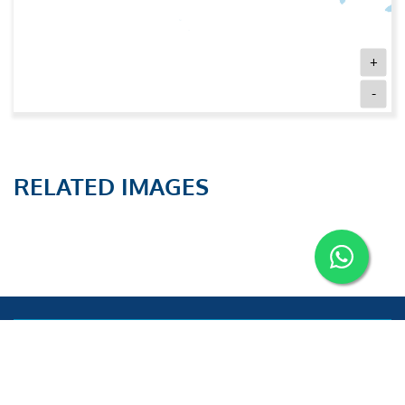
+
-
RELATED IMAGES
Aries