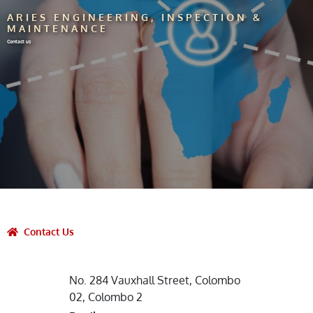
ARIES ENGINEERING, INSPECTION &
MAINTENANCE
Contact us
Contact Us
No. 284 Vauxhall Street, Colombo
02, Colombo 2