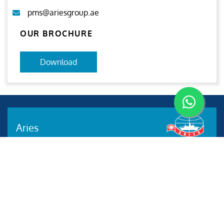
pms@ariesgroup.ae
OUR BROCHURE
Download
Aries
Aries Management System certified by ABS QE in
compliance with ISO 9001:2015, ISO 14001:2015, ISO
29001-2020 & ISO 45001:2018 standards.
Quick links