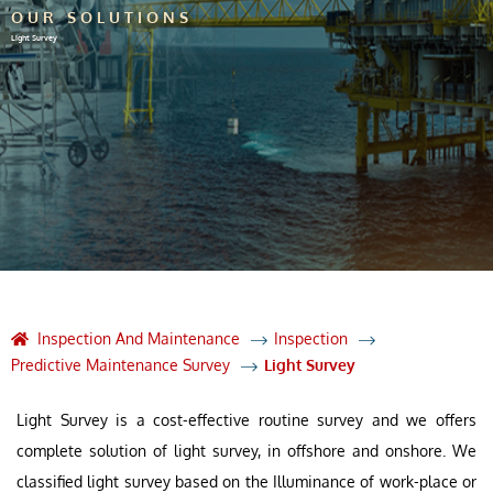
OUR SOLUTIONS
Light Survey
Inspection And Maintenance
Inspection
Predictive Maintenance Survey
Light Survey
Light Survey is a cost-effective routine survey and we offers
complete solution of light survey, in offshore and onshore. We
classified light survey based on the Illuminance of work-place or