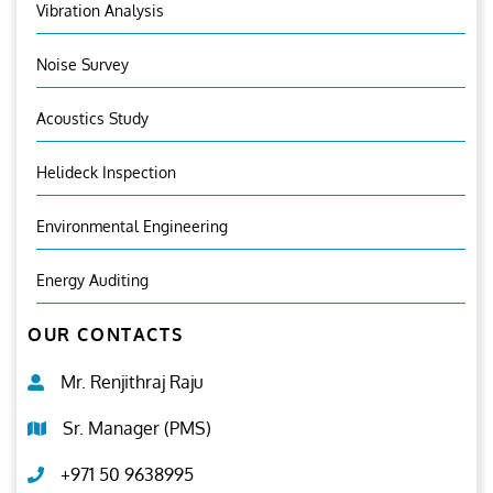
Vibration Analysis
Noise Survey
Acoustics Study
Helideck Inspection
Environmental Engineering
Energy Auditing
OUR CONTACTS
Mr. Renjithraj Raju
Sr. Manager (PMS)
+971 50 9638995