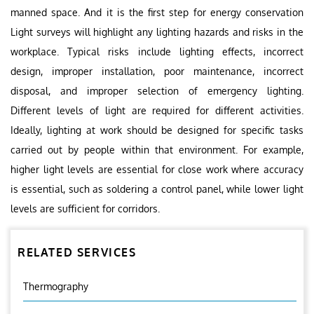
manned space. And it is the first step for energy conservation
Light surveys will highlight any lighting hazards and risks in the
workplace. Typical risks include lighting effects, incorrect
design, improper installation, poor maintenance, incorrect
disposal, and improper selection of emergency lighting.
Different levels of light are required for different activities.
Ideally, lighting at work should be designed for specific tasks
carried out by people within that environment. For example,
higher light levels are essential for close work where accuracy
is essential, such as soldering a control panel, while lower light
levels are sufficient for corridors.
RELATED SERVICES
Thermography