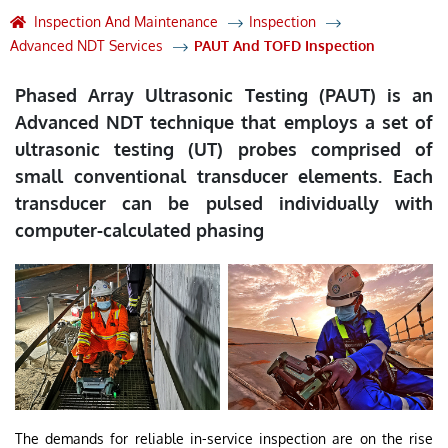
Inspection And Maintenance
Inspection
Advanced NDT Services
PAUT And TOFD Inspection
Phased Array Ultrasonic Testing (PAUT) is an
Advanced NDT technique that employs a set of
ultrasonic testing (UT) probes comprised of
small conventional transducer elements. Each
transducer can be pulsed individually with
computer-calculated phasing
The demands for reliable in-service inspection are on the rise