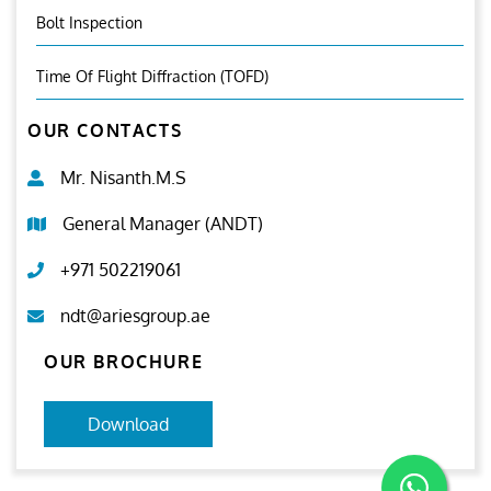
Bolt Inspection
Time Of Flight Diffraction (TOFD)
OUR CONTACTS
Mr. Nisanth.M.S
General Manager (ANDT)
+971 502219061
ndt@ariesgroup.ae
OUR BROCHURE
Download