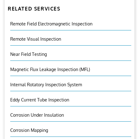
RELATED SERVICES
Remote Field Electromagnetic Inspection
Remote Visual Inspection
Near Field Testing
Magnetic Flux Leakage Inspection (MFL)
Internal Rotatory Inspection System
Eddy Current Tube Inspection
Corrosion Under Insulation
Corrosion Mapping