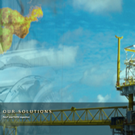
OUR SOLUTIONS
PAUT and TOFD inspection