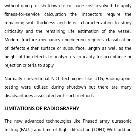
without going for shutdown to cut huge cost involved. To apply
fitness-for-service calculation the inspectors require the
remaining wall thickness and defect characterization to study
criticality and the remaining life estimation of the vessel.
Modern fracture mechanics engineering requires classification
of defects either surface or subsurface, length as well as the
height of the defects to analyze its criticality for acceptance or
rejection criteria to apply.
Normally conventional NDT techniques like UTG, Radiographic
testing were utilized during shutdown but there are many
disadvantages associated with such methods.
LIMITATIONS OF RADIOGRAPHY
The new advanced technologies like Phased array ultrasonic
testing (PAUT) and time of flight diffraction (TOFD) With add on