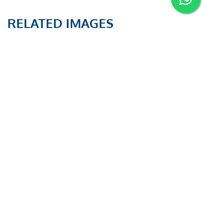
RELATED IMAGES
PAUT and TOFD
PAUT and TOFD