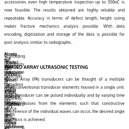
accessories even high temperature inspection up to 350oC is
now feasible. The results obtained are highly reliable and
repeatable. Accuracy in terms of defect length, height sizing
makes fracture mechanics analysis possible. With data
encoding, digitization and storage of the data is possible for
post analysis similar to radiographs..
Mainly
Access
Scaffolding
The
the
to
In
needed
Heavy
probability
ionizing
both
RT
PHASED ARRAY ULTRASONIC TESTING
for
wall
of
radiations
sides
estimation
access
pressure
detection
are
of
of
Phased Array (PA) transducers can be thought of a multiple
to
vessel
of
hazardous
the
the
all
above
small conventional transducer elements housed in a single unit.
planar
and
vessel
actual
areas
60mm
defects
Each transducer can be pulsed individually and by varying time
requires
required
defect
for
thickness
like
evacuation
for
height
between pulses from the elements such that constructive
placement
involves
Lack
of
source
or
of
use
interference of the individual waves can occur, the desired angle
of
the
and
depth
films,
of
fusion,
and focus is achieved.
area
film
is
source
Cobalt
cracks
increasing
placement,
not
etc.
60,