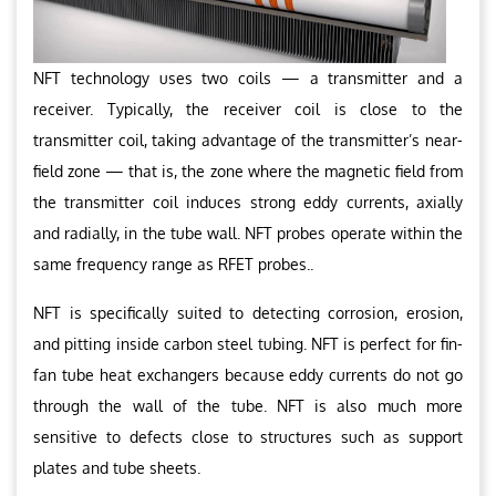
NFT technology uses two coils — a transmitter and a
receiver. Typically, the receiver coil is close to the
transmitter coil, taking advantage of the transmitter’s near-
field zone — that is, the zone where the magnetic field from
the transmitter coil induces strong eddy currents, axially
and radially, in the tube wall. NFT probes operate within the
same frequency range as RFET probes..
NFT is specifically suited to detecting corrosion, erosion,
and pitting inside carbon steel tubing. NFT is perfect for fin-
fan tube heat exchangers because eddy currents do not go
through the wall of the tube. NFT is also much more
sensitive to defects close to structures such as support
plates and tube sheets.