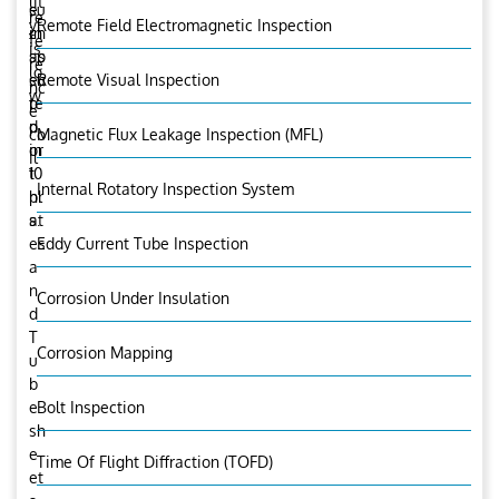
lit
e
su
re
y
Remote Field Electromagnetic Inspection
in
ch
fe
is
sp
as
re
lo
ec
su
Remote Visual Inspection
nc
w
te
p
e
d
p
co
Magnetic Flux Leakage Inspection (MFL)
in
or
il
10
t
Internal Rotatory Inspection System
hr
pl
s.
at
es
Eddy Current Tube Inspection
a
n
Corrosion Under Insulation
d
T
Corrosion Mapping
u
b
e
Bolt Inspection
sh
e
Time Of Flight Diffraction (TOFD)
et