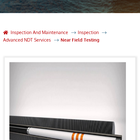
Inspection And Maintenance
Inspection
Advanced NDT Services
Near Field Testing