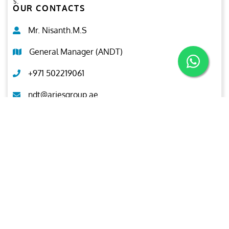
s.
OUR CONTACTS
Mr. Nisanth.M.S
General Manager (ANDT)
+971 502219061
ndt@ariesgroup.ae
OUR BROCHURE
Download
Aries