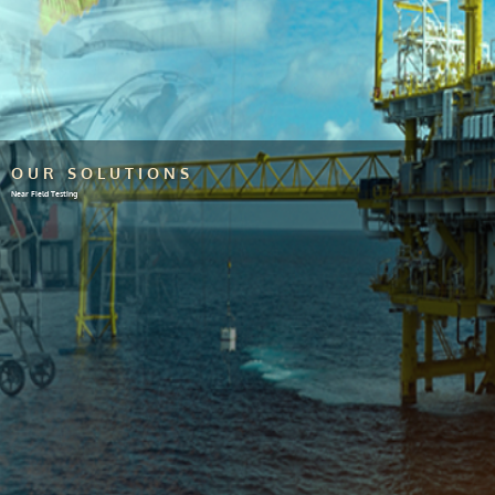
OUR SOLUTIONS
Near Field Testing