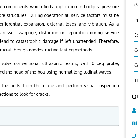
(
al components which finds application in bridges, pressure
ore structures. During operation all service factors must be
I
ifferential expansion, external loads and vibration. As a
stresses, warpage, distortion or separation during service
E
 lead to catastrophic damage if left unattended. Therefore,
 crucial through nondestructive testing methods.
C
nvolve conventional ultrasonic testing with 0 deg probe,
C
nd the head of the bolt using normal longitudinal waves.
T
the bolts from the crane and perform visual inspection
ctions to look for cracks.
O