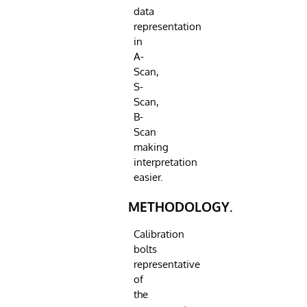
data
representation
in
A-
Scan,
S-
Scan,
B-
Scan
making
interpretation
easier.
METHODOLOGY.
Calibration
bolts
representative
of
the