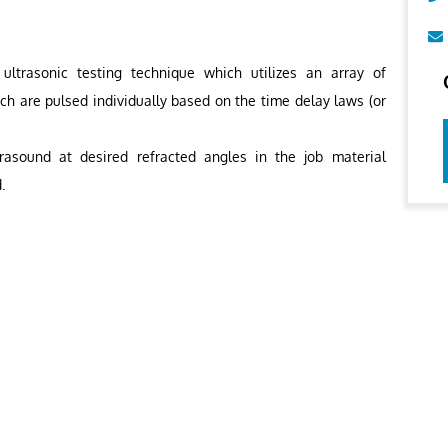
ltrasonic testing technique which utilizes an array of
ich are pulsed individually based on the time delay laws (or
rasound at desired refracted angles in the job material
.