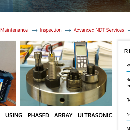
et Solutions
 Services
Heat Treatment
d Maintenance
Inspection
Advanced NDT Services
nagement Services
R
ection
P
R
I
R
ON USING PHASED ARRAY ULTRASONIC
N
M