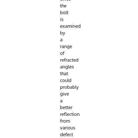
the
bolt
is
examined
by
a
range
of
refracted
angles
that
could
probably
give
a
better
reflection
from
various
defect