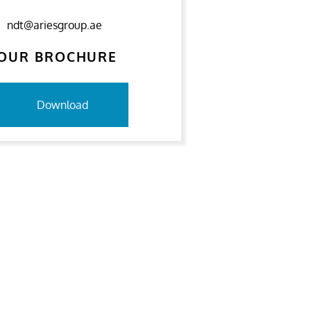
ndt@ariesgroup.ae
OUR BROCHURE
Download