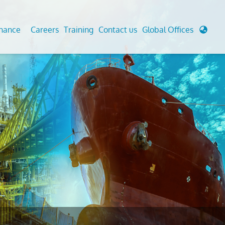
enance
Careers
Training
Contact us
Global Offices
 Analysis And Simulations
Cathodic Protection
d
tudies
Fairground inspection
g And Berthing Analysis
Civil Testing Lab
, Preservice, Installation, Fatigue
Helium Leak Testing (LT)
re Decommissioning
Aviation Inspections
ed
Environmental Survey
LDAR Surveys & EU Regulations