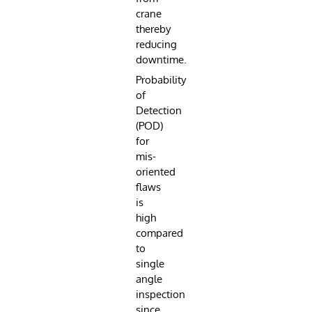
crane
thereby
reducing
downtime.
Probability
of
Detection
(POD)
for
mis-
oriented
flaws
is
high
compared
to
single
angle
inspection
since