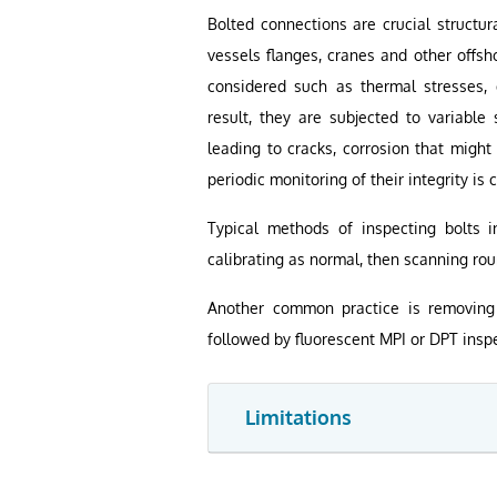
Bolted connections are crucial structur
vessels flanges, cranes and other offsh
considered such as thermal stresses, d
result, they are subjected to variable 
leading to cracks, corrosion that might
periodic monitoring of their integrity is
Typical methods of inspecting bolts i
calibrating as normal, then scanning rou
Another common practice is removing 
followed by fluorescent MPI or DPT inspe
Limitations