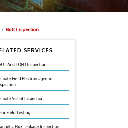
Bolt Inspection
ELATED SERVICES
AUT And TOFD Inspection
emote Field Electromagnetic
nspection
emote Visual Inspection
ear Field Testing
agnetic Flux Leakage Inspection