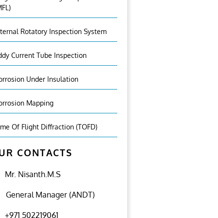
MFL)
nternal Rotatory Inspection System
ddy Current Tube Inspection
orrosion Under Insulation
orrosion Mapping
ime Of Flight Diffraction (TOFD)
UR CONTACTS
Mr. Nisanth.M.S
General Manager (ANDT)
+971 502219061