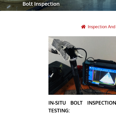
Bolt Inspection
Robotic Ass
Radiography
Post Weld 
Inspection An
Facility Ma
Vendor Insp
IN-SITU BOLT INSPECTI
TESTING: