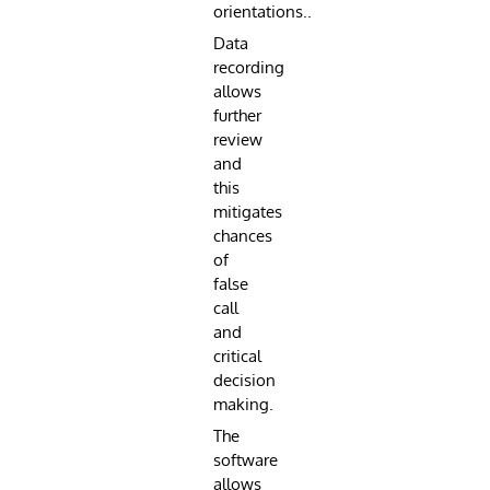
orientations..
Data
recording
allows
further
review
and
this
mitigates
chances
of
false
call
and
critical
decision
making.
The
software
allows