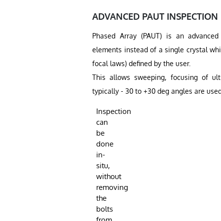
ADVANCED PAUT INSPECTION
Phased Array (PAUT) is an advanced u
elements instead of a single crystal wh
focal laws) defined by the user.
This allows sweeping, focusing of ult
typically - 30 to +30 deg angles are used
Inspection
can
be
done
in-
situ,
without
removing
the
bolts
from