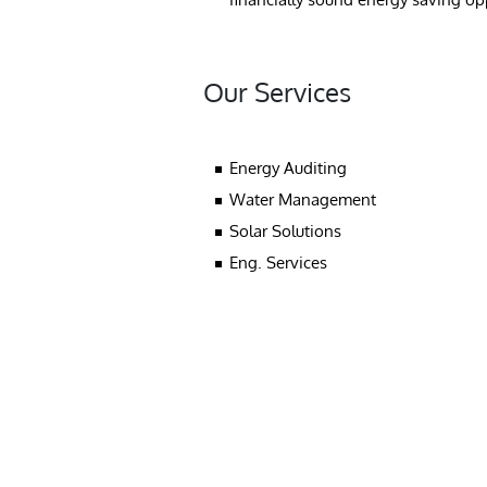
Our Services
Energy Auditing
Water Management
Solar Solutions
Eng. Services