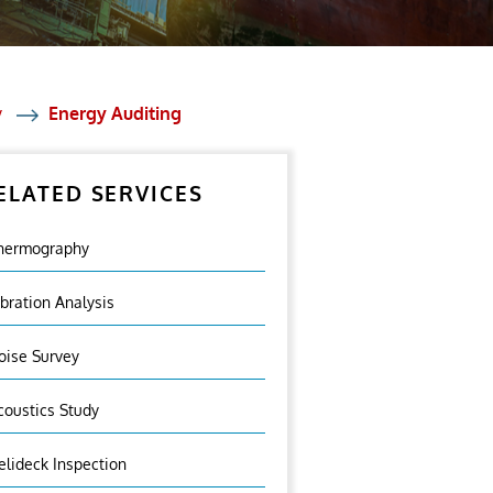
y
Energy Auditing
ELATED SERVICES
hermography
ibration Analysis
oise Survey
coustics Study
elideck Inspection