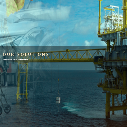
OUR SOLUTIONS
Post Weld Heat Treatment