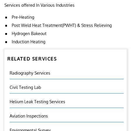
Services offered In Various Industries
Pre-Heating
Post Weld Heat Treatment(PWHT) & Stress Relieving
Hydrogen Bakeout
Induction Heating
RELATED SERVICES
Radiography Services
Civil Testing Lab
Helium Leak Testing Services
Aviation Inspections
Environmental Survey