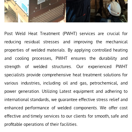
Post Weld Heat Treatment (PWHT) services are crucial for
reducing residual stresses and improving the mechanical
properties of welded materials. By applying controlled heating
and cooling processes, PWHT ensures the durability and
strength of welded structures. Our experienced PWHT
specialists provide comprehensive heat treatment solutions for
various industries, including oil and gas, petrochemical, and
power generation. Utilizing Latest equipment and adhering to
international standards, we guarantee effective stress relief and
enhanced performance of welded components. We offer cost
effective and timely services to our clients for smooth, safe and
profitable operations of their facilities.