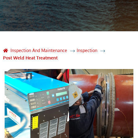
Inspection And Maintenance
Inspection
Post Weld Heat Treatment