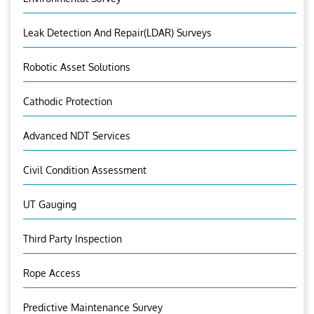
Leak Detection And Repair(LDAR) Surveys
Robotic Asset Solutions
Cathodic Protection
Advanced NDT Services
Civil Condition Assessment
UT Gauging
Third Party Inspection
Rope Access
Predictive Maintenance Survey