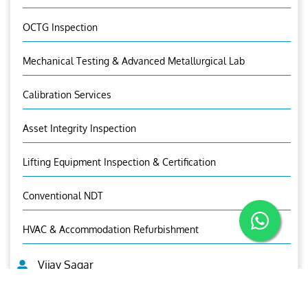
OCTG Inspection
Mechanical Testing & Advanced Metallurgical Lab
Calibration Services
Asset Integrity Inspection
Lifting Equipment Inspection & Certification
Conventional NDT
HVAC & Accommodation Refurbishment
Vijay Sagar
Asst. General Manager