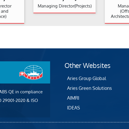
rector
Managing Director(Projects)
Manag
n and
(Off
ce)
Architect
Other Websites
Aries Group Global
Aries Green Solutions
 ABS QE in compliance
AIMRI
SO 29001-2020 & ISO
IDEAS