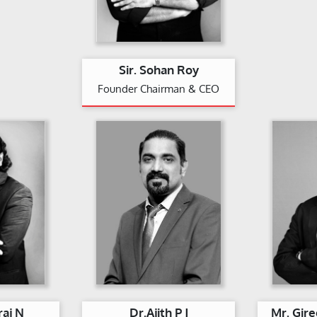
Sir. Sohan Roy
Founder Chairman & CEO
raj N
Dr.Ajith P J
Mr. Gir