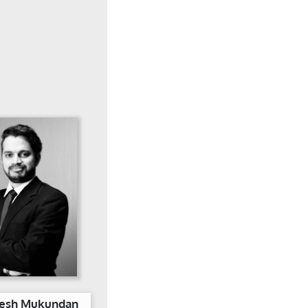
eesh Mukundan