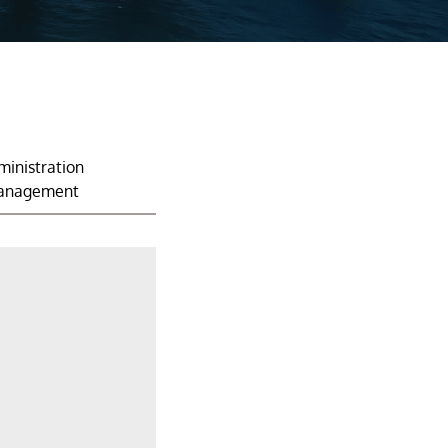
ministration
anagement