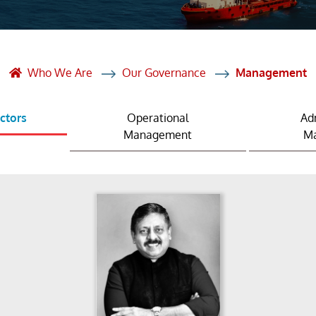
et Solutions
 Services
Heat Treatment
Who We Are
Our Governance
Management
nagement Services
ectors
Operational
Ad
ection
Management
M