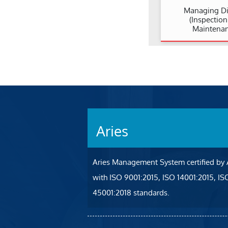
Managing Di
(Inspectio
Maintenan
Aries
Aries Management System certified by
with ISO 9001:2015, ISO 14001:2015, I
45001:2018 standards.