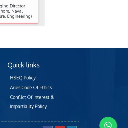
ing Director
shore, Naval
ure, Engineering)
Quick links
HSEQ Policy
Aries Code Of Ethics
Conflict Of Interest &
Impartiality Policy