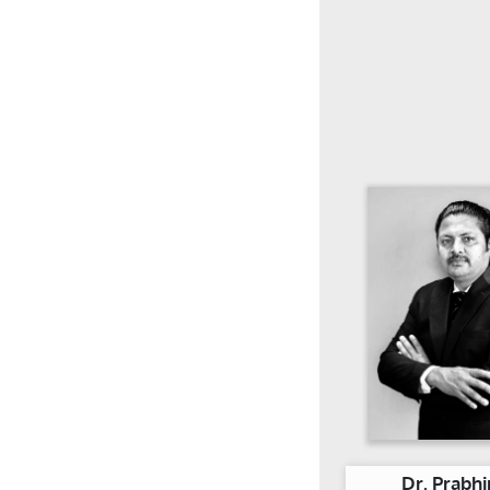
Dr. Prabhi