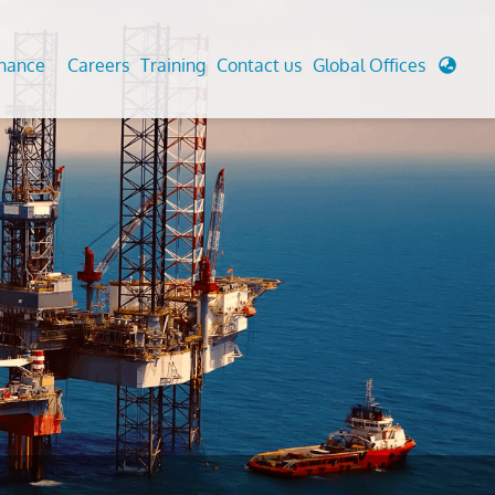
enance
Careers
Training
Contact us
Global Offices
 Analysis And Simulations
Cathodic Protection
d
tudies
Fairground inspection
g And Berthing Analysis
Civil Testing Lab
, Preservice, Installation, Fatigue
Helium Leak Testing (LT)
re Decommissioning
Aviation Inspections
ed
Environmental Survey
LDAR Surveys & EU Regulations