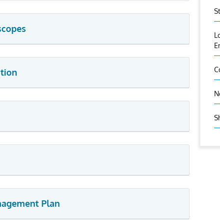
S
scopes
L
E
C
tion
N
S
anagement Plan