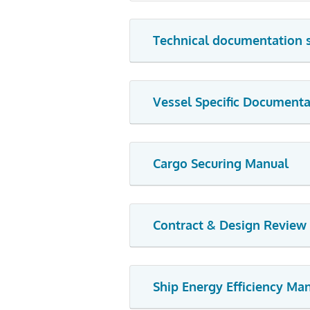
Technical documentation 
Vessel Specific Documenta
Cargo Securing Manual
Contract & Design Review
Ship Energy Efficiency M