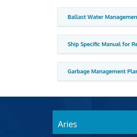
Ballast Water Managemen
Ship Specific Manual for 
Garbage Management Pla
Aries