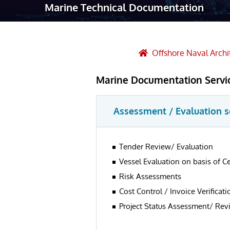
Marine Technical Documentation
Robotic Ass
Radiography
Post Weld 
Offshore Naval Archi
Facility Ma
Marine Documentation Servi
Vendor Insp
Assessment / Evaluation s
Tender Review/ Evaluation
Vessel Evaluation on basis of C
Risk Assessments
Cost Control / Invoice Verificati
Project Status Assessment/ Rev