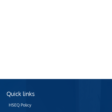
Quick links
HSEQ Policy