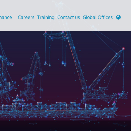
enance
Careers
Training
Contact us
Global Offices
 Analysis And Simulations
Cathodic Protection
d
tudies
Fairground inspection
g And Berthing Analysis
Civil Testing Lab
, Preservice, Installation, Fatigue
Helium Leak Testing (LT)
re Decommissioning
Aviation Inspections
ed
Environmental Survey
LDAR Surveys & EU Regulations