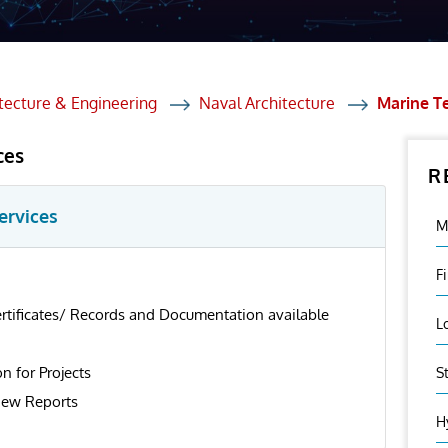
et Solutions
 Services
Heat Treatment
tecture & Engineering
Naval Architecture
Marine T
nagement Services
ces
R
ection
ervices
M
F
ertificates/ Records and Documentation available
L
on for Projects
S
iew Reports
H