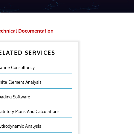
echnical Documentation
ELATED SERVICES
arine Consultancy
inite Element Analysis
oading Software
tatutory Plans And Calculations
ydrodynamic Analysis