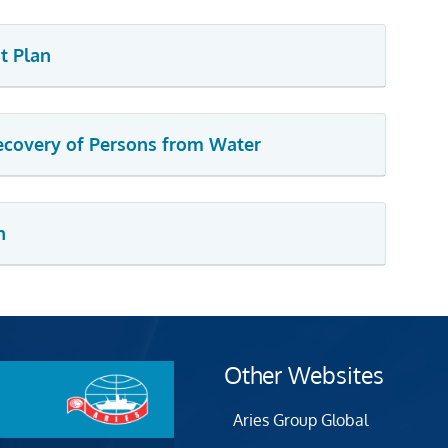
t Plan
Recovery of Persons from Water
n
Other Websites
Aries Group Global