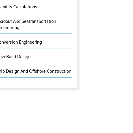
tability Calculations
oadout And Seatransportation
ngineering
onversion Engineering
ew Build Designs
hip Design And Offshore Construction