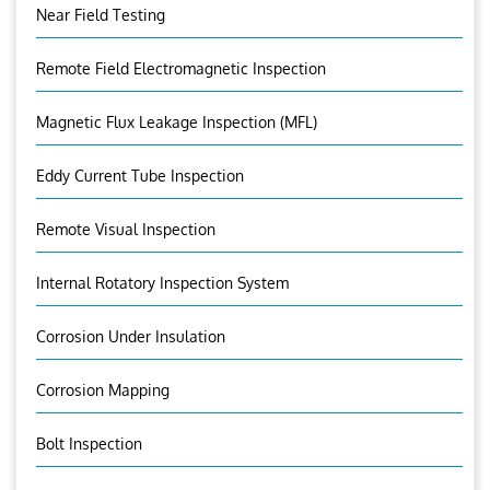
Near Field Testing
Remote Field Electromagnetic Inspection
Magnetic Flux Leakage Inspection (MFL)
Eddy Current Tube Inspection
Remote Visual Inspection
Internal Rotatory Inspection System
Corrosion Under Insulation
Corrosion Mapping
Bolt Inspection