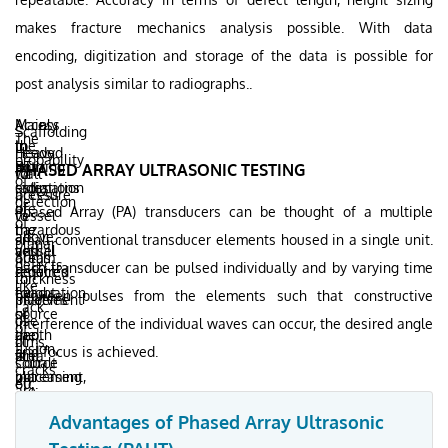
makes fracture mechanics analysis possible. With data
encoding, digitization and storage of the data is possible for
post analysis similar to radiographs..
Mainly
Access
Scaffolding
The
the
to
In
needed
Heavy
probability
ionizing
both
RT
PHASED ARRAY ULTRASONIC TESTING
for
wall
of
radiations
sides
estimation
access
pressure
detection
are
of
of
Phased Array (PA) transducers can be thought of a multiple
to
vessel
of
hazardous
the
the
all
above
small conventional transducer elements housed in a single unit.
planar
and
vessel
actual
areas
60mm
defects
Each transducer can be pulsed individually and by varying time
requires
required
defect
for
thickness
like
evacuation
for
height
between pulses from the elements such that constructive
placement
involves
Lack
of
source
or
of
use
interference of the individual waves can occur, the desired angle
of
the
and
depth
films,
of
fusion,
and focus is achieved.
area
film
is
source
Cobalt
cracks
increasing
placement,
not
etc.
60,
are
shutdown
increasing
possible.
thus
poor
downtime
the
This
Advantages of Phased Array Ultrasonic
compounding
unless
as
overall
adversely
the