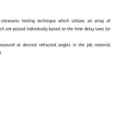
ltrasonic testing technique which utilizes an array of
ich are pulsed individually based on the time delay laws (or
rasound at desired refracted angles in the job material
.