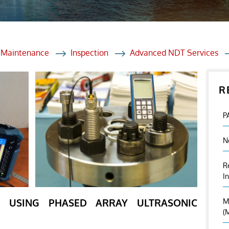
et Solutions
 Services
Heat Treatment
d Maintenance
Inspection
Advanced NDT Services
nagement Services
R
ection
P
N
R
I
ON USING PHASED ARRAY ULTRASONIC
M
(