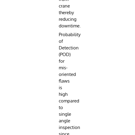
crane
thereby
reducing
downtime.
Probability
of
Detection
(POD)
for
mis-
oriented
flaws
is
high
compared
to
single
angle
inspection
since