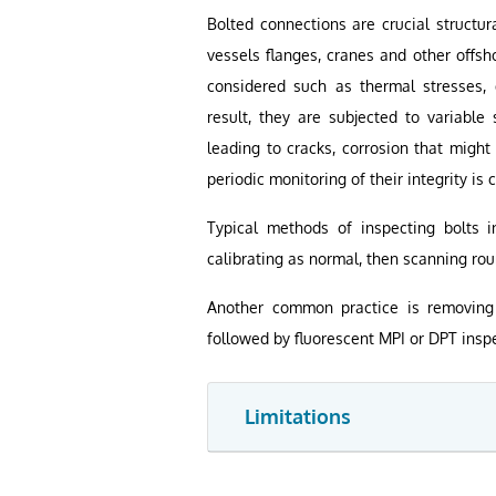
Bolted connections are crucial structur
vessels flanges, cranes and other offsh
considered such as thermal stresses, d
result, they are subjected to variable 
leading to cracks, corrosion that might
periodic monitoring of their integrity is
Typical methods of inspecting bolts i
calibrating as normal, then scanning rou
Another common practice is removing 
followed by fluorescent MPI or DPT inspe
Limitations