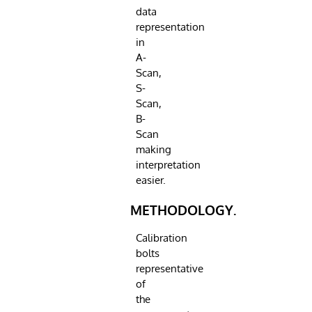
data
representation
in
A-
Scan,
S-
Scan,
B-
Scan
making
interpretation
easier.
METHODOLOGY.
Calibration
bolts
representative
of
the