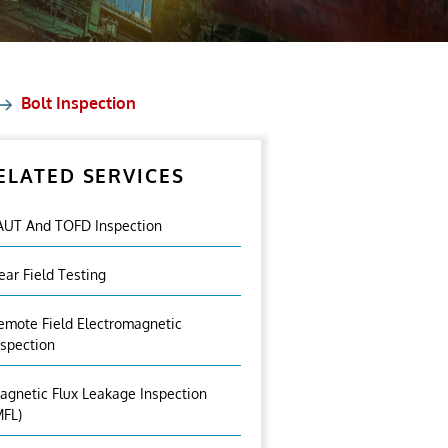
Bolt Inspection
ELATED SERVICES
AUT And TOFD Inspection
ear Field Testing
emote Field Electromagnetic
nspection
agnetic Flux Leakage Inspection
MFL)