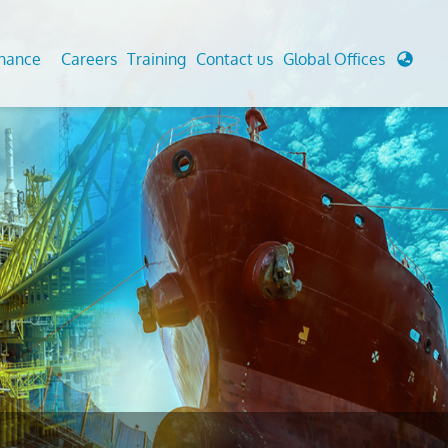
enance
Careers
Training
Contact us
Global Offices
 Analysis And Simulations
Cathodic Protection
d
tudies
Fairground inspection
g And Berthing Analysis
Civil Testing Lab
, Preservice, Installation, Fatigue
Helium Leak Testing (LT)
re Decommissioning
Aviation Inspections
ed
Environmental Survey
LDAR Surveys & EU Regulations