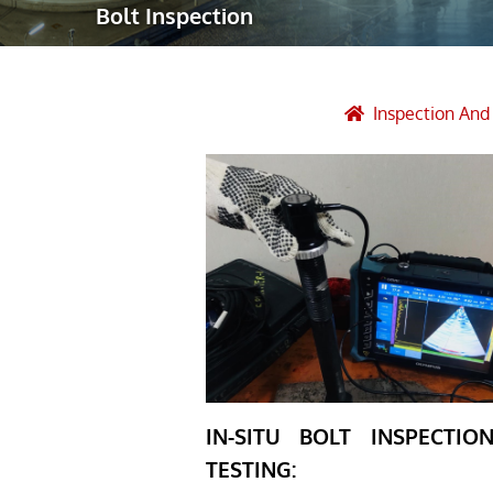
Bolt Inspection
Robotic Ass
Radiography
Post Weld 
Inspection An
Facility Ma
Vendor Insp
IN-SITU BOLT INSPECTI
TESTING: