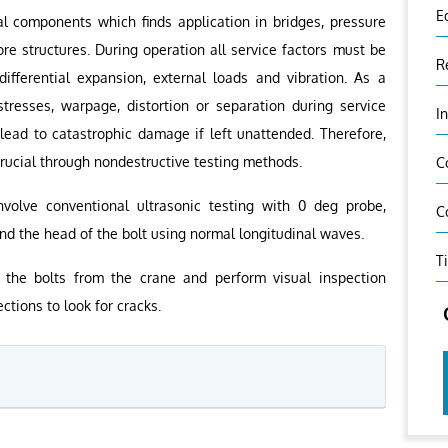
E
al components which finds application in bridges, pressure
ore structures. During operation all service factors must be
R
ifferential expansion, external loads and vibration. As a
stresses, warpage, distortion or separation during service
I
 lead to catastrophic damage if left unattended. Therefore,
 crucial through nondestructive testing methods.
C
nvolve conventional ultrasonic testing with 0 deg probe,
C
nd the head of the bolt using normal longitudinal waves.
T
the bolts from the crane and perform visual inspection
ctions to look for cracks.