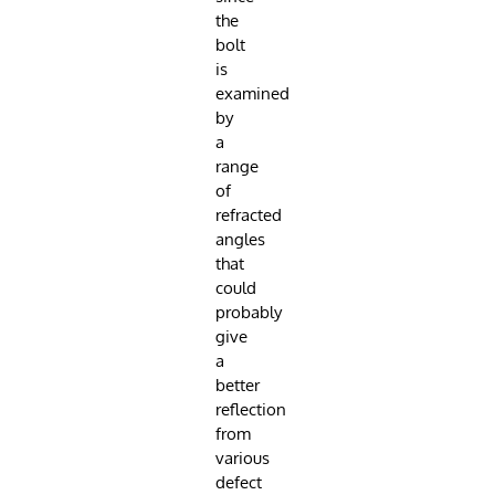
the
bolt
is
examined
by
a
range
of
refracted
angles
that
could
probably
give
a
better
reflection
from
various
defect