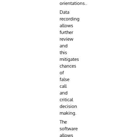
orientations..
Data
recording
allows
further
review
and
this
mitigates
chances
of
false
call
and
critical
decision
making.
The
software
allows