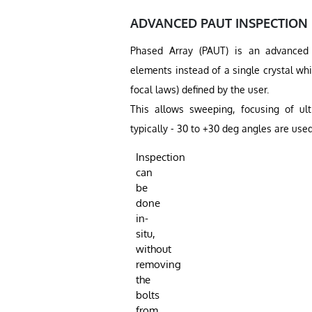
ADVANCED PAUT INSPECTION
Phased Array (PAUT) is an advanced u
elements instead of a single crystal wh
focal laws) defined by the user.
This allows sweeping, focusing of ult
typically - 30 to +30 deg angles are used
Inspection
can
be
done
in-
situ,
without
removing
the
bolts
from