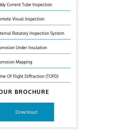
ddy Current Tube Inspection
emote Visual Inspection
nternal Rotatory Inspection System
orrosion Under Insulation
orrosion Mapping
ime Of Flight Diffraction (TOFD)
OUR BROCHURE
Download