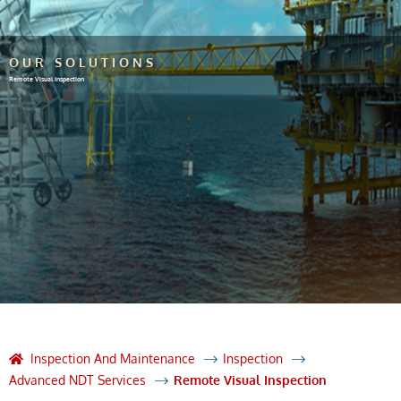
OUR SOLUTIONS
Remote Visual Inspection
Inspection And Maintenance
Inspection
Advanced NDT Services
Remote Visual Inspection