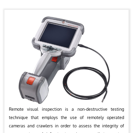
Remote visual inspection is a non-destructive testing
technique that employs the use of remotely operated
cameras and crawlers in order to assess the integrity of