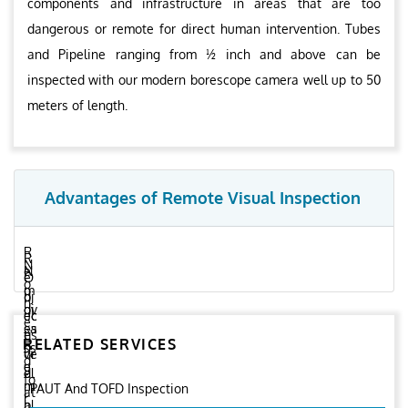
components and infrastructure in areas that are too
dangerous or remote for direct human intervention. Tubes
and Pipeline ranging from ½ inch and above can be
inspected with our modern borescope camera well up to 50
meters of length.
Advantages of Remote Visual Inspection
R
R
N
e
N
e
O
o
m
o
d
bj
n
ov
di
uc
ec
e
es
sa
es
ti
e
RELATED SERVICES
h
ss
or
ve
d
u
e
el
d
fo
m
m
PAUT And TOFD Inspection
i
at
r
a
bl