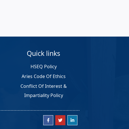
Quick links
HSEQ Policy
Aries Code Of Ethics
Conflict Of Interest &
Impartiality Policy