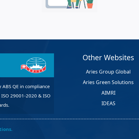
et Solutions
 Services
Heat Treatment
nagement Services
pection
Other Websites
Aries Group Global
Aries Green Solutions
y ABS QE in compliance
AIMRI
, ISO 29001-2020 & ISO
IDEAS
rds.
tions.