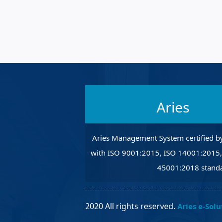
Robotic Ass
Radiography
Post Weld 
Facility Ma
Vendor Ins
Aries
Aries Management System certified b
with ISO 9001:2015, ISO 14001:2015
45001:2018 standa
2020 All rights reserved.
Aries e-Solu