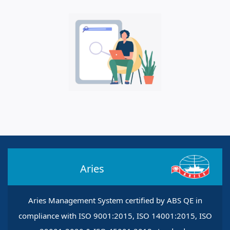
Aries
Aries Management System certified by ABS QE in
compliance with ISO 9001:2015, ISO 14001:2015, ISO