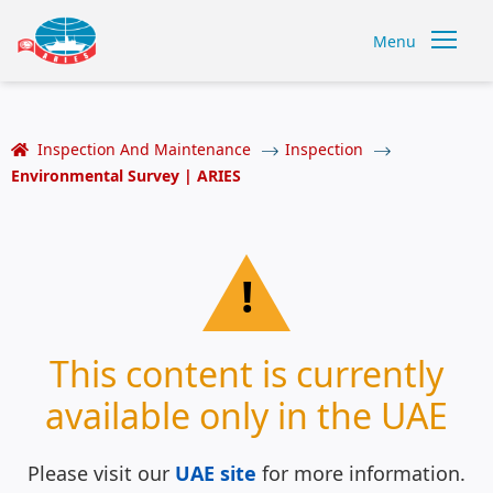
Menu
Inspection And Maintenance
Inspection
Environmental Survey | ARIES
!
This content is currently
available only in the UAE
Please visit our
UAE site
for more information.