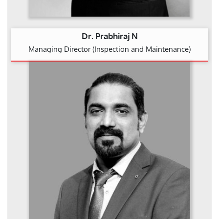
Dr. Prabhiraj N
Managing Director (Inspection and Maintenance)