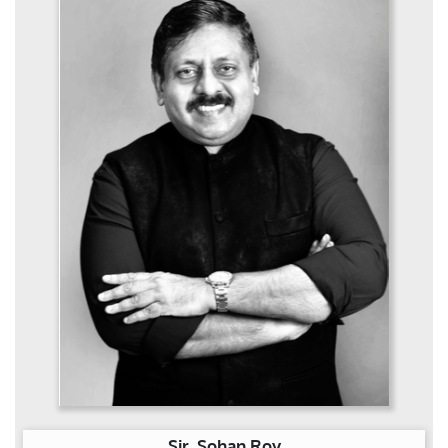
Sir. Sohan Roy