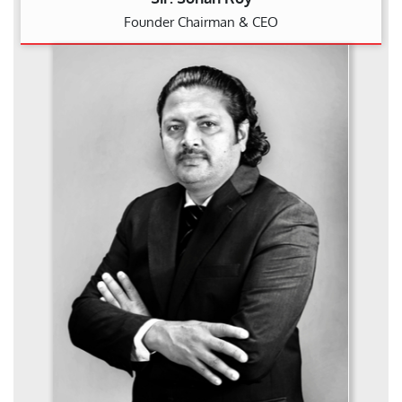
Founder Chairman & CEO