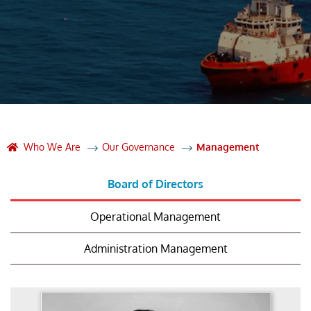
Who We Are
Our Governance
Management
Board of Directors
Operational Management
Administration Management