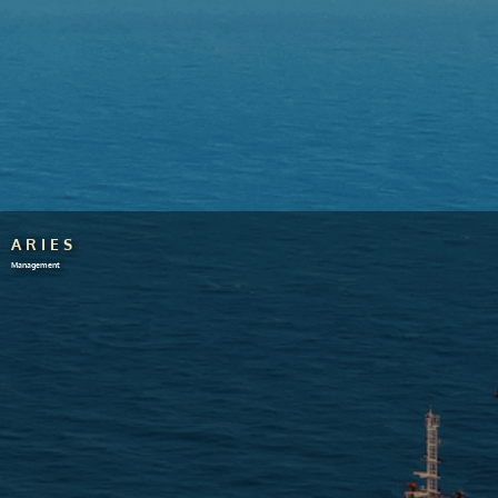
ARIES
Management