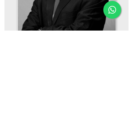
Mr. Gireesh Mukundan
Managing Director (Offshore, Naval Architecture,
Engineering)
Aries