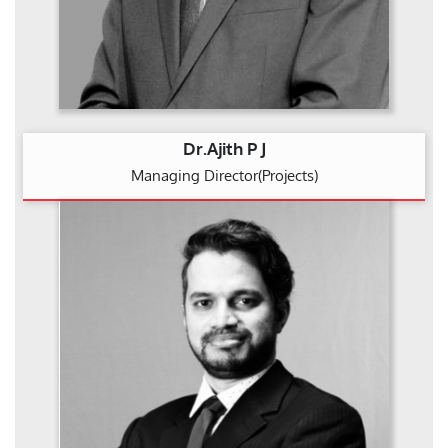
Dr.Ajith P J
Managing Director(Projects)