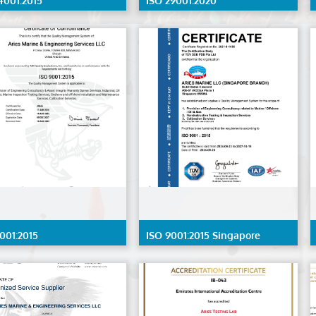
4001:2015
ISO 29001:2020
001:2015
ISO 9001:2015 Singapore