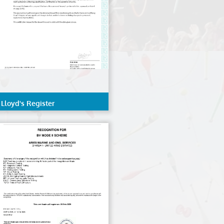
Lloyd's Register