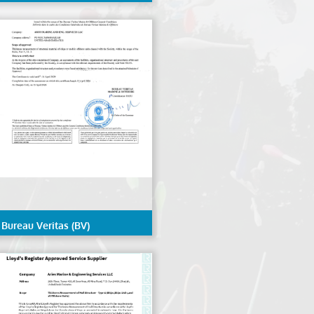
(NK/ClassNK)
Bureau Veritas (BV)