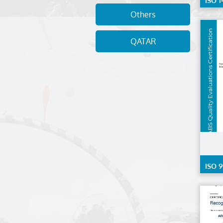
ISO 1
Others
QATAR
ISO 9