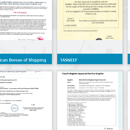
ican Bureau of Shipping
TASNEEF
- ESP Hull Gauging