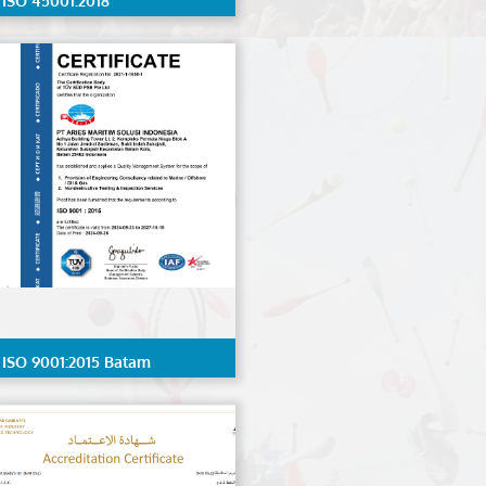
ISO 45001:2018
ISO 9001:2015 Batam