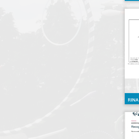
0028
RINA