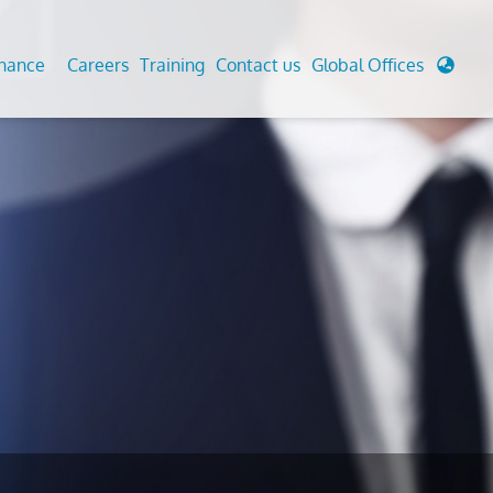
enance
Careers
Training
Contact us
Global Offices
 Analysis And Simulations
Cathodic Protection
d
tudies
Fairground inspection
g And Berthing Analysis
Civil Testing Lab
, Preservice, Installation, Fatigue
Helium Leak Testing (LT)
re Decommissioning
Aviation Inspections
ed
Environmental Survey
LDAR Surveys & EU Regulations