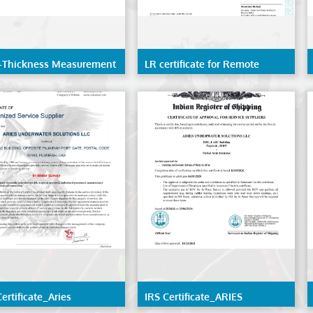
-Thickness Measurement
LR certificate for Remote
inspection techniques(RIT) of
the structure of ships and
mobile offshore units
ertificate_Aries
IRS Certificate_ARIES
water Solutions LLC
UNDERWATER SOLUTIONS