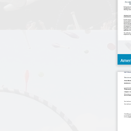
Amer
(ABS)