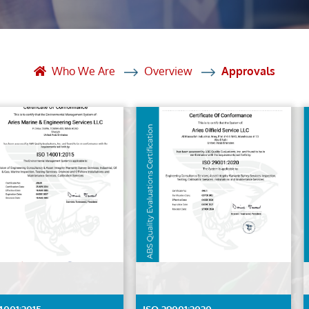
et Solutions
 Services
Heat Treatment
Who We Are
Overview
Approvals
nagement Services
ection