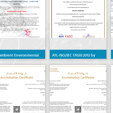
Ambient Environmental
ATL-ISO/IEC 17020:2012 by
ng
EIAC, detailed scope available
on request