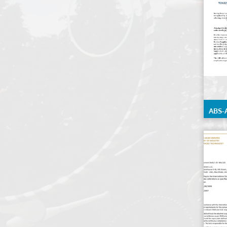
ABS-
Testi