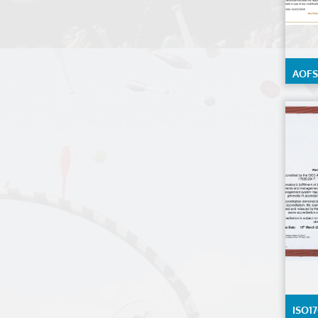
AOFS-
Calib
Detai
reque
ISO17