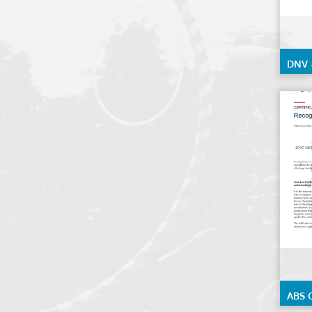
DNV 
ABS C
Under