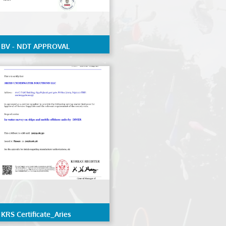
BV - NDT APPROVAL
KRS Certificate_Aries
Underwater Solutions LLC