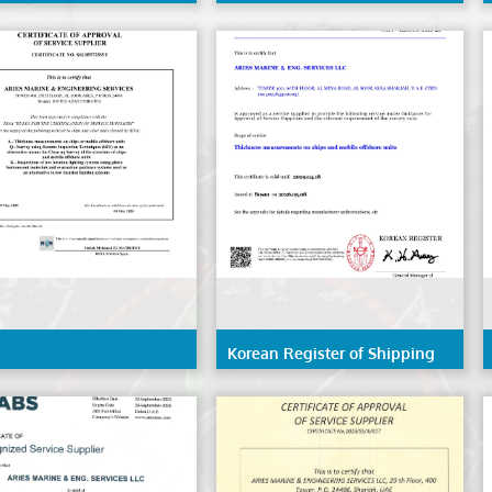
 - Angola
(IRS)
Korean Register of Shipping
(KR)