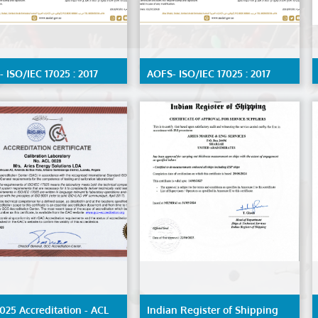
 ISO/IEC 17025 : 2017
AOFS- ISO/IEC 17025 : 2017
ration Lab by ENAS,
Material Testing Lab by
led scope available on
ENAS,detailed scope available
st
on request
025 Accreditation - ACL
Indian Register of Shipping