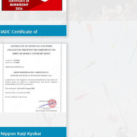
IADC Certificate of
Membership 2026
Nippon Kaiji Kyokai