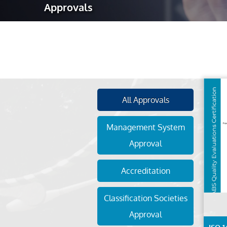
Approvals
Robotic Ass
Radiography
Post Weld 
Facility Ma
Vendor Insp
All Approvals
Management System
Approval
Accreditation
Classification Societies
Approval