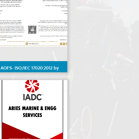
AOFS- ISO/IEC 17020:2012 by
ENAS, details Scope available
on request.