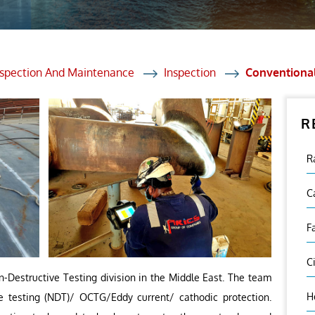
et Solutions
 Services
Heat Treatment
nspection And Maintenance
Inspection
Conventiona
nagement Services
R
ection
R
C
F
C
n-Destructive Testing division in the Middle East. The team
H
ve testing (NDT)/ OCTG/Eddy current/ cathodic protection.