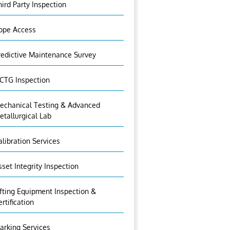
hird Party Inspection
ope Access
redictive Maintenance Survey
CTG Inspection
echanical Testing & Advanced
etallurgical Lab
alibration Services
sset Integrity Inspection
ifting Equipment Inspection &
ertification
arking Services