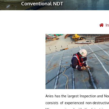
Conventional NDT
Robotic Ass
Radiography
Post Weld 
I
Facility Ma
Vendor Insp
Aries has the largest Inspection and No
consists of experienced non-destructi