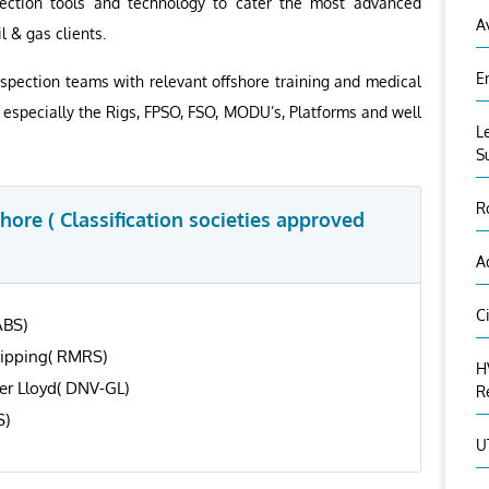
ection tools and technology to cater the most advanced
A
l & gas clients.
E
spection teams with relevant offshore training and medical
r, especially the Rigs, FPSO, FSO, MODU’s, Platforms and well
L
S
R
ore ( Classification societies approved
A
C
ABS)
hipping( RMRS)
H
er Lloyd( DNV-GL)
R
S)
U