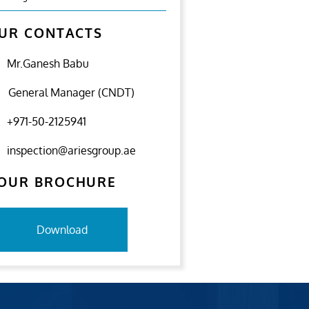
UR CONTACTS
Mr.Ganesh Babu
General Manager (CNDT)
+971-50-2125941
inspection@ariesgroup.ae
OUR BROCHURE
Download