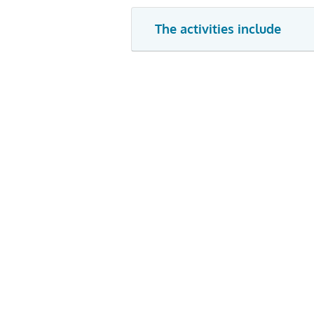
The activities include