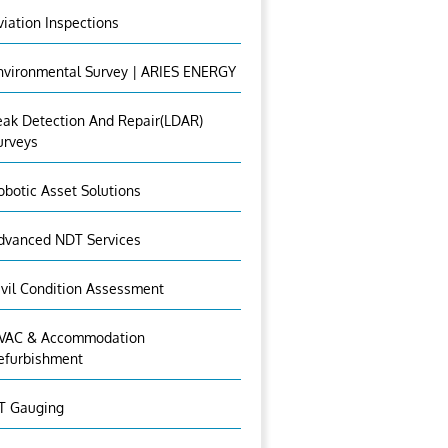
viation Inspections
nvironmental Survey | ARIES ENERGY
eak Detection And Repair(LDAR)
urveys
obotic Asset Solutions
dvanced NDT Services
ivil Condition Assessment
VAC & Accommodation
efurbishment
T Gauging