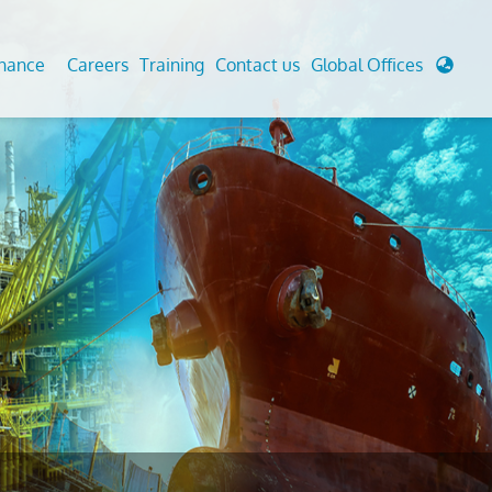
enance
Careers
Training
Contact us
Global Offices
 Analysis And Simulations
Cathodic Protection
d
tudies
Fairground inspection
g And Berthing Analysis
Civil Testing Lab
, Preservice, Installation, Fatigue
Helium Leak Testing (LT)
re Decommissioning
Aviation Inspections
ed
Environmental Survey
LDAR Surveys & EU Regulations