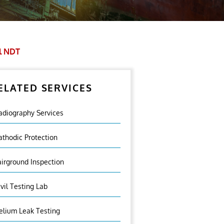
l NDT
ELATED SERVICES
adiography Services
athodic Protection
airground Inspection
ivil Testing Lab
elium Leak Testing