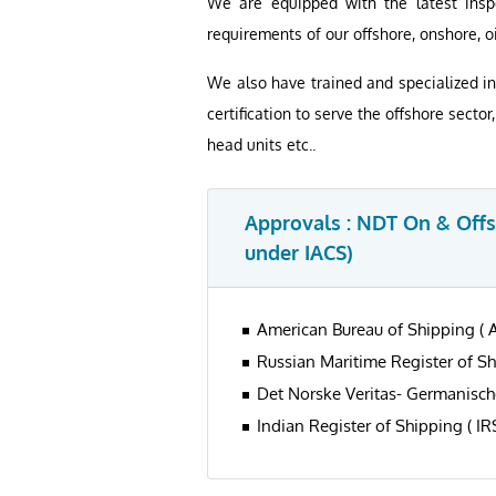
We are equipped with the latest insp
requirements of our offshore, onshore, oi
We also have trained and specialized in
certification to serve the offshore secto
head units etc..
Approvals : NDT On & Offsh
under IACS)
American Bureau of Shipping ( 
Russian Maritime Register of S
Det Norske Veritas- Germanisch
Indian Register of Shipping ( IR