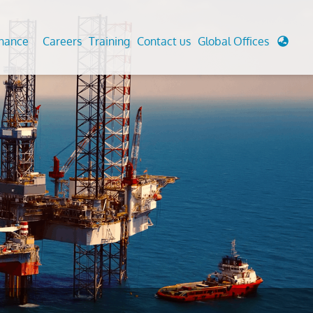
enance
Careers
Training
Contact us
Global Offices
 Analysis And Simulations
Cathodic Protection
d
tudies
Fairground inspection
g And Berthing Analysis
Civil Testing Lab
, Preservice, Installation, Fatigue
Helium Leak Testing (LT)
re Decommissioning
Aviation Inspections
ed
Environmental Survey
LDAR Surveys & EU Regulations