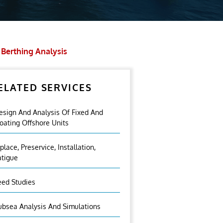
Berthing Analysis
ELATED SERVICES
esign And Analysis Of Fixed And
loating Offshore Units
nplace, Preservice, Installation,
atigue
eed Studies
ubsea Analysis And Simulations