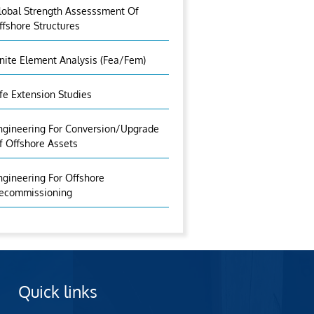
lobal Strength Assesssment Of
ffshore Structures
inite Element Analysis (fea/fem)
ife Extension Studies
ngineering For Conversion/Upgrade
f Offshore Assets
ngineering For Offshore
ecommissioning
Quick links