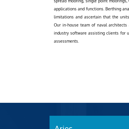
spread mooring, single point moorings,
applications and functions. Berthing ana
limitations and ascertain that the units
Our in-house team of naval architects
industry software assisting clients for
assessments.
Aries