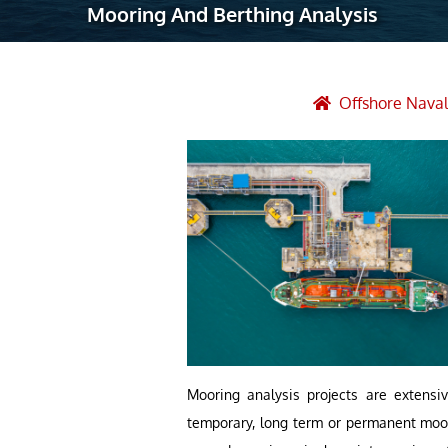
Mooring And Berthing Analysis
Robotic Ass
Radiography
Post Weld 
Offshore Naval
Facility Ma
Vendor Insp
Mooring analysis projects are extensiv
temporary, long term or permanent moori