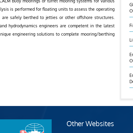
 CALM buoy moorings or turret mooring systems for various
G
lysis is performed for floating units to assess the operating
O
 are safely berthed to jetties or other offshore structures.
F
 and hydrodynamics engineers are competent in the latest
 unique engineering solutions to complete mooring/berthing
L
E
O
E
D
Other Websites