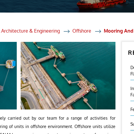
et Solutions
 Services
Heat Treatment
 Architecture & Engineering
Offshore
Mooring And 
nagement Services
R
ection
D
F
I
F
F
ely carried out by our team for a range of activities for
S
ng of units in offshore environment. Offshore units utilize