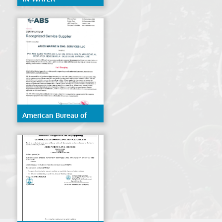
CERTIFICATE ABS
American Bureau of
Shipping (ABS)- Hull
Gauging