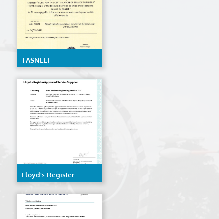
TASNEEF
Lloyd's Register