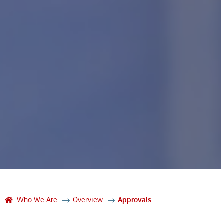
Who We Are
Overview
Approvals