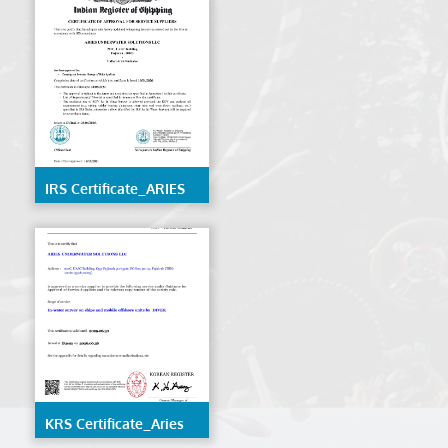
IRS Certificate_ARIES
UNDERWATER
SOLUTIONS LLC
KRS Certificate_Aries
Underwater Solutions