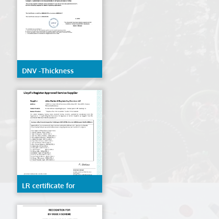
DNV -Thickness
Measurement
LR certificate for
Remote inspection
techniques(RIT) of the