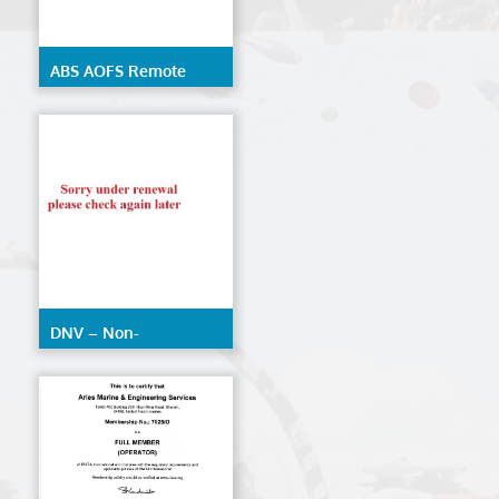
ABS AOFS Remote
Inspection Techniques
DNV – Non-
Destructive Testing
(AOFS)