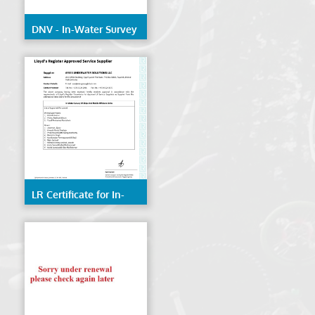
DNV - In-Water Survey
of Ships & Mobile
Offshore Units
LR Certificate for In-
Water Survey of Ships
& Mobile Offshore
Units