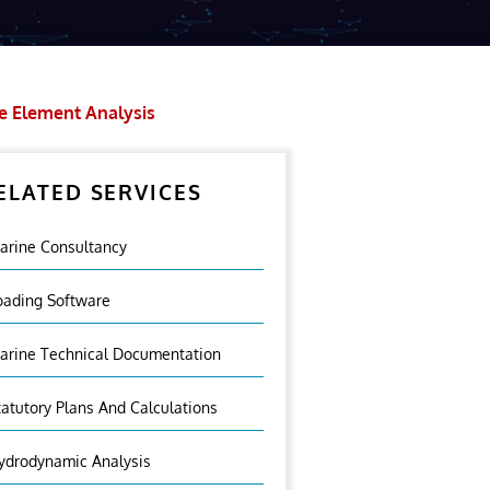
te Element Analysis
ELATED SERVICES
arine Consultancy
oading Software
arine Technical Documentation
tatutory Plans And Calculations
ydrodynamic Analysis