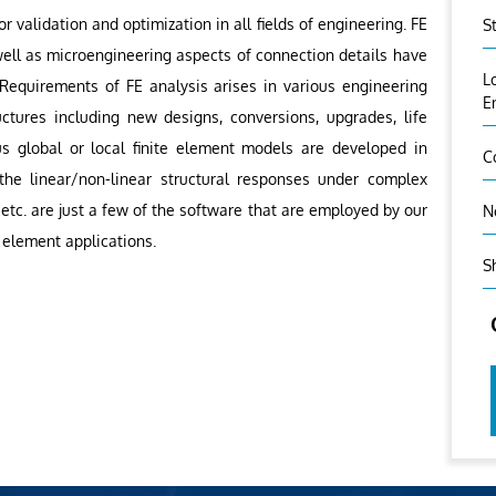
or validation and optimization in all fields of engineering. FE
S
ell as microengineering aspects of connection details have
L
. Requirements of FE analysis arises in various engineering
E
ctures including new designs, conversions, upgrades, life
us global or local finite element models are developed in
C
 the linear/non-linear structural responses under complex
etc. are just a few of the software that are employed by our
N
 element applications.
S