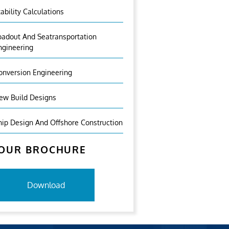
tability Calculations
oadout And Seatransportation
ngineering
onversion Engineering
ew Build Designs
hip Design And Offshore Construction
OUR BROCHURE
Download