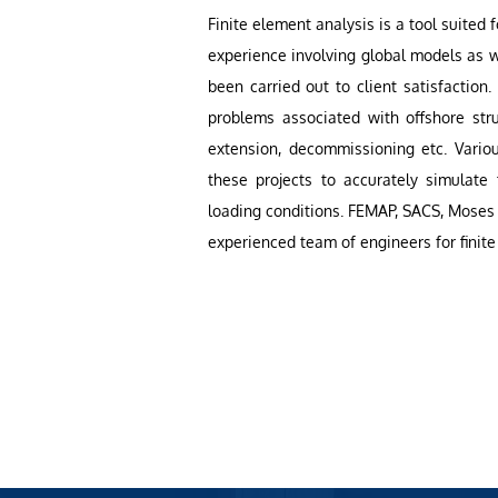
Finite element analysis is a tool suited f
experience involving global models as w
been carried out to client satisfaction
problems associated with offshore stru
extension, decommissioning etc. Vario
these projects to accurately simulate
loading conditions. FEMAP, SACS, Moses 
experienced team of engineers for finite