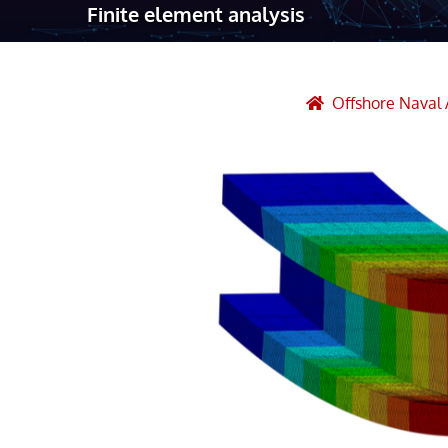
Finite element analysis
Robotic Ass
Radiography
Post Weld 
Offshore Naval 
Facility Ma
Vendor Insp