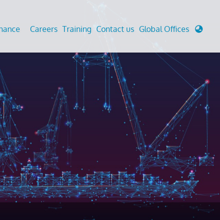
enance
Careers
Training
Contact us
Global Offices
 Analysis And Simulations
Cathodic Protection
d
tudies
Fairground inspection
g And Berthing Analysis
Civil Testing Lab
, Preservice, Installation, Fatigue
Helium Leak Testing (LT)
re Decommissioning
Aviation Inspections
ed
Environmental Survey
LDAR Surveys & EU Regulations