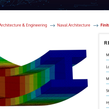
et Solutions
 Services
Heat Treatment
Architecture & Engineering
Naval Architecture
Fini
nagement Services
R
ection
M
L
M
S
H