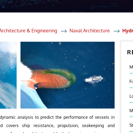
et Solutions
 Services
Heat Treatment
Architecture & Engineering
Naval Architecture
Hydr
nagement Services
R
ection
M
F
L
M
dynamic analysis to predict the performance of vessels in
S
 covers ship resistance, propulsion, seakeeping and