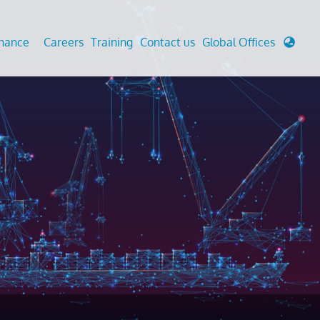
enance
Careers
Training
Contact us
Global Offices
 Analysis And Simulations
Cathodic Protection
d
tudies
Fairground inspection
g And Berthing Analysis
Civil Testing Lab
, Preservice, Installation, Fatigue
Helium Leak Testing (LT)
re Decommissioning
Aviation Inspections
ed
Environmental Survey
LDAR Surveys & EU Regulations