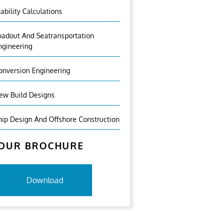
tability Calculations
oadout And Seatransportation
ngineering
onversion Engineering
ew Build Designs
hip Design And Offshore Construction
OUR BROCHURE
Download