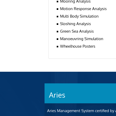
Mooring Analysis
Motion Response Analysis
Multi Body Simulation
Sloshing Analysis
Green Sea Analysis
Manoeuvring Simulation
Wheelhouse Posters
Aries
Aries Management System certified by