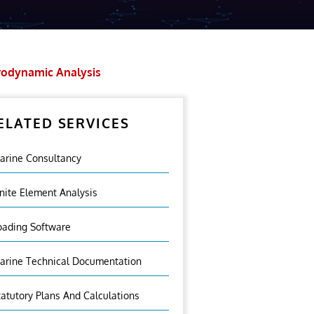
odynamic Analysis
ELATED SERVICES
arine Consultancy
inite Element Analysis
oading Software
arine Technical Documentation
tatutory Plans And Calculations