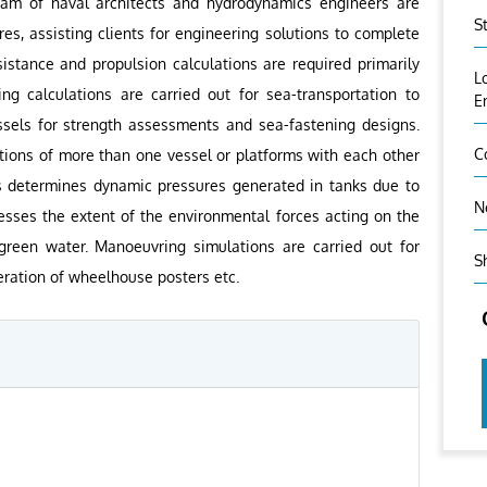
eam of naval architects and hydrodynamics engineers are
S
res, assisting clients for engineering solutions to complete
istance and propulsion calculations are required primarily
L
ng calculations are carried out for sea-transportation to
E
essels for strength assessments and sea-fastening designs.
C
ctions of more than one vessel or platforms with each other
sis determines dynamic pressures generated in tanks due to
N
esses the extent of the environmental forces acting on the
reen water. Manoeuvring simulations are carried out for
S
ration of wheelhouse posters etc.