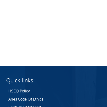
Quick links
HSEQ Policy
Aries Code Of Ethics