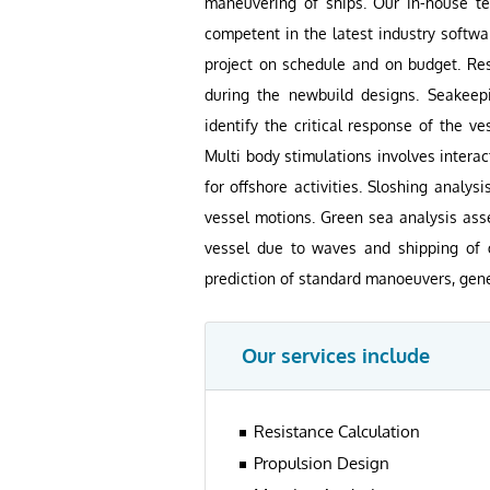
maneuvering of ships. Our in-house t
competent in the latest industry softwa
project on schedule and on budget. Res
during the newbuild designs. Seakeepi
identify the critical response of the v
Multi body stimulations involves intera
for offshore activities. Sloshing analy
vessel motions. Green sea analysis ass
vessel due to waves and shipping of g
prediction of standard manoeuvers, gene
Our services include
Resistance Calculation
Propulsion Design