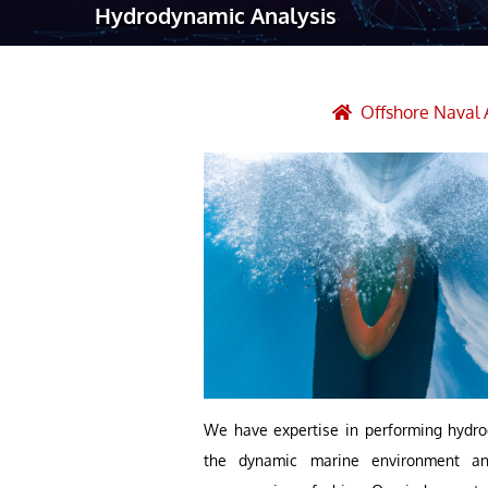
Hydrodynamic Analysis
Robotic Ass
Radiography
Post Weld 
Offshore Naval 
Facility Ma
Vendor Insp
We have expertise in performing hydro
the dynamic marine environment and