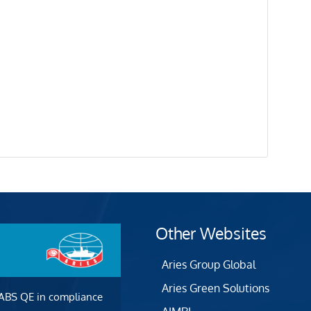
Other Websites
Aries Group Global
Aries Green Solutions
 ABS QE in compliance