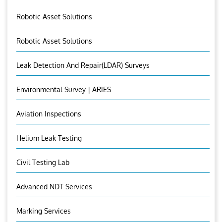
Robotic Asset Solutions
Robotic Asset Solutions
Leak Detection And Repair(LDAR) Surveys
Environmental Survey | ARIES
Aviation Inspections
Helium Leak Testing
Civil Testing Lab
Advanced NDT Services
Marking Services