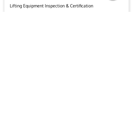
Lifting Equipment Inspection & Certification
Conventional NDT
Wind Turbine Inspections & Maintenance
OUR BROCHURE
Download
Aries
Aries Management System certified by ABS QE in
compliance with ISO 9001:2015, ISO 14001:2015, ISO