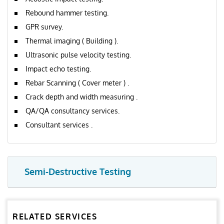
Rebound hammer testing.
GPR survey.
Thermal imaging ( Building ).
Ultrasonic pulse velocity testing.
Impact echo testing.
Rebar Scanning ( Cover meter ) .
Crack depth and width measuring .
QA/QA consultancy services.
Consultant services .
Semi-Destructive Testing
RELATED SERVICES