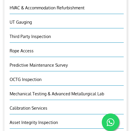
HVAC & Accommodation Refurbishment
UT Gauging
Third Party Inspection
Rope Access
Predictive Maintenance Survey
OCTG Inspection
Mechanical Testing & Advanced Metallurgical Lab
Calibration Services
Asset Integrity Inspection