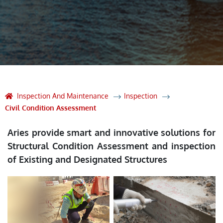
Inspection And Maintenance
Inspection
Civil Condition Assessment
Aries provide smart and innovative solutions for
Structural Condition Assessment and inspection
of Existing and Designated Structures