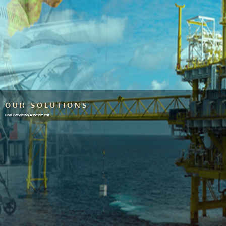
OUR SOLUTIONS
Civil Condition Assessment