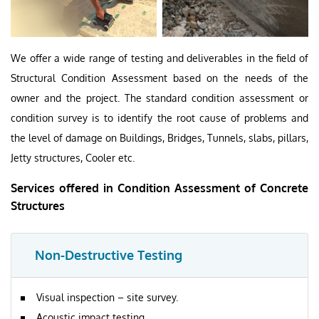
We offer a wide range of testing and deliverables in the field of
Structural Condition Assessment based on the needs of the
owner and the project. The standard condition assessment or
condition survey is to identify the root cause of problems and
the level of damage on Buildings, Bridges, Tunnels, slabs, pillars,
Jetty structures, Cooler etc.
Services offered in Condition Assessment of Concrete
Structures
Non-Destructive Testing
Visual inspection – site survey.
Acoustic impact testing.