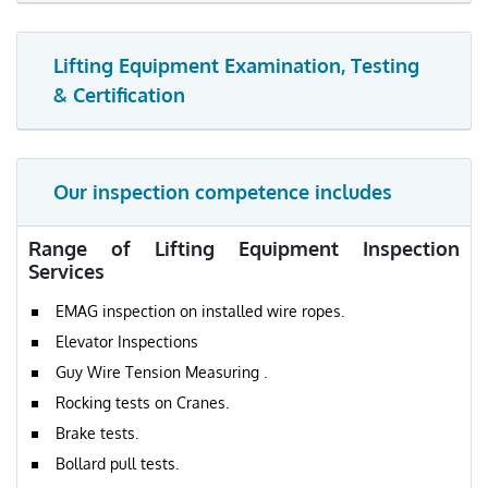
Lifting Equipment Examination, Testing
& Certification
Our inspection competence includes
Range of Lifting Equipment Inspection
Services
EMAG inspection on installed wire ropes.
Elevator Inspections
Guy Wire Tension Measuring .
Rocking tests on Cranes.
Brake tests.
Bollard pull tests.