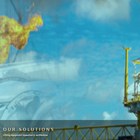
OUR SOLUTIONS
Lifting Equipment Inspection & certification