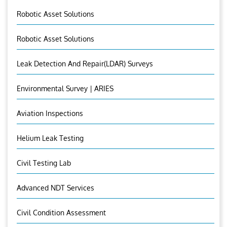
Robotic Asset Solutions
Robotic Asset Solutions
Leak Detection And Repair(LDAR) Surveys
Environmental Survey | ARIES
Aviation Inspections
Helium Leak Testing
Civil Testing Lab
Advanced NDT Services
Civil Condition Assessment