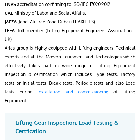
ENAS
accreditation confirming to ISO/IEC 17020:2012
UAE
Ministry of Labor and Social Affairs,
JAFZA
, Jebel Ali Free Zone-Dubai (TRAKHEES)
LEEA
, full member (Lifting Equipment Engineers Association -
UK)
Aries group is highly equipped with Lifting engineers, Technical
experts and all the Modern Equipment and Technologies which
effectively takes part in wide range of Lifting Equipment
inspection & certification which includes Type tests, Factory
tests or Initial tests, Break tests, Periodic tests and also Load
tests during
installation and commissioning
of Lifting
Equipment.
Lifting Gear Inspection, Load Testing &
Certfication