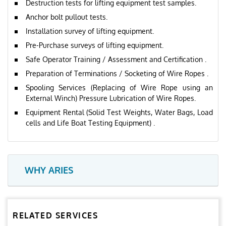
Destruction tests for lifting equipment test samples.
Anchor bolt pullout tests.
Installation survey of lifting equipment.
Pre-Purchase surveys of lifting equipment.
Safe Operator Training / Assessment and Certification .
Preparation of Terminations / Socketing of Wire Ropes .
Spooling Services (Replacing of Wire Rope using an
External Winch) Pressure Lubrication of Wire Ropes.
Equipment Rental (Solid Test Weights, Water Bags, Load
cells and Life Boat Testing Equipment) .
WHY ARIES
RELATED SERVICES