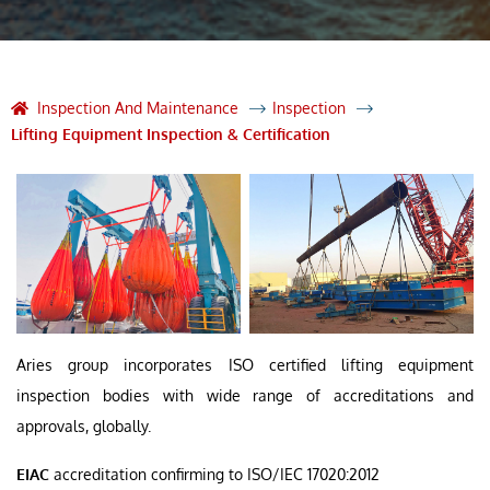
Inspection And Maintenance
Inspection
Lifting Equipment Inspection & Certification
Aries group incorporates ISO certified lifting equipment
inspection bodies with wide range of accreditations and
approvals, globally.
EIAC
accreditation confirming to ISO/IEC 17020:2012