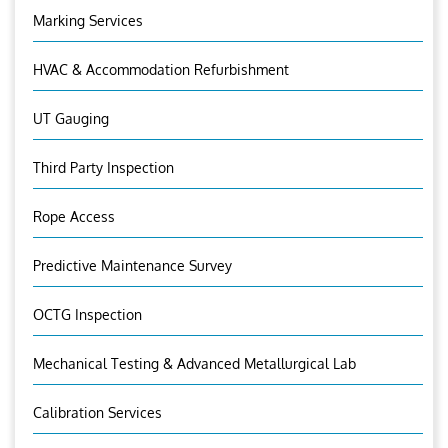
Marking Services
HVAC & Accommodation Refurbishment
UT Gauging
Third Party Inspection
Rope Access
Predictive Maintenance Survey
OCTG Inspection
Mechanical Testing & Advanced Metallurgical Lab
Calibration Services