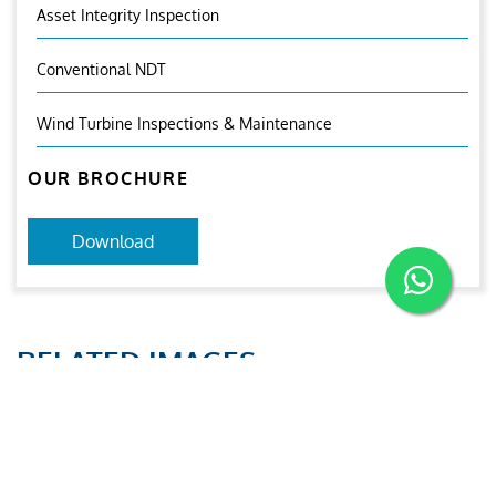
Asset Integrity Inspection
Conventional NDT
Wind Turbine Inspections & Maintenance
OUR BROCHURE
Download
RELATED IMAGES