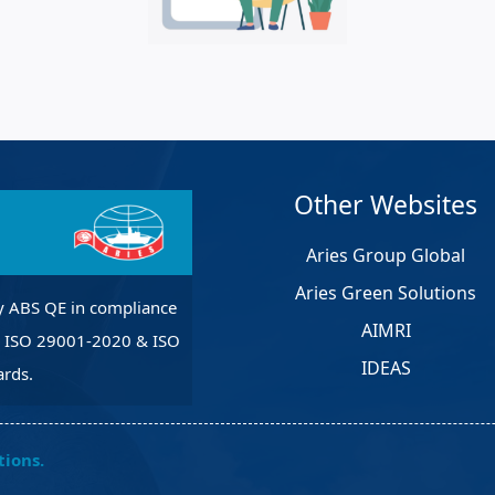
et Solutions
 Services
Heat Treatment
nagement Services
pection
Other Websites
Aries Group Global
Aries Green Solutions
y ABS QE in compliance
AIMRI
, ISO 29001-2020 & ISO
IDEAS
rds.
tions.