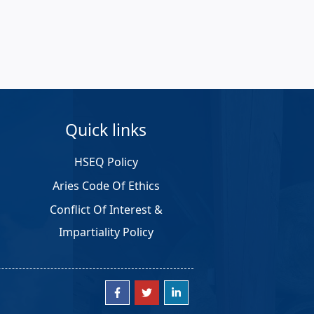
Quick links
HSEQ Policy
Aries Code Of Ethics
Conflict Of Interest &
Impartiality Policy