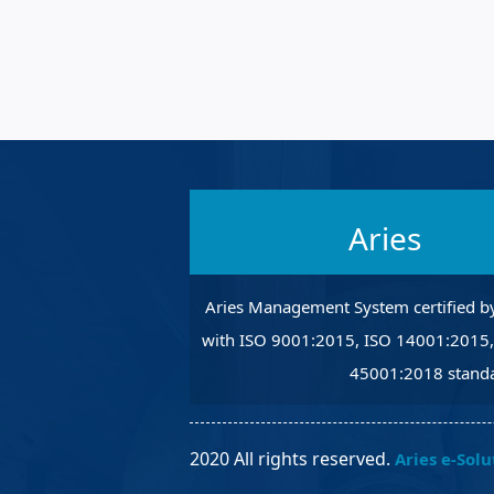
Robotic Ass
Radiography
Post Weld 
Facility Ma
Vendor Ins
Aries
Aries Management System certified b
with ISO 9001:2015, ISO 14001:2015
45001:2018 standa
2020 All rights reserved.
Aries e-Solu