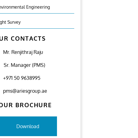
nvironmental Engineering
ight Survey
UR CONTACTS
Mr. Renjithraj Raju
Sr. Manager (PMS)
+971 50 9638995
pms@ariesgroup.ae
OUR BROCHURE
Download