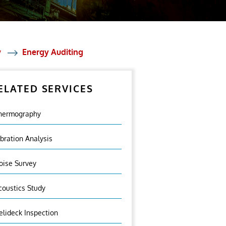
y
Energy Auditing
ELATED SERVICES
hermography
ibration Analysis
oise Survey
coustics Study
elideck Inspection