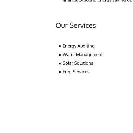
Our Services
Energy Auditing
Water Management
Solar Solutions
Eng. Services