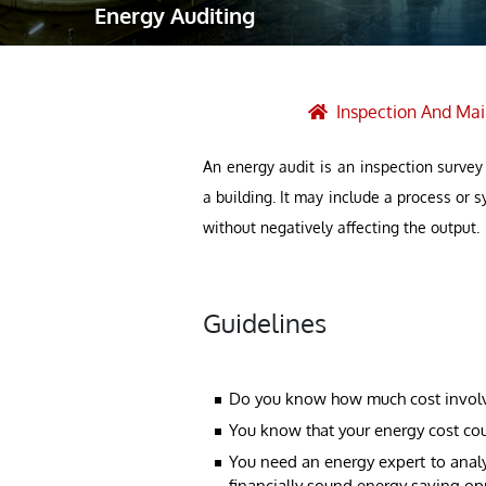
Energy Auditing
Robotic Ass
Radiography
Post Weld 
Inspection And Ma
Facility Ma
An energy audit is an inspection survey
Vendor Insp
a building. It may include a process or
without negatively affecting the output.
Guidelines
Do you know how much cost involved
You know that your energy cost co
You need an energy expert to analy
financially sound energy saving op