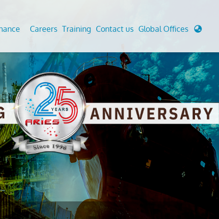
enance
Careers
Training
Contact us
Global Offices
 Analysis And Simulations
Cathodic Protection
d
tudies
Fairground inspection
g And Berthing Analysis
Civil Testing Lab
, Preservice, Installation, Fatigue
Helium Leak Testing (LT)
re Decommissioning
Aviation Inspections
ed
Environmental Survey
LDAR Surveys & EU Regulations