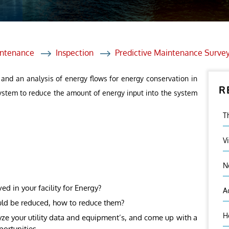
et Solutions
 Services
Heat Treatment
intenance
Inspection
Predictive Maintenance Surve
nagement Services
 and an analysis of energy flows for energy conservation in
R
ection
 system to reduce the amount of energy input into the system
T
V
N
 in your facility for Energy?
A
uld be reduced, how to reduce them?
H
ze your utility data and equipment’s, and come up with a
portunities.