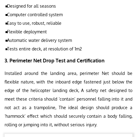
Designed for all seasons
Computer controlled system
Easy to use, robust, reliable
Flexible deployment
Automatic water delivery system
Tests entire deck, at resolution of 1m2
3. Perimeter Net Drop Test and Certification
Installed around the landing area, perimeter Net should be
flexible nature, with the inboard edge fastened just below the
edge of the helicopter landing deck, A safety net designed to
meet these criteria should ‘contain’ personnel falling into it and
not act as a trampoline, The ideal design should produce a
‘hammock’ effect which should securely contain a body falling,
rolling or jumping into it, without serious injury.