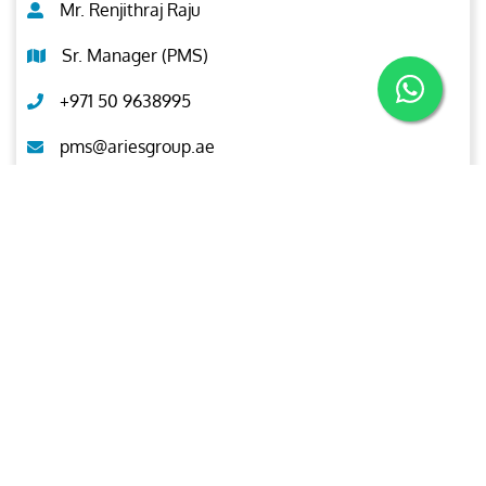
Mr. Renjithraj Raju
Sr. Manager (PMS)
+971 50 9638995
pms@ariesgroup.ae
OUR BROCHURE
Download
Aries
Aries Management System certified by ABS QE in