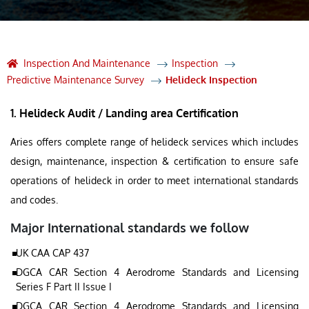
Inspection And Maintenance
Inspection
Predictive Maintenance Survey
Helideck Inspection
1. Helideck Audit / Landing area Certification
Aries offers complete range of helideck services which includes
design, maintenance, inspection & certification to ensure safe
operations of helideck in order to meet international standards
and codes.
Major International standards we follow
UK CAA CAP 437
DGCA CAR Section 4 Aerodrome Standards and Licensing
Series F Part II Issue I
DGCA CAR Section 4 Aerodrome Standards and Licensing