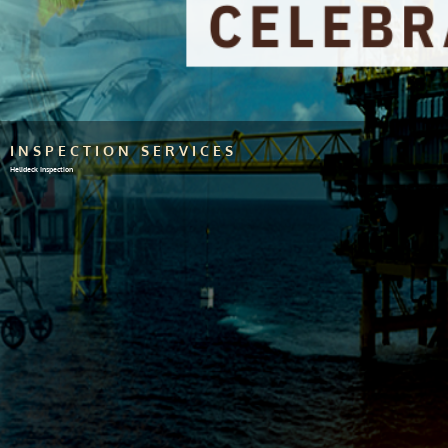
INSPECTION SERVICES
Helideck Inspection