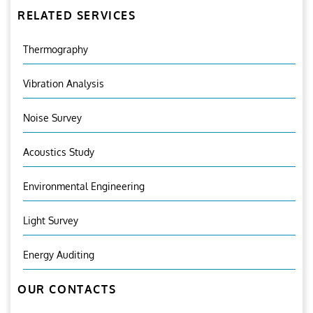
RELATED SERVICES
Thermography
Vibration Analysis
Noise Survey
Acoustics Study
Environmental Engineering
Light Survey
Energy Auditing
OUR CONTACTS