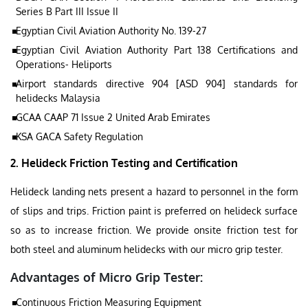
Series B Part III Issue II
Egyptian Civil Aviation Authority No. 139-27
Egyptian Civil Aviation Authority Part 138 Certifications and
Operations- Heliports
Airport standards directive 904 [ASD 904] standards for
helidecks Malaysia
GCAA CAAP 71 Issue 2 United Arab Emirates
KSA GACA Safety Regulation
2. Helideck Friction Testing and Certification
Helideck landing nets present a hazard to personnel in the form
of slips and trips. Friction paint is preferred on helideck surface
so as to increase friction. We provide onsite friction test for
both steel and aluminum helidecks with our micro grip tester.
Advantages of Micro Grip Tester:
Continuous Friction Measuring Equipment