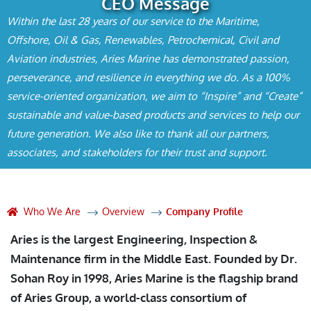
CEO Message
Within the last 28 years of our service to the Maritime,
Offshore, Oil & Gas, Renewables, Petrochemical, Civil and
Aviation industries, Aries Marine has demonstrated passion,
perseverance, and resilience in everything we do. As a 100%
service-oriented organization, we aim to “Inspire” and “Create”
sustainable and value-based products and services to help our
future generation. We also like to thank all our partners,
associates, and stakeholders for their trust and support.
Who We Are
Overview
Company Profile
Aries is the largest Engineering, Inspection &
Maintenance firm in the Middle East. Founded by Dr.
Sohan Roy in 1998, Aries Marine is the flagship brand
of Aries Group, a world-class consortium of