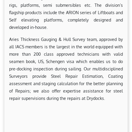
rigs, platforms, semi submersibles etc. The division’s
flagship products include the ARION series of Liftboats and
Self elevating platforms, completely designed and
developed in-house.
Aries Thickness Gauging & Hull Survey team, approved by
all IACS members is the largest in the world equipped with
more than 200 class approved technicians with valid
seamen book, US, Schengen visa which enables us to do
pre-docking inspection during sailing. Our multidisciplined
Surveyors provide Steel Repair Estimation, Coating
assessment and staging calculation for the better planning
of Repairs; we also offer expertise assistance for steel
repair supervisions during the repairs at Drydocks.