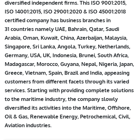
diversified independent firms. This ISO 9001:2015,
ISO 14001:2015, ISO 29001:2020 & ISO 45001:2018
certified company has business branches in
31 countries namely UAE, Bahrain, Qatar, Saudi
Arabia, Oman, Kuwait, China, Azerbaijan, Malaysia,
Singapore, Sri Lanka, Angola, Turkey, Netherlands,
Germany, USA, UK, Indonesia, Brunei, South Africa,
Madagascar, Morocco, Guyana, Nepal, Nigeria, Japan,
Greece, Vietnam, Spain, Brazil and India, appeasing
customers from different facets through its varied
services. Starting with providing complete solutions
to the maritime industry, the company slowly
diversified its activities into the Maritime, Offshore,
Oil & Gas, Renewable Energy, Petrochemical, Civil,
Aviation industries.