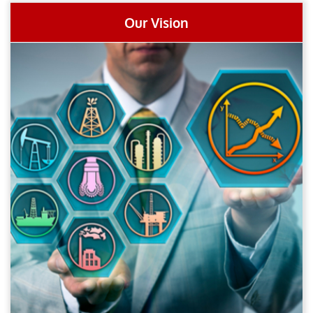
Our Vision