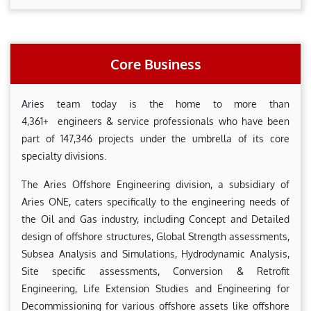
Core Business
Aries team today is the home to more than
4,361+ engineers & service professionals who have been
part of 147,346 projects under the umbrella of its core
specialty divisions.
The Aries Offshore Engineering division, a subsidiary of
Aries ONE, caters specifically to the engineering needs of
the Oil and Gas industry, including Concept and Detailed
design of offshore structures, Global Strength assessments,
Subsea Analysis and Simulations, Hydrodynamic Analysis,
Site specific assessments, Conversion & Retrofit
Engineering, Life Extension Studies and Engineering for
Decommissioning for various offshore assets like offshore