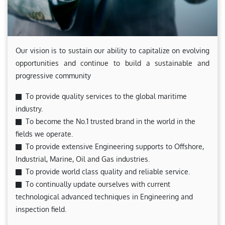
Our vision is to sustain our ability to capitalize on evolving
opportunities and continue to build a sustainable and
progressive community
To provide quality services to the global maritime
industry.
To become the No.1 trusted brand in the world in the
fields we operate.
To provide extensive Engineering supports to Offshore,
Industrial, Marine, Oil and Gas industries.
To provide world class quality and reliable service.
To continually update ourselves with current
technological advanced techniques in Engineering and
inspection field.