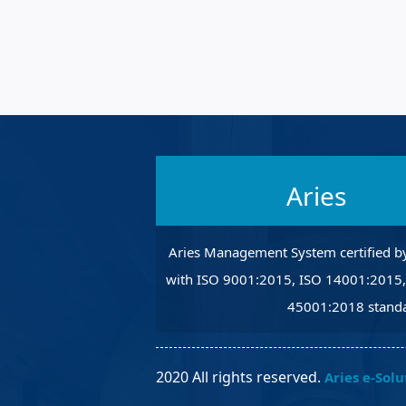
Robotic Ass
Radiography
Post Weld 
Facility Ma
Vendor Ins
Aries
Aries Management System certified b
with ISO 9001:2015, ISO 14001:2015
45001:2018 standa
2020 All rights reserved.
Aries e-Solu