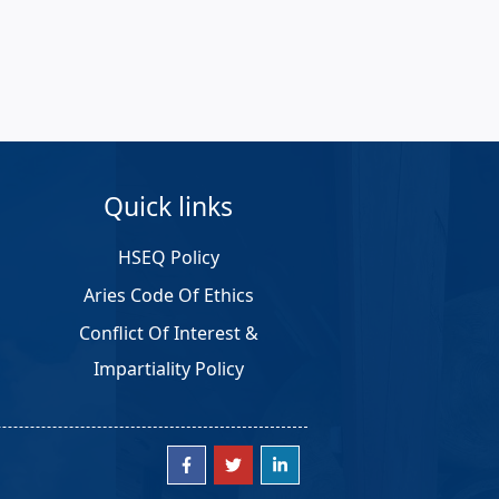
Quick links
HSEQ Policy
Aries Code Of Ethics
Conflict Of Interest &
Impartiality Policy