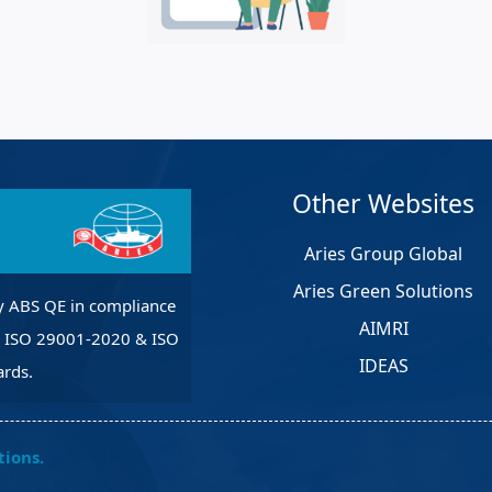
et Solutions
 Services
Heat Treatment
nagement Services
pection
Other Websites
Aries Group Global
Aries Green Solutions
y ABS QE in compliance
AIMRI
, ISO 29001-2020 & ISO
IDEAS
rds.
tions.